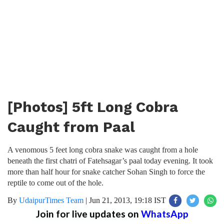
[Photos] 5ft Long Cobra
Caught from Paal
A venomous 5 feet long cobra snake was caught from a hole
beneath the first chatri of Fatehsagar’s paal today evening. It took
more than half hour for snake catcher Sohan Singh to force the
reptile to come out of the hole.
By
UdaipurTimes Team
|
Jun 21, 2013, 19:18 IST
Join for live updates on
WhatsApp