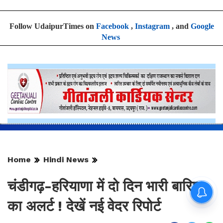
Follow UdaipurTimes on
Facebook
,
Instagram
, and
Google
News
Home
Hindi News
चंडीगढ़-हरियाणा में दो दिन भारी बारिश
का अलर्ट ! देखें नई वेदर रिपोर्ट