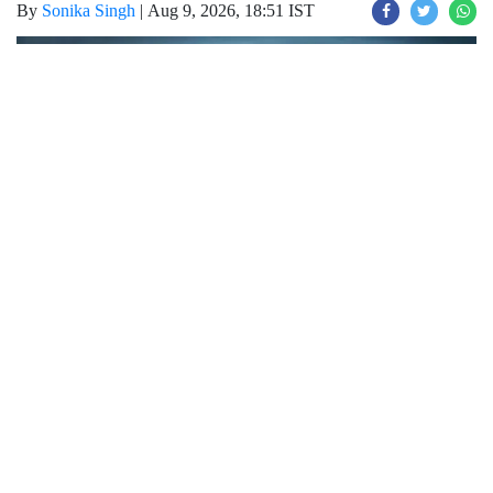
By
Sonika Singh
|
Aug 9, 2026, 18:51 IST
Join for live updates on
WhatsApp
Udaipur Times, Weather Report :
चंडीगढ़-
हरियाणा में मौसम का मिजाज पूरी तरह से बदल गया है।
सावन के महीने में हरियाणा में जमकर बारिश देखने को
मिल रही है जिसके चलते हर जगह पानी भर गया है, हाल
ही में मौसम पूरी तरह से करवट ले चुका है। आइए