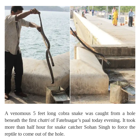
A venomous 5 feet long cobra snake was caught from a hole
beneath the first
chatri
of Fatehsagar’s paal today evening. It took
more than half hour for snake catcher Sohan Singh to force the
reptile to come out of the hole.