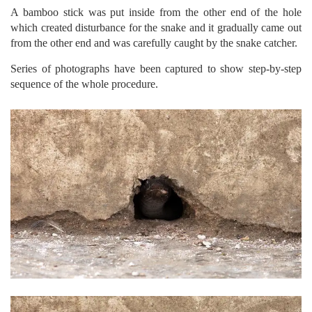
A bamboo stick was put inside from the other end of the hole
which created disturbance for the snake and it gradually came out
from the other end and was carefully caught by the snake catcher.
Series of photographs have been captured to show step-by-step
sequence of the whole procedure.