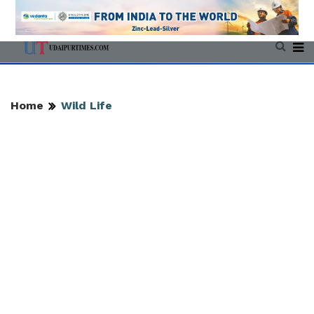
Home
Wild Life