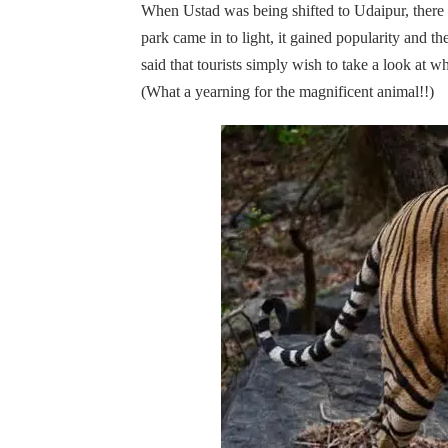
When Ustad was being shifted to Udaipur, there 
park came in to light, it gained popularity and th
said that tourists simply wish to take a look at w
(What a yearning for the magnificent animal!!)