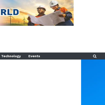
Technology
Events