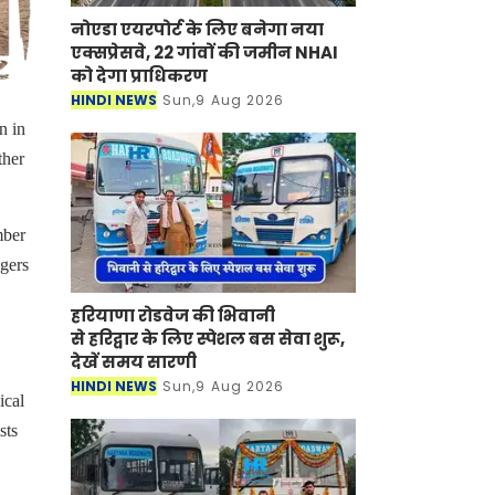
नोएडा एयरपोर्ट के लिए बनेगा नया
एक्सप्रेसवे, 22 गांवों की जमीन NHAI
को देगा प्राधिकरण
HINDI NEWS
Sun,9 Aug 2026
n in
ther
mber
igers
हरियाणा रोडवेज की भिवानी
से हरिद्वार के लिए स्पेशल बस सेवा शुरू,
देखें समय सारणी
HINDI NEWS
Sun,9 Aug 2026
ical
sts