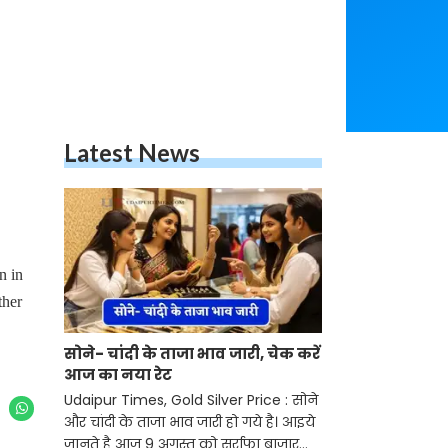
Latest News
n in
ther
सोने- चांदी के ताजा भाव जारी, चेक करें
आज का नया रेट
Udaipur Times, Gold Silver Price : सोने
और चांदी के ताजा भाव जारी हो गये है। आइये
जानते है आज 9 अगस्त को सर्राफा बाजार