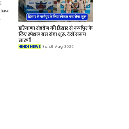
l
k have
.
हरियाणा रोडवेज की हिसार से कर्णपुर के
लिए स्पेशल बस सेवा शुरू, देखें समय
सारणी
HINDI NEWS
Sun,9 Aug 2026