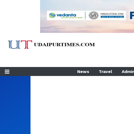
News
Travel
Admin