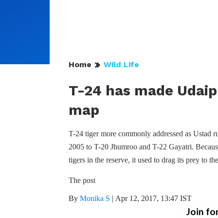
Home
Wild Life
T-24 has made Udaip
map
T-24 tiger more commonly addressed as Ustad ru
2005 to T-20 Jhumroo and T-22 Gayatri. Because o
tigers in the reserve, it used to drag its prey to t
The post
By
Monika S
|
Apr 12, 2017, 13:47 IST
Join fo