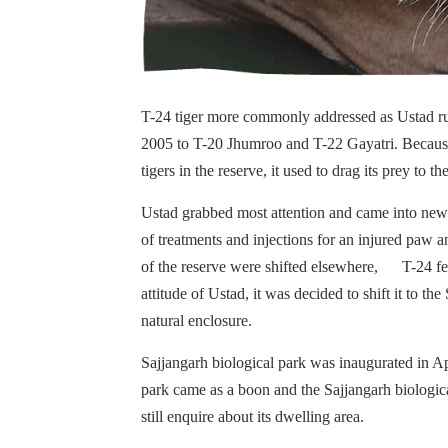
T-24 tiger more commonly addressed as Ustad ru
2005 to T-20 Jhumroo and T-22 Gayatri. Because o
tigers in the reserve, it used to drag its prey to t
Ustad grabbed most attention and came into news 
of treatments and injections for an injured paw an
of the reserve were shifted elsewhere, T-24 fel
attitude of Ustad, it was decided to shift it to 
natural enclosure.
Sajjangarh biological park was inaugurated in A
park came as a boon and the Sajjangarh biologic
still enquire about its dwelling area.