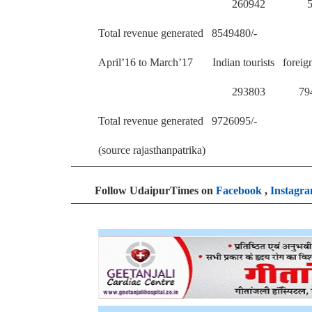
260942 567
Total revenue generated 8549480/-
April’16 to March’17 Indian tourists foreig
293803 794 
Total revenue generated 9726095/-
(source rajasthanpatrika)
Follow UdaipurTimes on
Facebook
,
Instagr