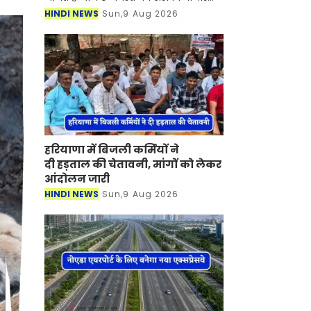
सोने-चांदी की कीमतों में कितना बदलाव
HINDI NEWS
Sun,9 Aug 2026
आया है। इंडिया बुलियन एंड ज्वेलर्स
एसोसिएशन
हरियाणा में बिजली कर्मियों ने
दी हड़ताल की चेतावनी, मांगों को लेकर
आंदोलन जारी
HINDI NEWS
Sun,9 Aug 2026