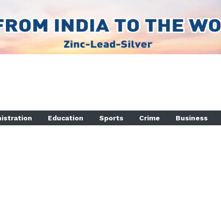
istration
Education
Sports
Crime
Business