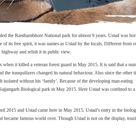
led the Ranthambhore National park for almost 9 years. Ustad was bor
f its free spirit, it was names as Ustad by the locals. Different from o
he highway and relish it in public view.
when it killed a veteran forest guard in May 2015. It is said that a nu
d the tranquilizers changed its natural behaviour. Also since the other t
t isolated without his ‘family’. Because of the developing man-eating
the Sajjangarh Biological park in May 2015. Here Ustad was confined to a
pril 2015 and Ustad came here in May 2015. Ustad’s entry in the biolog
al became famous world over. Though Ustad is not on the display, touri