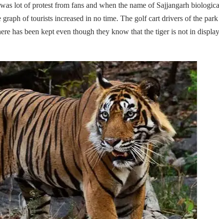
was lot of protest from fans and when the name of Sajjangarh biologica
e graph of tourists increased in no time. The golf cart drivers of the par
here has been kept even though they know that the tiger is not in display