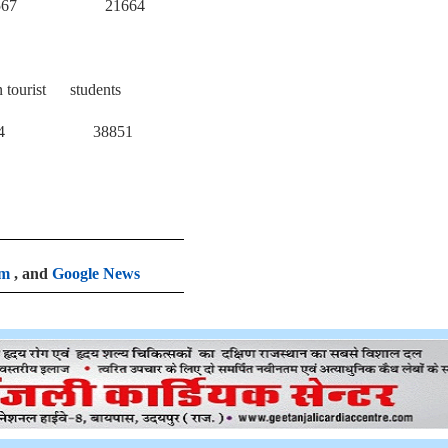
 21664
n tourist students
38851
am
, and
Google News