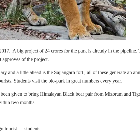
2017. A big project of 24 crores for the park is already in the pipeline.
 approves of the project.
ry and a little ahead is the Sajjangarh fort , all of these generate an an
ourists. Students visit the bio-park in great numbers every year.
been given to bring Himalayan Black bear pair from Mizoram and Tig
within two months.
gn tourist students