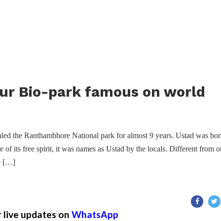
ur Bio-park famous on world
led the Ranthambhore National park for almost 9 years. Ustad was bor
f its free spirit, it was names as Ustad by the locals. Different from o
he […]
r live updates on
WhatsApp