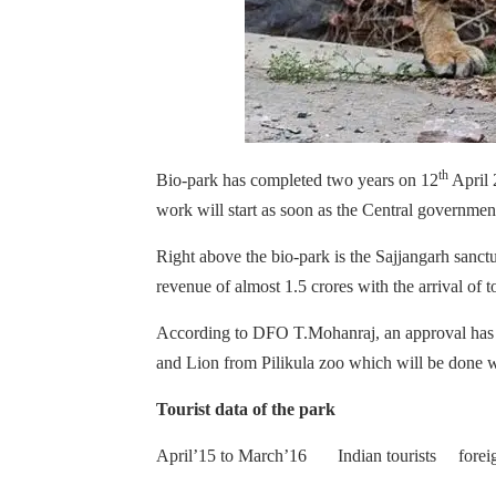
th
Bio-park has completed two years on 12
April 
work will start as soon as the Central government
Right above the bio-park is the Sajjangarh sanctua
revenue of almost 1.5 crores with the arrival of t
According to DFO T.Mohanraj, an approval has 
and Lion from Pilikula zoo which will be done 
Tourist data of the park
April’15 to March’16 Indian tourists forei