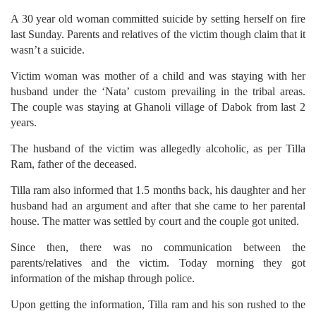
A 30 year old woman committed suicide by setting herself on fire
last Sunday. Parents and relatives of the victim though claim that it
wasn’t a suicide.
Victim woman was mother of a child and was staying with her
husband under the ‘Nata’ custom prevailing in the tribal areas.
The couple was staying at Ghanoli village of Dabok from last 2
years.
The husband of the victim was allegedly alcoholic, as per Tilla
Ram, father of the deceased.
Tilla ram also informed that 1.5 months back, his daughter and her
husband had an argument and after that she came to her parental
house. The matter was settled by court and the couple got united.
Since then, there was no communication between the
parents/relatives and the victim. Today morning they got
information of the mishap through police.
Upon getting the information, Tilla ram and his son rushed to the