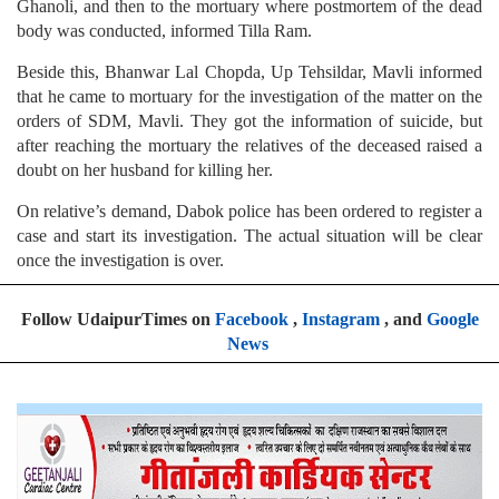
Ghanoli, and then to the mortuary where postmortem of the dead
body was conducted, informed Tilla Ram.
Beside this, Bhanwar Lal Chopda, Up Tehsildar, Mavli informed
that he came to mortuary for the investigation of the matter on the
orders of SDM, Mavli. They got the information of suicide, but
after reaching the mortuary the relatives of the deceased raised a
doubt on her husband for killing her.
On relative’s demand, Dabok police has been ordered to register a
case and start its investigation. The actual situation will be clear
once the investigation is over.
Follow UdaipurTimes on
Facebook
,
Instagram
, and
Google
News