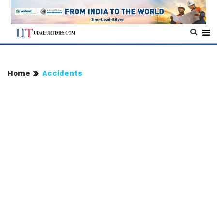
Home
Accidents