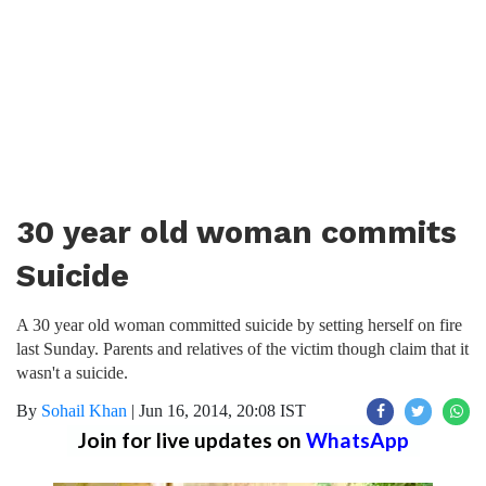
30 year old woman commits
Suicide
A 30 year old woman committed suicide by setting herself on fire
last Sunday. Parents and relatives of the victim though claim that it
wasn't a suicide.
By
Sohail Khan
|
Jun 16, 2014, 20:08 IST
Join for live updates on
WhatsApp