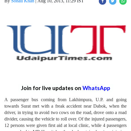
By
Sohail Khan
|
Aug 10, 2013, 11:29 IST
Join for live updates on
WhatsApp
A passenger bus coming from Lakhimpura, U.P. and going
towards Surat met with a freak accident near Dabok, when the
driver, in trying to avoid two cows on the road, drove onto a road
divider, causing the vehicle to roll over. Of the injured passengers,
12 persons were given first aid at local clinic, while 4 passengers