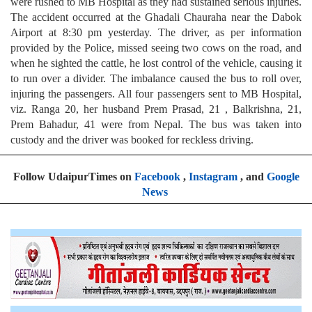
were rushed to MB Hospital as they had sustained serious injuries.
The accident occurred at the Ghadali Chauraha near the Dabok
Airport at 8:30 pm yesterday. The driver, as per information
provided by the Police, missed seeing two cows on the road, and
when he sighted the cattle, he lost control of the vehicle, causing it
to run over a divider. The imbalance caused the bus to roll over,
injuring the passengers. All four passengers sent to MB Hospital,
viz. Ranga 20, her husband Prem Prasad, 21 , Balkrishna, 21,
Prem Bahadur, 41 were from Nepal. The bus was taken into
custody and the driver was booked for reckless driving.
Follow UdaipurTimes on
Facebook
,
Instagram
, and
Google
News