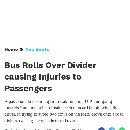
Home
Accidents
Bus Rolls Over Divider
causing Injuries to
Passengers
A passenger bus coming from Lakhimpura, U.P. and going
towards Surat met with a freak accident near Dabok, when the
driver, in trying to avoid two cows on the road, drove onto a road
divider, causing the vehicle to roll over.