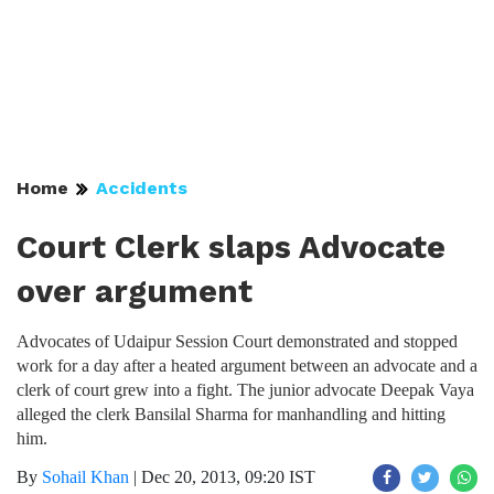
Home
Accidents
Court Clerk slaps Advocate
over argument
Advocates of Udaipur Session Court demonstrated and stopped
work for a day after a heated argument between an advocate and a
clerk of court grew into a fight. The junior advocate Deepak Vaya
alleged the clerk Bansilal Sharma for manhandling and hitting
him.
By
Sohail Khan
|
Dec 20, 2013, 09:20 IST