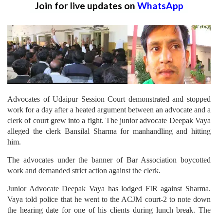
Join for live updates on
WhatsApp
Advocates of Udaipur Session Court demonstrated and stopped
work for a day after a heated argument between an advocate and a
clerk of court grew into a fight. The junior advocate Deepak Vaya
alleged the clerk Bansilal Sharma for manhandling and hitting
him.
The advocates under the banner of Bar Association boycotted
work and demanded strict action against the clerk.
Junior Advocate Deepak Vaya has lodged FIR against Sharma.
Vaya told police that he went to the ACJM court-2 to note down
the hearing date for one of his clients during lunch break. The