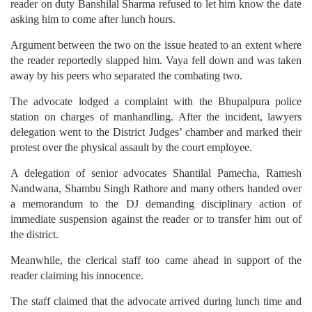
reader on duty Banshilal Sharma refused to let him know the date
asking him to come after lunch hours.
Argument between the two on the issue heated to an extent where
the reader reportedly slapped him. Vaya fell down and was taken
away by his peers who separated the combating two.
The advocate lodged a complaint with the Bhupalpura police
station on charges of manhandling. After the incident, lawyers
delegation went to the District Judges’ chamber and marked their
protest over the physical assault by the court employee.
A delegation of senior advocates Shantilal Pamecha, Ramesh
Nandwana, Shambu Singh Rathore and many others handed over
a memorandum to the DJ demanding disciplinary action of
immediate suspension against the reader or to transfer him out of
the district.
Meanwhile, the clerical staff too came ahead in support of the
reader claiming his innocence.
The staff claimed that the advocate arrived during lunch time and