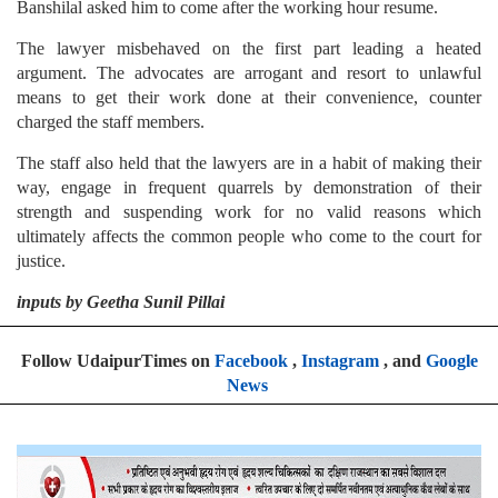
Banshilal asked him to come after the working hour resume.
The lawyer misbehaved on the first part leading a heated
argument. The advocates are arrogant and resort to unlawful
means to get their work done at their convenience, counter
charged the staff members.
The staff also held that the lawyers are in a habit of making their
way, engage in frequent quarrels by demonstration of their
strength and suspending work for no valid reasons which
ultimately affects the common people who come to the court for
justice.
inputs by Geetha Sunil Pillai
Follow UdaipurTimes on
Facebook
,
Instagram
, and
Google
News