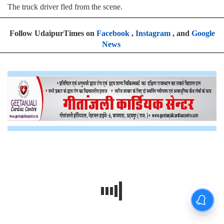
The truck driver fled from the scene.
Follow UdaipurTimes on
Facebook
,
Instagram
, and
Google
News