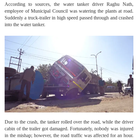
According to sources, the water tanker driver Raghu Nath,
employee of Municipal Council was watering the plants at road.
Suddenly a truck-trailer in high speed passed through and crashed
into the water tanker.
Due to the crash, the tanker rolled over the road, while the driver
cabin of the trailer got damaged. Fortunately, nobody was injured
in the mishap; however, the road traffic was affected for an hour.