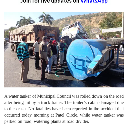
Join for live updates on
WhatsApp
A water tanker of Municipal Council was rolled down on the road
after being hit by a truck-trailer. The trailer’s cabin damaged due
to the crash. No fatalities have been reported in the accident that
occurred today morning at Patel Circle, while water tanker was
parked on road, watering plants at road divider.