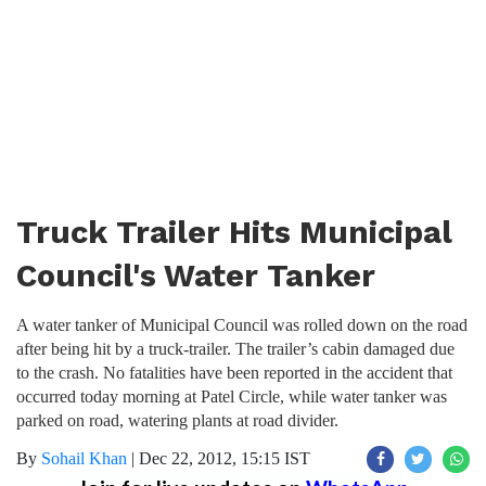
Truck Trailer Hits Municipal
Council's Water Tanker
A water tanker of Municipal Council was rolled down on the road
after being hit by a truck-trailer. The trailer’s cabin damaged due
to the crash. No fatalities have been reported in the accident that
occurred today morning at Patel Circle, while water tanker was
parked on road, watering plants at road divider.
By
Sohail Khan
|
Dec 22, 2012, 15:15 IST