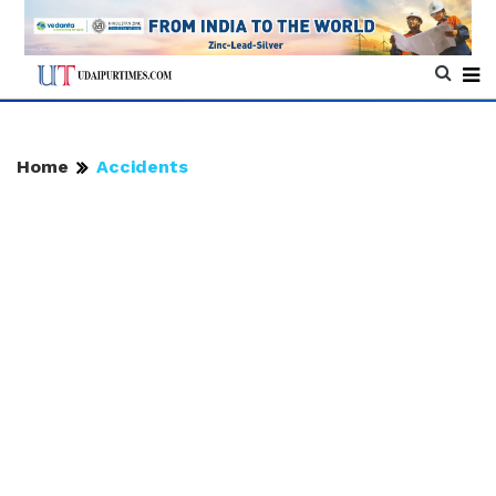
Home
Accidents