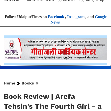
Follow UdaipurTimes on
Facebook
,
Instagram
, and
Google
News
Home
Books
Book Review | Arefa
Tehsin's The Fourth Girl - a