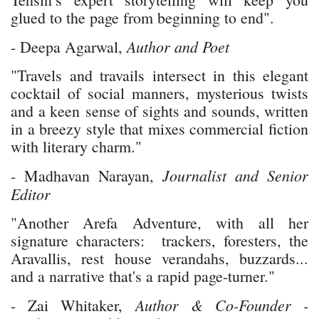
glued to the page from beginning to end".
Author and Poet
- Deepa Agarwal,
"Travels and travails intersect in this elegant
cocktail of social manners, mysterious twists
and a keen sense of sights and sounds, written
in a breezy style that mixes commercial fiction
with literary charm."
Journalist and Senior
- Madhavan Narayan,
Editor
"Another Arefa Adventure, with all her
signature characters: trackers, foresters, the
Aravallis, rest house verandahs, buzzards...
and a narrative that's a rapid page-turner."
Author & Co-Founder -
- Zai Whitaker,