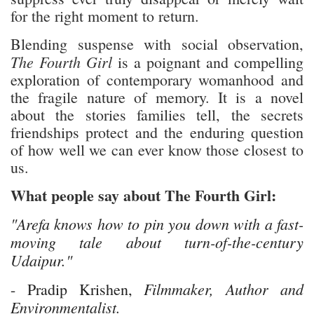
for the right moment to return.
Blending suspense with social observation,
The Fourth Girl
is a poignant and compelling
exploration of contemporary womanhood and
the fragile nature of memory. It is a novel
about the stories families tell, the secrets
friendships protect and the enduring question
of how well we can ever know those closest to
us.
What people say about The Fourth Girl:
"Arefa knows how to pin you down with a fast-
moving tale about turn-of-the-century
Udaipur."
Filmmaker, Author and
- Pradip Krishen,
Environmentalist.