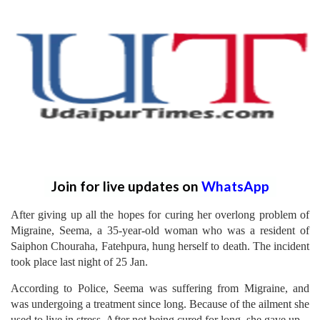
Join for live updates on
WhatsApp
After giving up all the hopes for curing her overlong problem of
Migraine, Seema, a 35-year-old woman who was a resident of
Saiphon Chouraha, Fatehpura, hung herself to death. The incident
took place last night of 25 Jan.
According to Police, Seema was suffering from Migraine, and
was undergoing a treatment since long. Because of the ailment she
used to live in stress. After not being cured for long, she gave up.