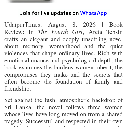
Join for live updates on
WhatsApp
UdaipurTimes, August 8, 2026 | Book
The Fourth Girl
Review:
In
, Arefa Tehsin
crafts an elegant and deeply unsettling novel
about memory, womanhood and the quiet
violences that shape ordinary lives. Rich with
emotional nuance and psychological depth, the
book examines the burdens women inherit, the
compromises they make and the secrets that
often become the foundation of family and
friendship.
Set against the lush, atmospheric backdrop of
Sri Lanka, the novel follows three women
whose lives have long moved on from a shared
tragedy. Successful and respected in their own