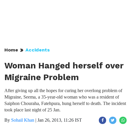
Home
Accidents
Woman Hanged herself over
Migraine Problem
After giving up all the hopes for curing her overlong problem of
Migraine, Seema, a 35-year-old woman who was a resident of
Saiphon Chouraha, Fatehpura, hung herself to death. The incident
took place last night of 25 Jan.
By
Sohail Khan
|
Jan 26, 2013, 11:26 IST