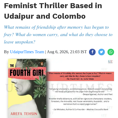
Feminist Thriller Based in
Udaipur and Colombo
What remains of friendship after memory has begun to
fray? What do women carry, and what do they choose to
leave unspoken?
By
UdaipurTimes Team
|
Aug 6, 2026, 21:03 IST