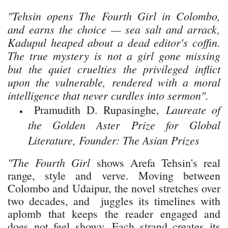
"Tehsin opens
The Fourth Girl
in Colombo,
and earns the choice — sea salt and arrack,
Kadupul heaped about a dead editor's coffin.
The true mystery is not a girl gone missing
but the quiet cruelties the privileged inflict
upon the vulnerable, rendered with a moral
intelligence that never curdles into sermon".
Laureate of
Pramudith D. Rupasinghe,
the Golden Aster Prize for Global
Literature, Founder: The Asian Prizes
"The Fourth Girl
shows Arefa Tehsin's real
range, style and verve. Moving between
Colombo and Udaipur, the novel stretches over
two decades, and juggles its timelines with
aplomb that keeps the reader engaged and
does not feel showy. Each strand creates its