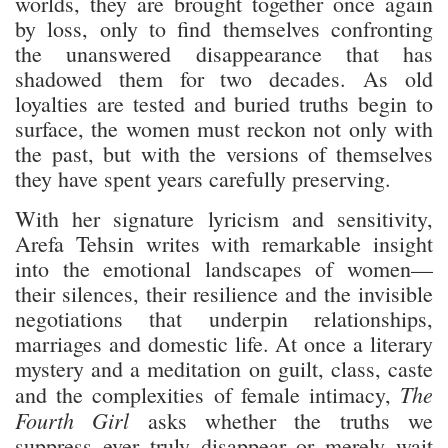
worlds, they are brought together once again
by loss, only to find themselves confronting
the unanswered disappearance that has
shadowed them for two decades. As old
loyalties are tested and buried truths begin to
surface, the women must reckon not only with
the past, but with the versions of themselves
they have spent years carefully preserving.
With her signature lyricism and sensitivity,
Arefa Tehsin writes with remarkable insight
into the emotional landscapes of women—
their silences, their resilience and the invisible
negotiations that underpin relationships,
marriages and domestic life. At once a literary
mystery and a meditation on guilt, class, caste
The
and the complexities of female intimacy,
Fourth Girl
asks whether the truths we
suppress ever truly disappear or merely wait