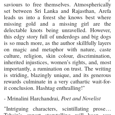
saviours to free themselves. Atmospherically
set between Sri Lanka and Rajasthan, Arefa
leads us into a forest she knows best where
missing gold and a missing girl are the
delectable knots being unravelled. However,
this edgy story full of underdogs and big dogs
is so much more, as the author skillfully layers
on magic and metaphor with nature, caste
culture, religion, skin colour, discrimination,
inherited injustices, women’s rights, and, most
importantly, a rumination on trust. The writing
is striding, blazingly unique, and its generous
rewards culminate in a very cathartic wait-for-
it conclusion. Hashtag enthralling!"
Poet and Novelist
- Mrinalini Harchandrai,
"Intriguing characters, scintillating prose…
Tehsin’s expert storytelling will keep you