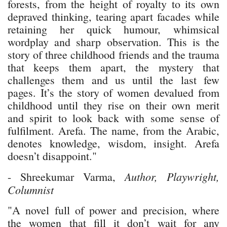
forests, from the height of royalty to its own
depraved thinking, tearing apart facades while
retaining her quick humour, whimsical
wordplay and sharp observation. This is the
story of three childhood friends and the trauma
that keeps them apart, the mystery that
challenges them and us until the last few
pages. It’s the story of women devalued from
childhood until they rise on their own merit
and spirit to look back with some sense of
fulfilment. Arefa. The name, from the Arabic,
denotes knowledge, wisdom, insight. Arefa
doesn’t disappoint."
Author, Playwright,
- Shreekumar Varma,
Columnist
"A novel full of power and precision, where
the women that fill it don’t wait for any