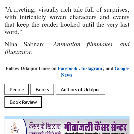
"A riveting, visually rich tale full of surprises,
with intricately woven characters and events
that keep the reader hooked until the very last
word."
Animation filmmaker and
Nina Sabnani,
Illustrator.
Follow UdaipurTimes on
Facebook
,
Instagram
, and
Google
News
People
Books
Authors of Udaipur
Book Review