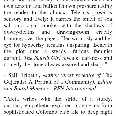
own tension and builds its own pressure taking
the reader to the climax. Tehsin's prose is
sensory and lively: it carries the smell of sea
salt and cigar smoke, with the shadows of
dowry-deaths and drawing-room cruelty
looming over the pages. Her wit is sly and her
eye for hypocrisy remains unsparing. Beneath
the plot runs a steady, furious feminist
The Fourth Girl
current.
reveals darkness and
comedy, her tone always assured and sharp."
Author (most recently of
- Salil Tripathi,
The
), Editor
Gujaratis: A Portrait of a Community
and Board Member - PEN International
"Arefa writes with the stride of a sturdy,
curious, empathetic explorer, moving us from
sophisticated Colombo club life to deep night