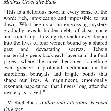
Madras Crocodile Bank
"This is a delicious novel in every sense of the
word: rich, intoxicating and impossible to put
down. What begins as an engrossing mystery
gradually reveals hidden debts of class, caste
and friendship, drawing the reader ever deeper
into the lives of four women bound by a shared
past and devastating secrets. Tehsin
masterfully peels back each layer until the final
pages, where the novel becomes something
even greater: a profound meditation on the
ambitions, betrayals and fragile bonds that
shape our lives. A magnificent, emotionally
resonant page-turner that lingers long after the
mystery is solved."
Author and Literature Festival
- Michiel Baas,
Director