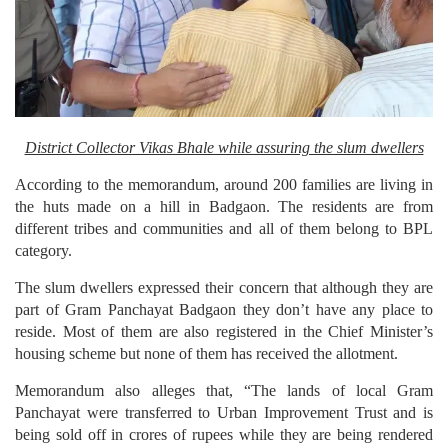
District Collector Vikas Bhale while assuring the slum dwellers
According to the memorandum, around 200 families are living in
the huts made on a hill in Badgaon. The residents are from
different tribes and communities and all of them belong to BPL
category.
The slum dwellers expressed their concern that although they are
part of Gram Panchayat Badgaon they don’t have any place to
reside. Most of them are also registered in the Chief Minister’s
housing scheme but none of them has received the allotment.
Memorandum also alleges that, “The lands of local Gram
Panchayat were transferred to Urban Improvement Trust and is
being sold off in crores of rupees while they are being rendered