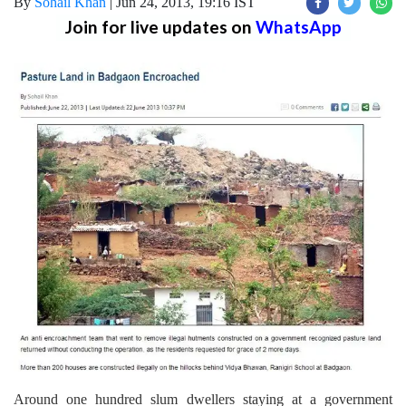
By
Sohail Khan
|
Jun 24, 2013, 19:16 IST
Join for live updates on
WhatsApp
Around one hundred slum dwellers staying at a government