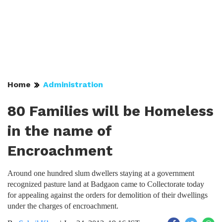
Home
Administration
80 Families will be Homeless
in the name of
Encroachment
Around one hundred slum dwellers staying at a government
recognized pasture land at Badgaon came to Collectorate today
for appealing against the orders for demolition of their dwellings
under the charges of encroachment.