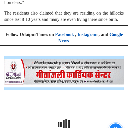
homeless.”
The residents also claimed that they are residing on the hillocks
since last 8-10 years and many are even living there since birth.
Follow UdaipurTimes on
Facebook
,
Instagram
, and
Google
News