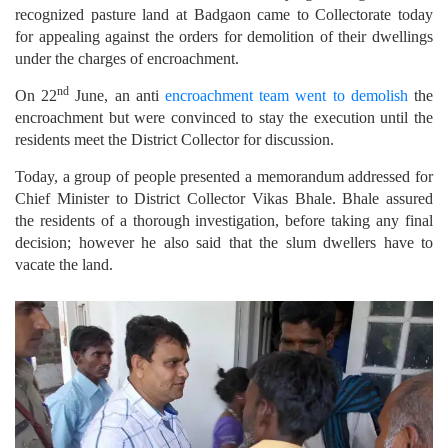
recognized pasture land at Badgaon came to Collectorate today
for appealing against the orders for demolition of their dwellings
under the charges of encroachment.
nd
On 22
June, an anti
encroachment team went to demolish
the
encroachment but were convinced to stay the execution until the
residents meet the District Collector for discussion.
Today, a group of people presented a memorandum addressed for
Chief Minister to District Collector Vikas Bhale. Bhale assured
the residents of a thorough investigation, before taking any final
decision; however he also said that the slum dwellers have to
vacate the land.