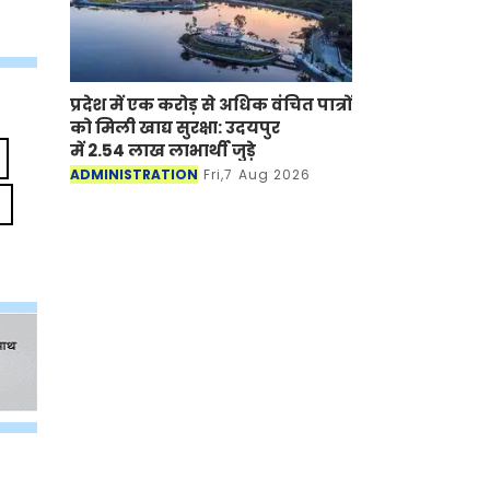
प्रदेश में एक करोड़ से अधिक वंचित पात्रों
को मिली खाद्य सुरक्षा: उदयपुर
में 2.54 लाख लाभार्थी जुड़े
ADMINISTRATION
Fri,7 Aug 2026