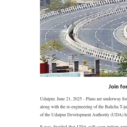
Join fo
Udaipur, June 21, 2025 - Plans are underway for
along with the re-engineering of the Balicha T-
of the Udaipur Development Authority (UDA) hel
It was decided that UDA will soon initiate new 