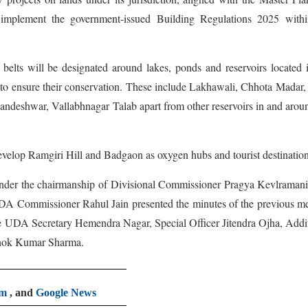
implement the government-issued Building Regulations 2025 withi
 belts will be designated around lakes, ponds and reservoirs located 
 to ensure their conservation. These include Lakhawali, Chhota Madar
ndeshwar, Vallabhnagar Talab apart from other reservoirs in and arou
develop Ramgiri Hill and Badgaon as oxygen hubs and tourist destination
nder the chairmanship of Divisional Commissioner Pragya Kevlramani
UDA Commissioner Rahul Jain presented the minutes of the previous m
re UDA Secretary Hemendra Nagar, Special Officer Jitendra Ojha, Addi
hok Kumar Sharma.
am
, and
Google News