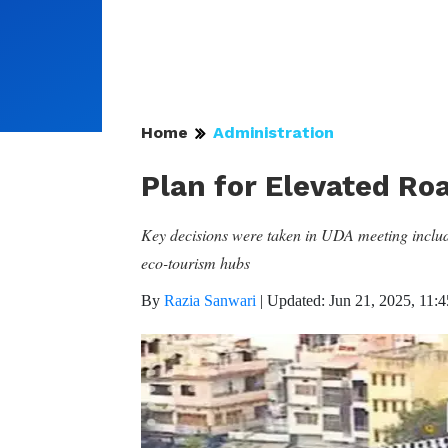
Home
Administration
Plan for Elevated Ro
Key decisions were taken in UDA meeting includi
eco-tourism hubs
By
Razia Sanwari
|
Updated: Jun 21, 2025, 11: