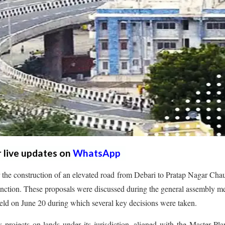
r live updates on
WhatsApp
 the construction of an elevated road from Debari to Pratap Nagar Cha
junction. These proposals were discussed during the general assembly m
d on June 20 during which several key decisions were taken.
projects on lands under its jurisdiction, aligned with the Master Pl