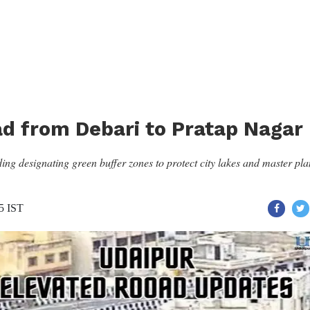
ad from Debari to Pratap Nagar
ng designating green buffer zones to protect city lakes and master pla
45 IST