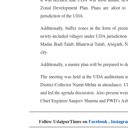
Zonal Development Plan. Plans are afoot to 
jurisdiction of the UDA.
Additionally, buffer zones in the form of green
newly-included villages under UDA jurisdiction
Madar, Badi Talab, Bhatewar Talab, Alsigarh, Na
city.
Additionally, a master plan will be prepared to 
The meeting was held at the UDA auditorium u
District Collector Namit Mehta in attendance. 
and led the agenda discussion. Also present we
Chief Engineer Sanjeev Sharma and PWD’s As
Follow UdaipurTimes on
Facebook
,
Instagr