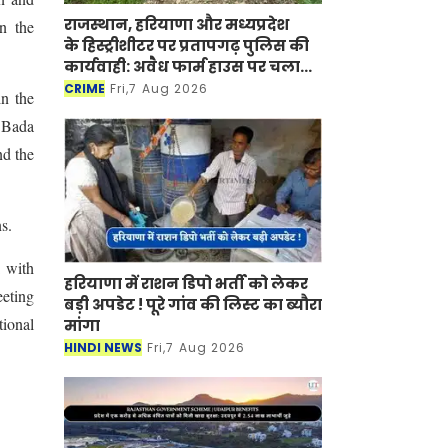
राजस्थान, हरियाणा और मध्यप्रदेश
n the
के हिस्ट्रीशीटर पर प्रतापगढ़ पुलिस की
कार्यवाही: अवैध फार्म हाउस पर चला
बुलडोजर
CRIME
Fri,7 Aug 2026
in the
, Bada
nd the
s.
 with
हरियाणा में राशन डिपो भर्ती को लेकर
eeting
बड़ी अपडेट ! पूरे गांव की लिस्ट का ब्यौरा
tional
मांगा
HINDI NEWS
Fri,7 Aug 2026