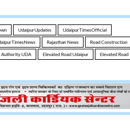
own
UdaipurUpdates
UdaipurTimesOfficial
daipurTimesNews
Rajasthan News
Road Construction
 Authority UDA
Elevated Road Udaipur
Elevated Road