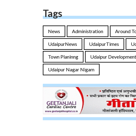
Tags
News
Administration
Around T
UdaipurNews
UdaipurTimes
U
Town Planinng
Udaipur Development
Udaipur Nagar Nigam