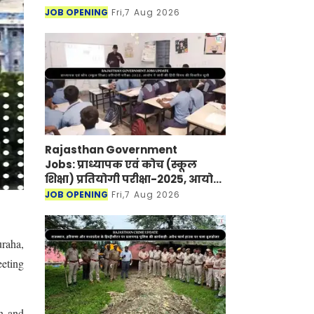
JOB OPENING
Fri,7 Aug 2026
Rajasthan Government
Jobs: प्राध्यापक एवं कोच (स्कूल
शिक्षा) प्रतियोगी परीक्षा-2025, आयोग
ने जारी की हिंदी विषय की विचारित
JOB OPENING
Fri,7 Aug 2026
सूची
uraha,
eeting
an and