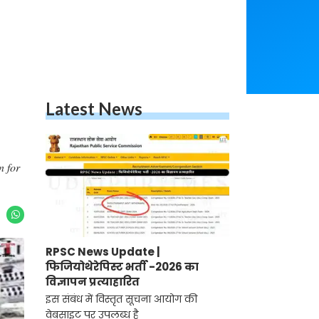
Latest News
n for
RPSC News Update |
फिजियोथेरेपिस्ट भर्ती -2026 का
विज्ञापन प्रत्याहारित
इस संबंध में विस्तृत सूचना आयोग की
वेबसाइट पर उपलब्ध है