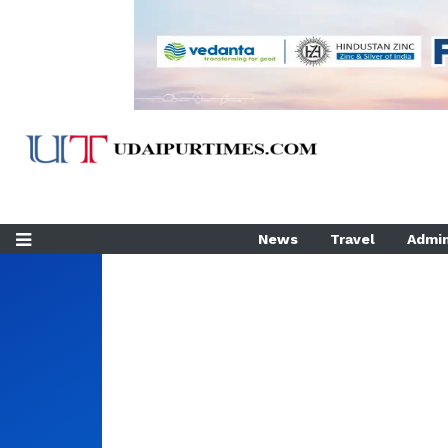
News
Travel
Admin