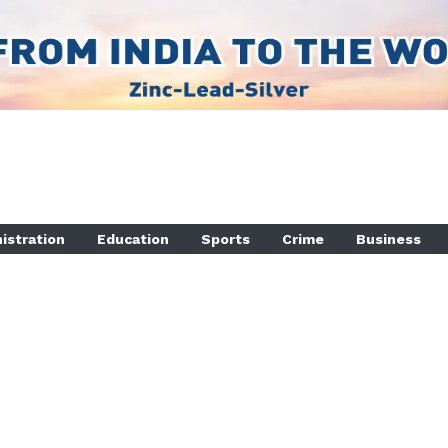
istration
Education
Sports
Crime
Business