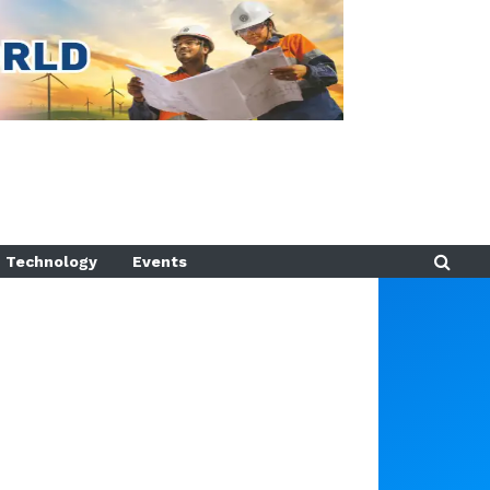
Technology
Events