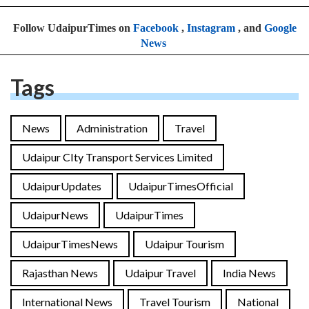
Follow UdaipurTimes on
Facebook
,
Instagram
, and
Google
News
Tags
News
Administration
Travel
Udaipur CIty Transport Services Limited
UdaipurUpdates
UdaipurTimesOfficial
UdaipurNews
UdaipurTimes
UdaipurTimesNews
Udaipur Tourism
Rajasthan News
Udaipur Travel
India News
International News
Travel Tourism
National