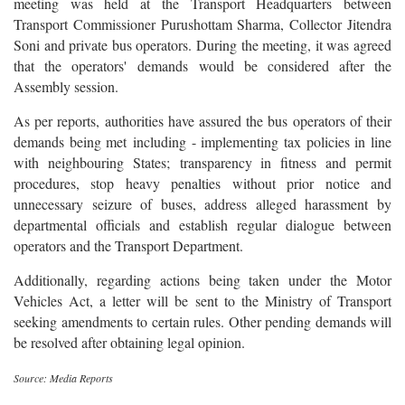
meeting was held at the Transport Headquarters between
Transport Commissioner Purushottam Sharma, Collector Jitendra
Soni and private bus operators. During the meeting, it was agreed
that the operators' demands would be considered after the
Assembly session.
As per reports, authorities have assured the bus operators of their
demands being met including - implementing tax policies in line
with neighbouring States; transparency in fitness and permit
procedures, stop heavy penalties without prior notice and
unnecessary seizure of buses, address alleged harassment by
departmental officials and establish regular dialogue between
operators and the Transport Department.
Additionally, regarding actions being taken under the Motor
Vehicles Act, a letter will be sent to the Ministry of Transport
seeking amendments to certain rules. Other pending demands will
be resolved after obtaining legal opinion.
Source: Media Reports