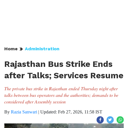
Home
Administration
Rajasthan Bus Strike Ends
after Talks; Services Resume
The private bus strike in Rajasthan ended Thursday night after
talks between bus operators and the authorities; demands to be
considered after Assembly session
By
Razia Sanwari
|
Updated: Feb 27, 2026, 11:58 IST