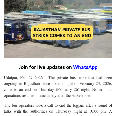
Join for live updates on
WhatsApp
Udaipur, Feb 27 2026 - The private bus strike that had been
ongoing in Rajasthan since the midnight of February 23, 2026,
came to an end on Thursday (February 26) night. Normal bus
operations resumed immediately after the strike ended.
The bus operators took a call to end the logjam after a round of
talks with the authorities on Thursday night at 10:00 pm. A