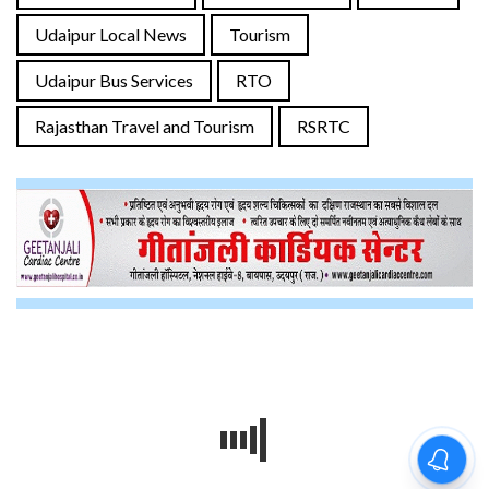
Udaipur Local News
Tourism
Udaipur Bus Services
RTO
Rajasthan Travel and Tourism
RSRTC