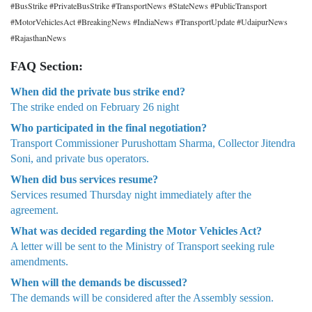
#BusStrike #PrivateBusStrike #TransportNews #StateNews #PublicTransport
#MotorVehiclesAct #BreakingNews #IndiaNews #TransportUpdate #UdaipurNews
#RajasthanNews
FAQ Section:
When did the private bus strike end?
The strike ended on February 26 night
Who participated in the final negotiation?
Transport Commissioner Purushottam Sharma, Collector Jitendra
Soni, and private bus operators.
When did bus services resume?
Services resumed Thursday night immediately after the
agreement.
What was decided regarding the Motor Vehicles Act?
A letter will be sent to the Ministry of Transport seeking rule
amendments.
When will the demands be discussed?
The demands will be considered after the Assembly session.