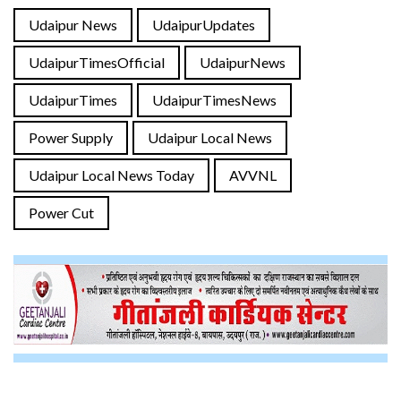
Udaipur News
UdaipurUpdates
UdaipurTimesOfficial
UdaipurNews
UdaipurTimes
UdaipurTimesNews
Power Supply
Udaipur Local News
Udaipur Local News Today
AVVNL
Power Cut