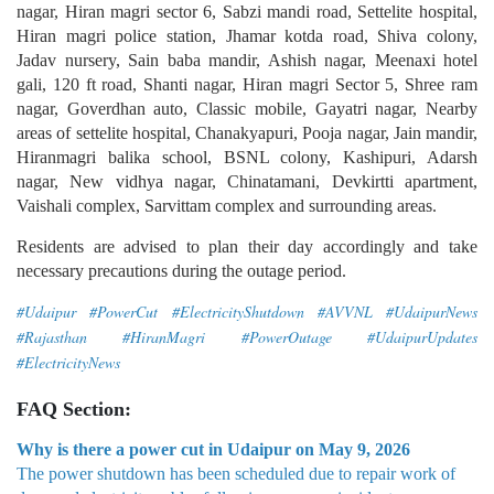
nagar, Hiran magri sector 6, Sabzi mandi road, Settelite hospital,
Hiran magri police station, Jhamar kotda road, Shiva colony,
Jadav nursery, Sain baba mandir, Ashish nagar, Meenaxi hotel
gali, 120 ft road, Shanti nagar, Hiran magri Sector 5, Shree ram
nagar, Goverdhan auto, Classic mobile, Gayatri nagar, Nearby
areas of settelite hospital, Chanakyapuri, Pooja nagar, Jain mandir,
Hiranmagri balika school, BSNL colony, Kashipuri, Adarsh
nagar, New vidhya nagar, Chinatamani, Devkirtti apartment,
Vaishali complex, Sarvittam complex and surrounding areas.
Residents are advised to plan their day accordingly and take
necessary precautions during the outage period.
#Udaipur #PowerCut #ElectricityShutdown #AVVNL #UdaipurNews
#Rajasthan #HiranMagri #PowerOutage #UdaipurUpdates
#ElectricityNews
FAQ Section:
Why is there a power cut in Udaipur on May 9, 2026
The power shutdown has been scheduled due to repair work of