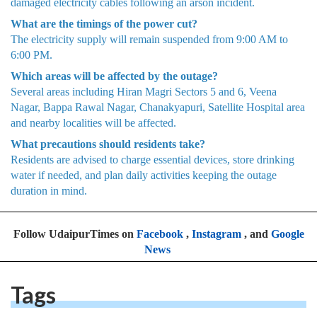
damaged electricity cables following an arson incident.
What are the timings of the power cut?
The electricity supply will remain suspended from 9:00 AM to
6:00 PM.
Which areas will be affected by the outage?
Several areas including Hiran Magri Sectors 5 and 6, Veena
Nagar, Bappa Rawal Nagar, Chanakyapuri, Satellite Hospital area
and nearby localities will be affected.
What precautions should residents take?
Residents are advised to charge essential devices, store drinking
water if needed, and plan daily activities keeping the outage
duration in mind.
Follow UdaipurTimes on
Facebook
,
Instagram
, and
Google
News
Tags