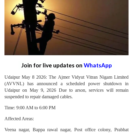
Join for live updates on
WhatsApp
Udaipur May 8 2026: The Ajmer Vidyut Vitran Nigam Limited
(AVVNL) has announced a scheduled power shutdown in
Udaipur on May 9, 2026 Due to arson, services will remain
suspended to repair damaged cables.
Time: 9:00 AM to 6:00 PM
Affected Areas:
Veena nagar, Bappa rawal nagar, Post office colony, Prabhat