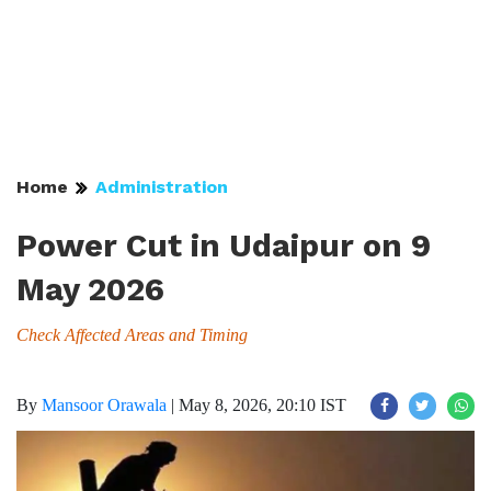
Home
Administration
Power Cut in Udaipur on 9
May 2026
Check Affected Areas and Timing
By
Mansoor Orawala
|
May 8, 2026, 20:10 IST