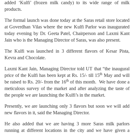
added ‘Kulfi’ (frozen milk candy) to its wide range of milk
products.
The formal launch was done today at the Saras retail store located
at Goverdhan Vilas where the new Kulfi Parlor was inaugurated
today evening by Dr. Geeta Patel, Chairperson and Laxmi Kant
Jain who is the Managing Director of Saras, was also present.
The Kulfi was launched in 3 different flavors of Kesar Pista,
Kevra and Chocolate.
Laxmi Kant Jain, Managing Director told UT that “the inaugural
th
price of the Kulfi has been kept at Rs. 15/- till 15
May and will
th
be raised to Rs. 20/- from the 16
of this month. We have done a
meticulous survey of the market and after analyzing the taste of
the people we are launching the Kulfi’s in the market.
Presently, we are launching only 3 flavors but soon we will add
new flavors in it, said the Managing Director.
He also added that we are having 3 more Saras milk parlors
running at different locations in the city and we have given a