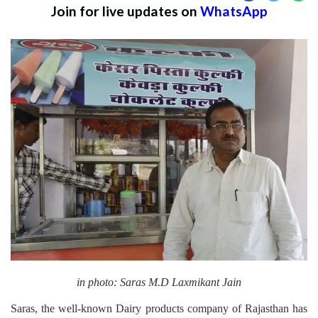
Join for live updates on
WhatsApp
in photo: Saras M.D Laxmikant Jain
Saras, the well-known Dairy products company of Rajasthan has