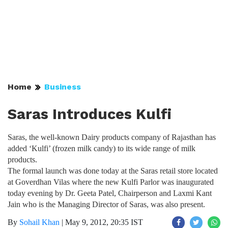
Home
Business
Saras Introduces Kulfi
Saras, the well-known Dairy products company of Rajasthan has
added ‘Kulfi’ (frozen milk candy) to its wide range of milk
products.
The formal launch was done today at the Saras retail store located
at Goverdhan Vilas where the new Kulfi Parlor was inaugurated
today evening by Dr. Geeta Patel, Chairperson and Laxmi Kant
Jain who is the Managing Director of Saras, was also present.
By
Sohail Khan
|
May 9, 2012, 20:35 IST