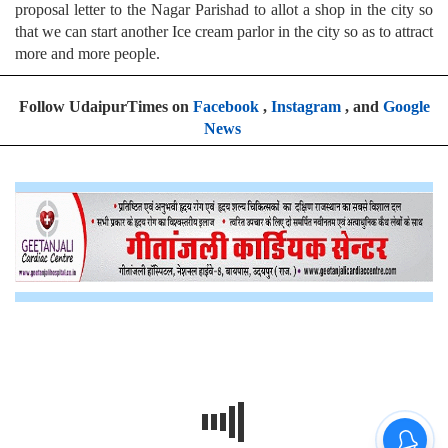
proposal letter to the Nagar Parishad to allot a shop in the city so
that we can start another Ice cream parlor in the city so as to attract
more and more people.
Follow UdaipurTimes on
Facebook
,
Instagram
, and
Google
News