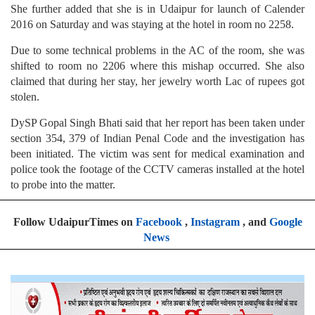
She further added that she is in Udaipur for launch of Calender
2016 on Saturday and was staying at the hotel in room no 2258.
Due to some technical problems in the AC of the room, she was
shifted to room no 2206 where this mishap occurred. She also
claimed that during her stay, her jewelry worth Lac of rupees got
stolen.
DySP Gopal Singh Bhati said that her report has been taken under
section 354, 379 of Indian Penal Code and the investigation has
been initiated. The victim was sent for medical examination and
police took the footage of the CCTV cameras installed at the hotel
to probe into the matter.
Follow UdaipurTimes on
Facebook
,
Instagram
, and
Google
News