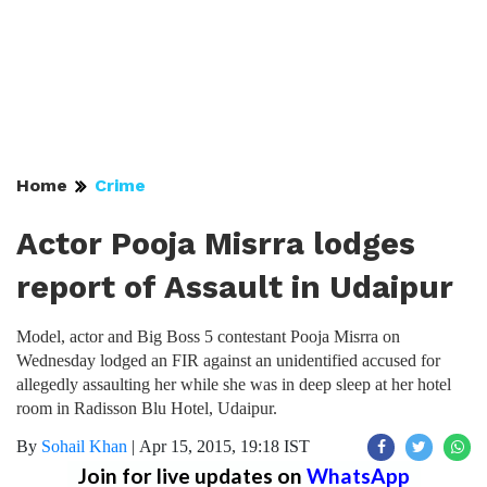
Home
Crime
Actor Pooja Misrra lodges
report of Assault in Udaipur
Model, actor and Big Boss 5 contestant Pooja Misrra on
Wednesday lodged an FIR against an unidentified accused for
allegedly assaulting her while she was in deep sleep at her hotel
room in Radisson Blu Hotel, Udaipur.
By
Sohail Khan
|
Apr 15, 2015, 19:18 IST
Join for live updates on
WhatsApp