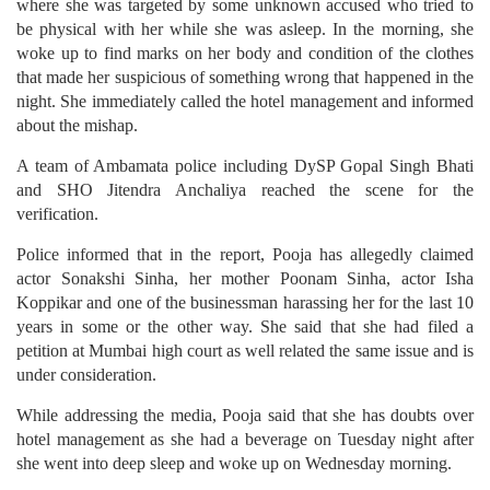
where she was targeted by some unknown accused who tried to
be physical with her while she was asleep. In the morning, she
woke up to find marks on her body and condition of the clothes
that made her suspicious of something wrong that happened in the
night. She immediately called the hotel management and informed
about the mishap.
A team of Ambamata police including DySP Gopal Singh Bhati
and SHO Jitendra Anchaliya reached the scene for the
verification.
Police informed that in the report, Pooja has allegedly claimed
actor Sonakshi Sinha, her mother Poonam Sinha, actor Isha
Koppikar and one of the businessman harassing her for the last 10
years in some or the other way. She said that she had filed a
petition at Mumbai high court as well related the same issue and is
under consideration.
While addressing the media, Pooja said that she has doubts over
hotel management as she had a beverage on Tuesday night after
she went into deep sleep and woke up on Wednesday morning.