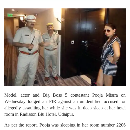
Model, actor and Big Boss 5 contestant Pooja Misrra on
Wednesday lodged an FIR against an unidentified accused for
allegedly assaulting her while she was in deep sleep at her hotel
room in Radisson Blu Hotel, Udaipur.
As per the report, Pooja was sleeping in her room number 2206