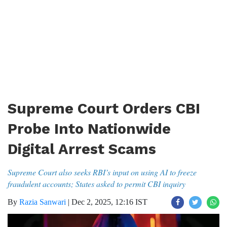
Supreme Court Orders CBI
Probe Into Nationwide
Digital Arrest Scams
Supreme Court also seeks RBI’s input on using AI to freeze
fraudulent accounts; States asked to permit CBI inquiry
By
Razia Sanwari
|
Dec 2, 2025, 12:16 IST