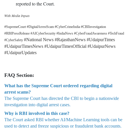
reported to the Court.
With Media Inputs
#SupremeCourt #DigitalArrestScam #CyberCrimeIndia #CBIInvestigation
#RBIPressRelease #AICyberSecurity #IndiaNews #CyberFraudAwareness #TechFraud
#National News #RajasthanNews #UdaipurTimes
#CyberSafety
#UdaipurTimesNews #UdaipurTimesOfficial #UdaipurNews
#UdaipurUpdates
FAQ Section:
What has the Supreme Court ordered regarding digital
arrest scams?
The Supreme Court has directed the CBI to begin a nationwide
investigation into digital arrest cases.
Why is RBI involved in this case?
The Court asked RBI whether AI/Machine Learning tools can be
used to detect and freeze suspicious or fraudulent bank accounts.