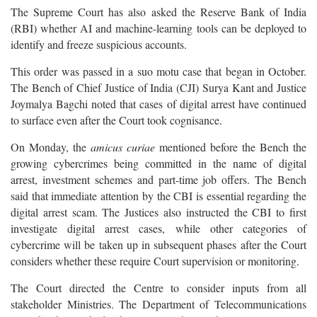
The Supreme Court has also asked the Reserve Bank of India
(RBI) whether AI and machine-learning tools can be deployed to
identify and freeze suspicious accounts.
This order was passed in a suo motu case that began in October.
The Bench of Chief Justice of India (CJI) Surya Kant and Justice
Joymalya Bagchi noted that cases of digital arrest have continued
to surface even after the Court took cognisance.
On Monday, the
amicus curiae
mentioned before the Bench the
growing cybercrimes being committed in the name of digital
arrest, investment schemes and part-time job offers. The Bench
said that immediate attention by the CBI is essential regarding the
digital arrest scam. The Justices also instructed the CBI to first
investigate digital arrest cases, while other categories of
cybercrime will be taken up in subsequent phases after the Court
considers whether these require Court supervision or monitoring.
The Court directed the Centre to consider inputs from all
stakeholder Ministries. The Department of Telecommunications