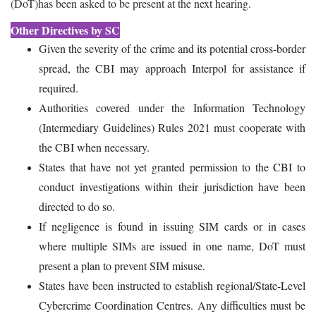
(DoT)has been asked to be present at the next hearing.
Other Directives by SC
Given the severity of the crime and its potential cross-border
spread, the CBI may approach Interpol for assistance if
required.
Authorities covered under the Information Technology
(Intermediary Guidelines) Rules 2021 must cooperate with
the CBI when necessary.
States that have not yet granted permission to the CBI to
conduct investigations within their jurisdiction have been
directed to do so.
If negligence is found in issuing SIM cards or in cases
where multiple SIMs are issued in one name, DoT must
present a plan to prevent SIM misuse.
States have been instructed to establish regional/State-Level
Cybercrime Coordination Centres. Any difficulties must be