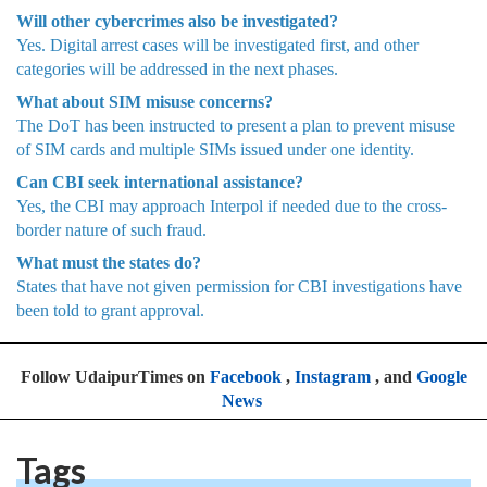
Will other cybercrimes also be investigated?
Yes. Digital arrest cases will be investigated first, and other
categories will be addressed in the next phases.
What about SIM misuse concerns?
The DoT has been instructed to present a plan to prevent misuse
of SIM cards and multiple SIMs issued under one identity.
Can CBI seek international assistance?
Yes, the CBI may approach Interpol if needed due to the cross-
border nature of such fraud.
What must the states do?
States that have not given permission for CBI investigations have
been told to grant approval.
Follow UdaipurTimes on
Facebook
,
Instagram
, and
Google
News
Tags