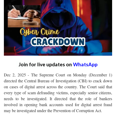
Join for live updates on
WhatsApp
Dec 2, 2025 - The Supreme Court on Monday (December 1)
directed the Central Bureau of Investigation (CBI) to crack down
on cases of digital arrest across the country. The Court said that
every type of scam defrauding victims, especially senior citizens,
needs to be investigated. It directed that the role of bankers
involved in opening bank accounts used for digital arrest fraud
may be investigated under the Prevention of Corruption Act.