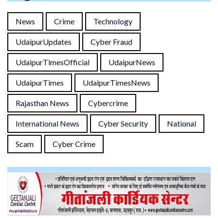
News
Crime
Technology
UdaipurUpdates
Cyber Fraud
UdaipurTimesOfficial
UdaipurNews
UdaipurTimes
UdaipurTimesNews
Rajasthan News
Cybercrime
International News
Cyber Security
National
Scam
Cyber Crime