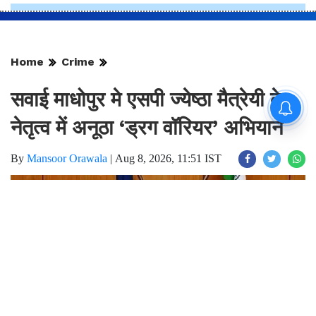
Home
Crime
सवाई माधोपुर मे एसपी ज्येष्ठा मैत्रेयी के
नेतृत्व में अनूठा ‘ड्रग वॉरियर’ अभियान
By
Mansoor Orawala
|
Aug 8, 2026, 11:51 IST