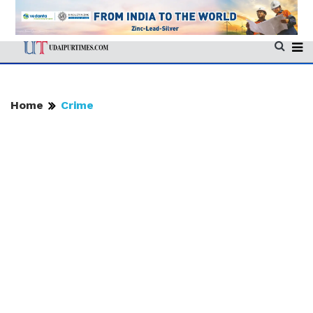
Home
Crime