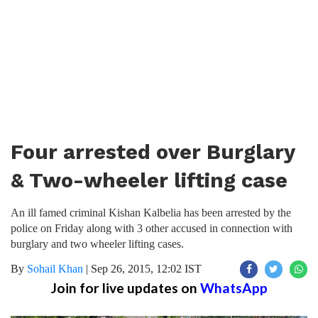
Four arrested over Burglary
& Two-wheeler lifting case
An ill famed criminal Kishan Kalbelia has been arrested by the
police on Friday along with 3 other accused in connection with
burglary and two wheeler lifting cases.
By
Sohail Khan
|
Sep 26, 2015, 12:02 IST
Join for live updates on
WhatsApp