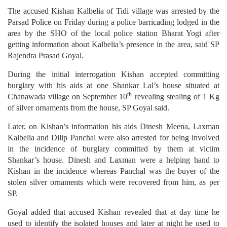
The accused Kishan Kalbelia of Tidi village was arrested by the
Parsad Police on Friday during a police barricading lodged in the
area by the SHO of the local police station Bharat Yogi after
getting information about Kalbelia’s presence in the area, said SP
Rajendra Prasad Goyal.
During the initial interrogation Kishan accepted committing
burglary with his aids at one Shankar Lal’s house situated at
th
Chanawada village on September 10
revealing stealing of 1 Kg
of silver ornaments from the house, SP Goyal said.
Later, on Kishan’s information his aids Dinesh Meena, Laxman
Kalbelia and Dilip Panchal were also arrested for being involved
in the incidence of burglary committed by them at victim
Shankar’s house. Dinesh and Laxman were a helping hand to
Kishan in the incidence whereas Panchal was the buyer of the
stolen silver ornaments which were recovered from him, as per
SP.
Goyal added that accused Kishan revealed that at day time he
used to identify the isolated houses and later at night he used to