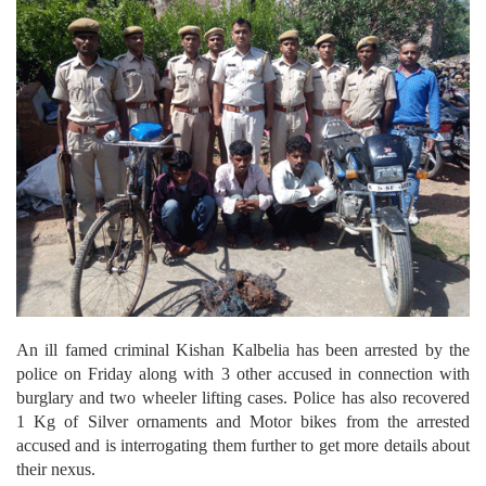
An ill famed criminal Kishan Kalbelia has been arrested by the
police on Friday along with 3 other accused in connection with
burglary and two wheeler lifting cases. Police has also recovered
1 Kg of Silver ornaments and Motor bikes from the arrested
accused and is interrogating them further to get more details about
their nexus.