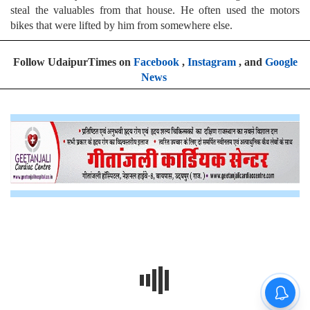
steal the valuables from that house. He often used the motors
bikes that were lifted by him from somewhere else.
Follow UdaipurTimes on
Facebook
,
Instagram
, and
Google
News