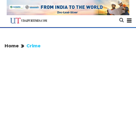
Home
Crime