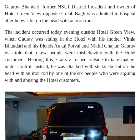
Gaurav Bhandari, former NSUI District President and owner of
Hotel Green View opposite Gulab Bagh was admitted to hospital
after he was hit on the head with an iron rod.
The incident occurred today evening outside Hotel Green View,
when Gaurav was sitting in the Hotel with his mother Vimla
Bhandari and his friends Aukaj Porval and Nikhil Chajjar. Gaurav
was told that a few people were misbehaving with the Hotel
customers. Hearing this, Gaurav rushed outside to take matters
under control. Instead, he was attacked with sticks abd hit on the
head with an iron rod by one of the six people who were arguing
with and abusing the Hotel customers.