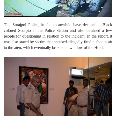
The Surajpol Police, in the meanwhile have detained a Black
colored Scorpio at the Police Station and also detained a few
people for questioning in relation to the incident. In the report, it
was also stated by victim that accused allegedly fired a shot in air
to threaten, which eventually broke one window of the Hotel.