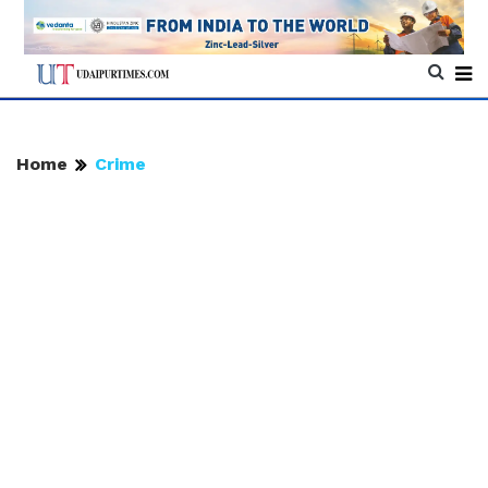
Home
Crime