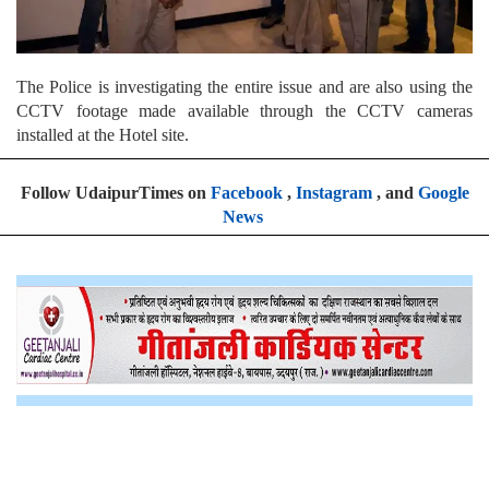
The Police is investigating the entire issue and are also using the
CCTV footage made available through the CCTV cameras
installed at the Hotel site.
Follow UdaipurTimes on
Facebook
,
Instagram
, and
Google
News