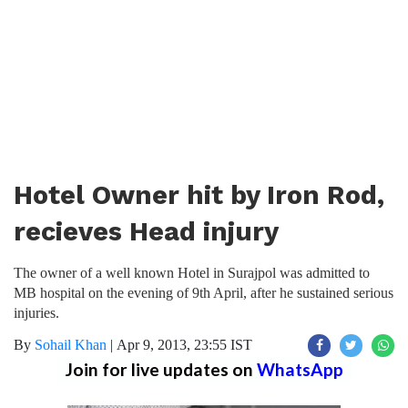
Hotel Owner hit by Iron Rod,
recieves Head injury
The owner of a well known Hotel in Surajpol was admitted to
MB hospital on the evening of 9th April, after he sustained serious
injuries.
By
Sohail Khan
|
Apr 9, 2013, 23:55 IST
Join for live updates on
WhatsApp