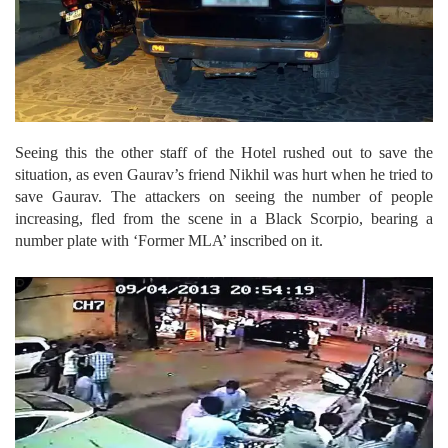
Seeing this the other staff of the Hotel rushed out to save the
situation, as even Gaurav’s friend Nikhil was hurt when he tried to
save Gaurav. The attackers on seeing the number of people
increasing, fled from the scene in a Black Scorpio, bearing a
number plate with ‘Former MLA’ inscribed on it.