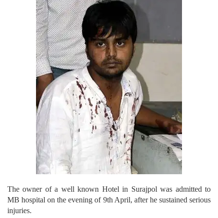
The owner of a well known Hotel in Surajpol was admitted to
MB hospital on the evening of 9th April, after he sustained serious
injuries.