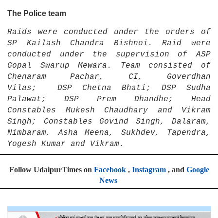
The Police team
Raids were conducted under the orders of
SP Kailash Chandra Bishnoi. Raid were
conducted under the supervision of ASP
Gopal Swarup Mewara. Team consisted of
Chenaram Pachar, CI, Goverdhan
Vilas; DSP Chetna Bhati; DSP Sudha
Palawat; DSP Prem Dhandhe; Head
Constables Mukesh Chaudhary and Vikram
Singh; Constables Govind Singh, Dalaram,
Nimbaram, Asha Meena, Sukhdev, Tapendra,
Yogesh Kumar and Vikram.
Follow UdaipurTimes on
Facebook
,
Instagram
, and
Google
News