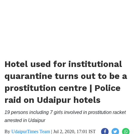
Hotel used for institutional
quarantine turns out to be a
prostitution centre | Police
raid on Udaipur hotels
19 persons including 7 girls involved in prostitution racket
arrested in Udaipur
By
UdaipurTimes Team
|
Jul 2, 2020, 17:01 IST