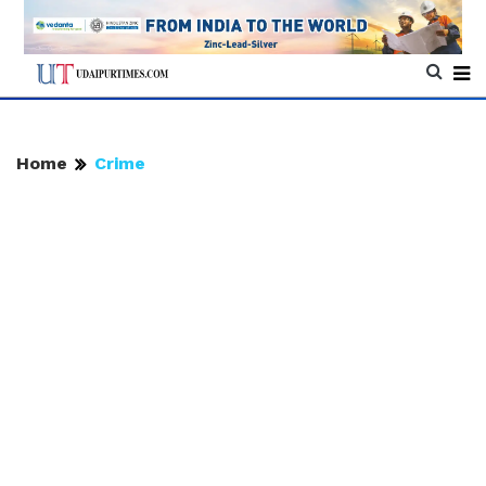
Home
Crime