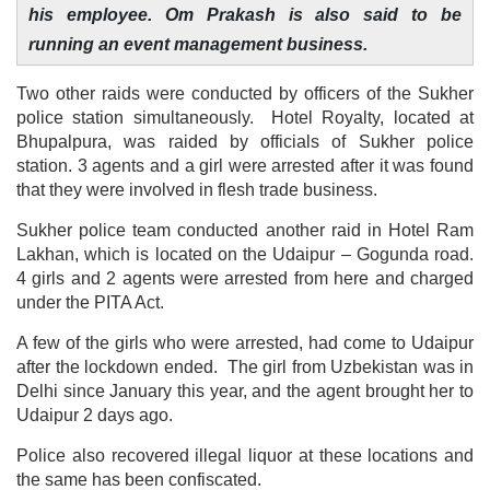
his employee. Om Prakash is also said to be
running an event management business.
Two other raids were conducted by officers of the Sukher
police station simultaneously. Hotel Royalty, located at
Bhupalpura, was raided by officials of Sukher police
station. 3 agents and a girl were arrested after it was found
that they were involved in flesh trade business.
Sukher police team conducted another raid in Hotel Ram
Lakhan, which is located on the Udaipur – Gogunda road.
4 girls and 2 agents were arrested from here and charged
under the PITA Act.
A few of the girls who were arrested, had come to Udaipur
after the lockdown ended. The girl from Uzbekistan was in
Delhi since January this year, and the agent brought her to
Udaipur 2 days ago.
Police also recovered illegal liquor at these locations and
the same has been confiscated.