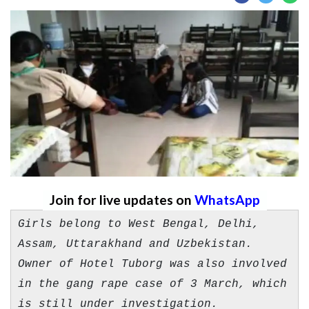
Join for live updates on
WhatsApp
Girls belong to West Bengal, Delhi,
Assam, Uttarakhand and Uzbekistan.
Owner of Hotel Tuborg was also involved
in the gang rape case of 3 March, which
is still under investigation.