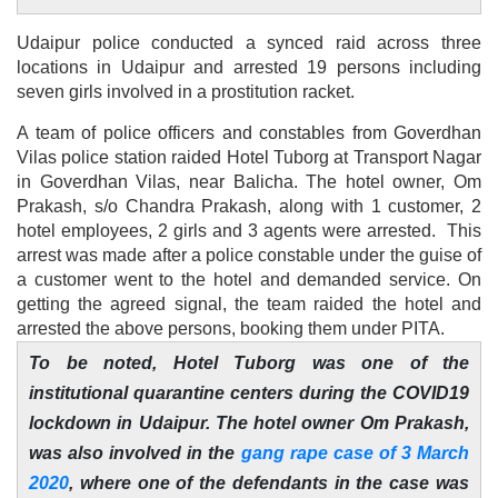
Udaipur police conducted a synced raid across three
locations in Udaipur and arrested 19 persons including
seven girls involved in a prostitution racket.
A team of police officers and constables from Goverdhan
Vilas police station raided Hotel Tuborg at Transport Nagar
in Goverdhan Vilas, near Balicha. The hotel owner, Om
Prakash, s/o Chandra Prakash, along with 1 customer, 2
hotel employees, 2 girls and 3 agents were arrested. This
arrest was made after a police constable under the guise of
a customer went to the hotel and demanded service. On
getting the agreed signal, the team raided the hotel and
arrested the above persons, booking them under PITA.
To be noted, Hotel Tuborg was one of the
institutional quarantine centers during the COVID19
lockdown in Udaipur. The hotel owner Om Prakash,
was also involved in the
gang rape case of 3 March
2020
, where one of the defendants in the case was