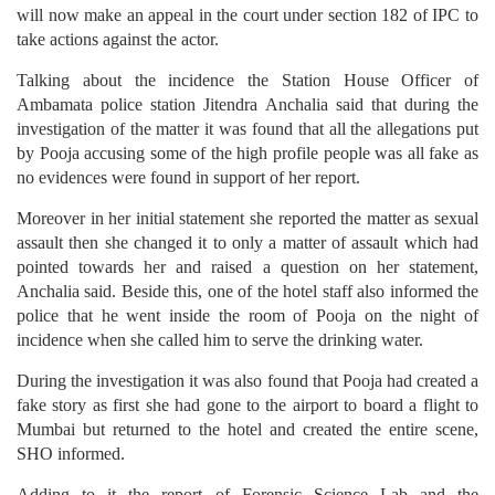
will now make an appeal in the court under section 182 of IPC to
take actions against the actor.
Talking about the incidence the Station House Officer of
Ambamata police station Jitendra Anchalia said that during the
investigation of the matter it was found that all the allegations put
by Pooja accusing some of the high profile people was all fake as
no evidences were found in support of her report.
Moreover in her initial statement she reported the matter as sexual
assault then she changed it to only a matter of assault which had
pointed towards her and raised a question on her statement,
Anchalia said. Beside this, one of the hotel staff also informed the
police that he went inside the room of Pooja on the night of
incidence when she called him to serve the drinking water.
During the investigation it was also found that Pooja had created a
fake story as first she had gone to the airport to board a flight to
Mumbai but returned to the hotel and created the entire scene,
SHO informed.
Adding to it the report of Forensic Science Lab and the