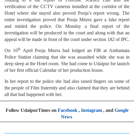
verification of the CCTV cameras installed at the corridor of the
Hotel where she stayed also proved Pooja’s report wrong. The
entire investigation proved that Pooja Misrra gave a fake report
and misled the police. On Monday a final report of the
investigation will be produced in the court and along with that an
appeal will be made in front of the court under section 182 of IPC.
th
On 16
April Pooja Misrra had lodged an FIR at Ambamata
Police Station claiming that she was assaulted while she was in
deep sleep at the Hotel room. She had come to Udaipur for launch
of her first official Calendar of her production house.
In her report to the police she had also raised fingers on some of
the people of Film fraternity and also claimed that they are behind
all that had happened with her.
Follow UdaipurTimes on
Facebook
,
Instagram
, and
Google
News