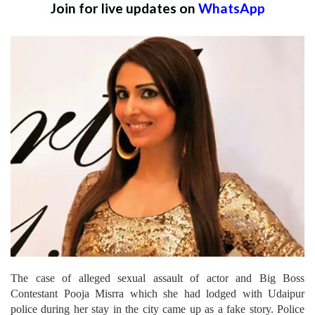
Join for live updates on
WhatsApp
The case of alleged sexual assault of actor and Big Boss
Contestant Pooja Misrra which she had lodged with Udaipur
police during her stay in the city came up as a fake story. Police