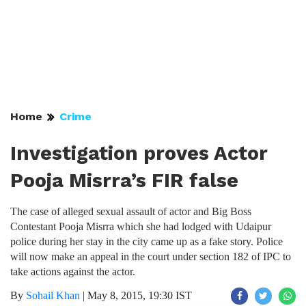
Home
Crime
Investigation proves Actor
Pooja Misrra’s FIR false
The case of alleged sexual assault of actor and Big Boss
Contestant Pooja Misrra which she had lodged with Udaipur
police during her stay in the city came up as a fake story. Police
will now make an appeal in the court under section 182 of IPC to
take actions against the actor.
By
Sohail Khan
|
May 8, 2015, 19:30 IST