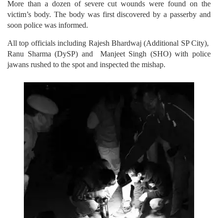
More than a dozen of severe cut wounds were found on the
victim’s body. The body was first discovered by a passerby and
soon police was informed.
All top officials including Rajesh Bhardwaj (Additional SP City),
Ranu Sharma (DySP) and Manjeet Singh (SHO) with police
jawans rushed to the spot and inspected the mishap.