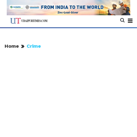
Home
Crime