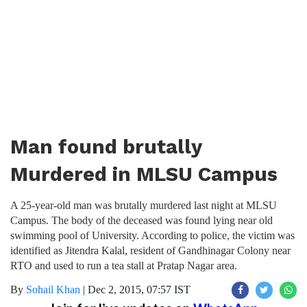
Man found brutally
Murdered in MLSU Campus
A 25-year-old man was brutally murdered last night at MLSU
Campus. The body of the deceased was found lying near old
swimming pool of University. According to police, the victim was
identified as Jitendra Kalal, resident of Gandhinagar Colony near
RTO and used to run a tea stall at Pratap Nagar area.
By
Sohail Khan
|
Dec 2, 2015, 07:57 IST