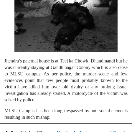
Jitendra’s paternal house is at Teej ka Chowk, Dhandmandi but he
was currently staying at Gandhinagar Colony which is also close
to MLSU campus. As per police, the murder scene and few
evidences point that few people most probably known to the
victim have killed him over old rivalry or any prolong issue;
investigation has already started. A motorcycle of the victim was
seized by police.
MLSU Campus has been long trespassed by anti social elements
resulting in such mishap.