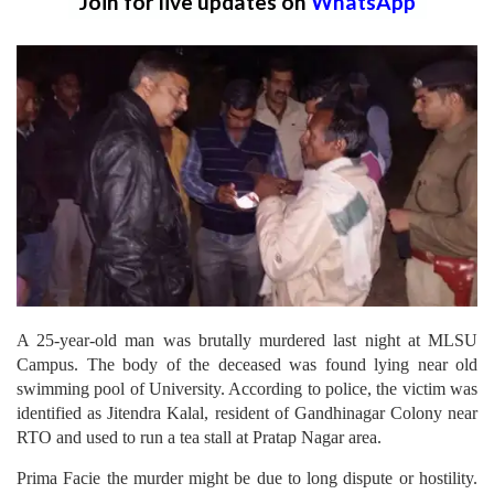
Join for live updates on
WhatsApp
A 25-year-old man was brutally murdered last night at MLSU
Campus. The body of the deceased was found lying near old
swimming pool of University. According to police, the victim was
identified as Jitendra Kalal, resident of Gandhinagar Colony near
RTO and used to run a tea stall at Pratap Nagar area.
Prima Facie the murder might be due to long dispute or hostility.