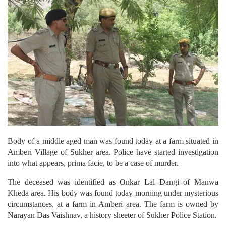
Body of a middle aged man was found today at a farm situated in
Amberi Village of Sukher area. Police have started investigation
into what appears, prima facie, to be a case of murder.
The deceased was identified as Onkar Lal Dangi of Manwa
Kheda area. His body was found today morning under mysterious
circumstances, at a farm in Amberi area. The farm is owned by
Narayan Das Vaishnav, a history sheeter of Sukher Police Station.