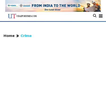
Home
Crime