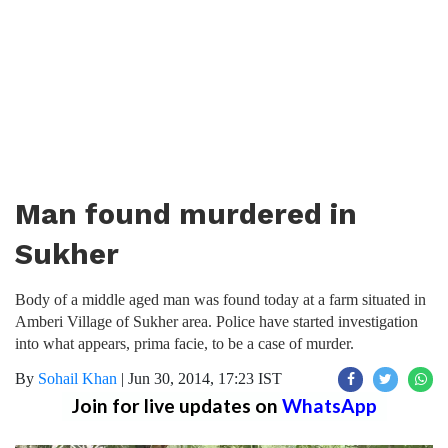
Man found murdered in
Sukher
Body of a middle aged man was found today at a farm situated in
Amberi Village of Sukher area. Police have started investigation
into what appears, prima facie, to be a case of murder.
By
Sohail Khan
|
Jun 30, 2014, 17:23 IST
Join for live updates on
WhatsApp