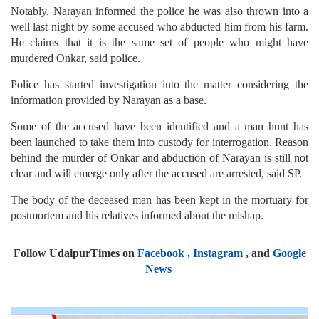
Notably, Narayan informed the police he was also thrown into a
well last night by some accused who abducted him from his farm.
He claims that it is the same set of people who might have
murdered Onkar, said police.
Police has started investigation into the matter considering the
information provided by Narayan as a base.
Some of the accused have been identified and a man hunt has
been launched to take them into custody for interrogation. Reason
behind the murder of Onkar and abduction of Narayan is still not
clear and will emerge only after the accused are arrested, said SP.
The body of the deceased man has been kept in the mortuary for
postmortem and his relatives informed about the mishap.
Follow UdaipurTimes on
Facebook
,
Instagram
, and
Google
News