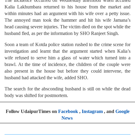
The incidence occurred on Wednesday afternoon when accused
Kalia Lakhumbara returned to his house from the market and
within minutes had an argument with his wife over a petty issue.
The annoyed man took the hammer and hit his wife Jamana’s
head causing severe injuries. The victim died on the spot while the
husband fled, as per the information by SHO Ranjeet Singh.
Soon a team of Kotda police station rushed to the crime scene for
investigation and learnt that the argument started when Kalia’s
wife refused to serve him a glass of water which turned into a
brawl. At the time of incidence, the children of the couple were
also present in the house but before they could intervene, the
husband had attacked the wife, added SHO.
The search for the absconding husband is still on while the dead
body was shifted for postmortem.
Follow UdaipurTimes on
Facebook
,
Instagram
, and
Google
News