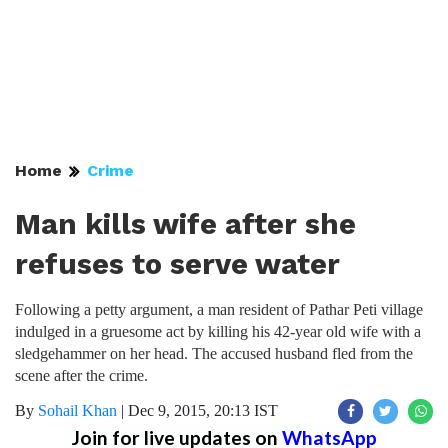
Home
Crime
Man kills wife after she
refuses to serve water
Following a petty argument, a man resident of Pathar Peti village
indulged in a gruesome act by killing his 42-year old wife with a
sledgehammer on her head. The accused husband fled from the
scene after the crime.
By
Sohail Khan
|
Dec 9, 2015, 20:13 IST
Join for live updates on
WhatsApp