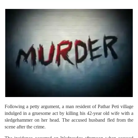
Following a petty argument, a man resident of Pathar Peti village
indulged in a gruesome act by killing his 42-year old wife with a
sledgehammer on her head. The accused husband fled from the
scene after the crime.