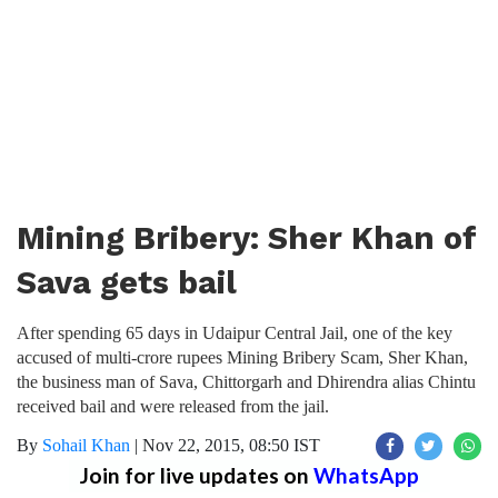
Mining Bribery: Sher Khan of
Sava gets bail
After spending 65 days in Udaipur Central Jail, one of the key
accused of multi-crore rupees Mining Bribery Scam, Sher Khan,
the business man of Sava, Chittorgarh and Dhirendra alias Chintu
received bail and were released from the jail.
By
Sohail Khan
|
Nov 22, 2015, 08:50 IST
Join for live updates on
WhatsApp