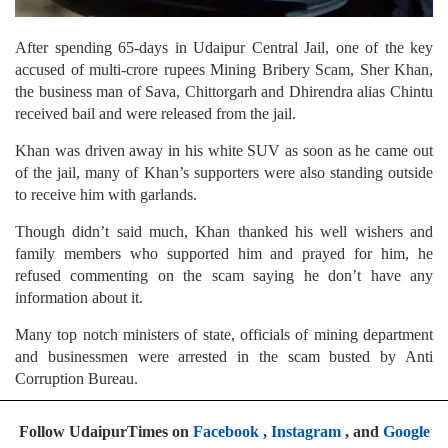
After spending 65-days in Udaipur Central Jail, one of the key
accused of multi-crore rupees Mining Bribery Scam, Sher Khan,
the business man of Sava, Chittorgarh and Dhirendra alias Chintu
received bail and were released from the jail.
Khan was driven away in his white SUV as soon as he came out
of the jail, many of Khan’s supporters were also standing outside
to receive him with garlands.
Though didn’t said much, Khan thanked his well wishers and
family members who supported him and prayed for him, he
refused commenting on the scam saying he don’t have any
information about it.
Many top notch ministers of state, officials of mining department
and businessmen were arrested in the scam busted by Anti
Corruption Bureau.
Follow UdaipurTimes on
Facebook
,
Instagram
, and
Google