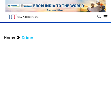
Home
Crime