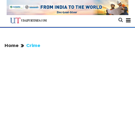
Home
Crime