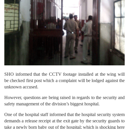
SHO informed that the CCTV footage installed at the wing will
be checked first post which a complaint will be lodged against the
unknown accused.
However, questions are being raised in regards to the security and
safety management of the division’s biggest hospital.
One of the hospital staff informed that the hospital security system
demands a release receipt at the exit gate by the security guards to
take a newly born baby out of the hospital; which is shocking here