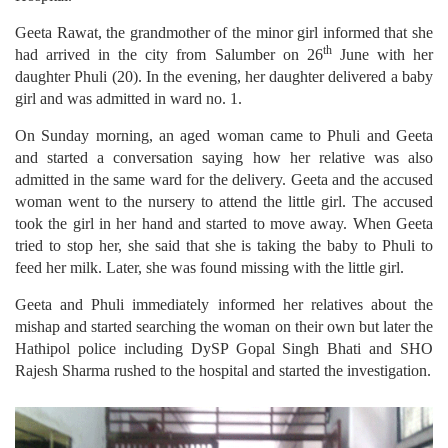
Geeta Rawat, the grandmother of the minor girl informed that she
th
had arrived in the city from Salumber on 26
June with her
daughter Phuli (20). In the evening, her daughter delivered a baby
girl and was admitted in ward no. 1.
On Sunday morning, an aged woman came to Phuli and Geeta
and started a conversation saying how her relative was also
admitted in the same ward for the delivery. Geeta and the accused
woman went to the nursery to attend the little girl. The accused
took the girl in her hand and started to move away. When Geeta
tried to stop her, she said that she is taking the baby to Phuli to
feed her milk. Later, she was found missing with the little girl.
Geeta and Phuli immediately informed her relatives about the
mishap and started searching the woman on their own but later the
Hathipol police including DySP Gopal Singh Bhati and SHO
Rajesh Sharma rushed to the hospital and started the investigation.