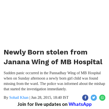
Newly Born stolen from
Janana Wing of MB Hospital
Sudden panic occurred in the Pannadhay Wing of MB Hospital
when on Sunday afternoon a newly born girl child was found
missing from the ward. The police was informed about the mishap
that started the investigation immediately.
By
Sohail Khan
|
Jun 28, 2015, 18:40 IST
Join for live updates on
WhatsApp