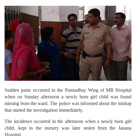
Sudden panic occurred in the Pannadhay Wing of MB Hospital
when on Sunday afternoon a newly born girl child was found
missing from the ward. The police was informed about the mishap
that started the investigation immediately.
The incidence occurred in the afternoon when a newly born girl
child, kept in the nursery was later stolen from the Janana
Hospital.