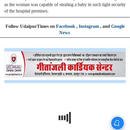
as the woman was capable of stealing a baby in such tight security
of the hospital premises.
Follow UdaipurTimes on
Facebook
,
Instagram
, and
Google
News