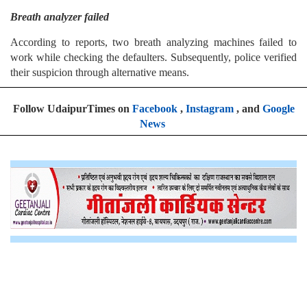
Breath analyzer failed
According to reports, two breath analyzing machines failed to
work while checking the defaulters. Subsequently, police verified
their suspicion through alternative means.
Follow UdaipurTimes on
Facebook
,
Instagram
, and
Google
News