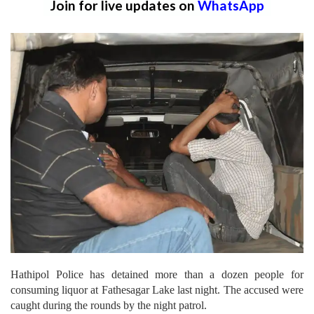
Join for live updates on
WhatsApp
Hathipol Police has detained more than a dozen people for
consuming liquor at Fathesagar Lake last night. The accused were
caught during the rounds by the night patrol.