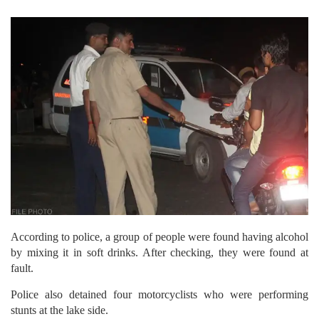
According to police, a group of people were found having alcohol
by mixing it in soft drinks. After checking, they were found at
fault.
Police also detained four motorcyclists who were performing
stunts at the lake side.