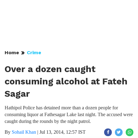
Home
Crime
Over a dozen caught
consuming alcohol at Fateh
Sagar
Hathipol Police has detained more than a dozen people for
consuming liquor at Fathesagar Lake last night. The accused were
caught during the rounds by the night patrol.
By
Sohail Khan
|
Jul 13, 2014, 12:57 IST