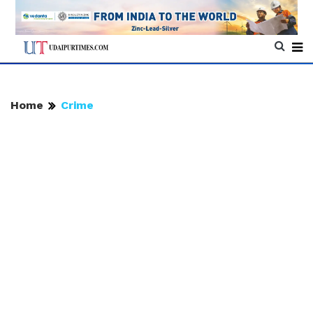
Home
Crime