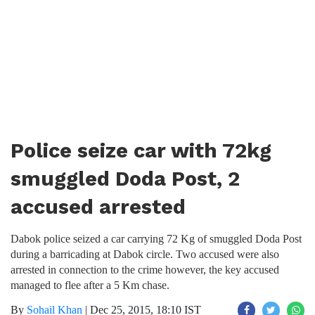
Police seize car with 72kg
smuggled Doda Post, 2
accused arrested
Dabok police seized a car carrying 72 Kg of smuggled Doda Post
during a barricading at Dabok circle. Two accused were also
arrested in connection to the crime however, the key accused
managed to flee after a 5 Km chase.
By
Sohail Khan
|
Dec 25, 2015, 18:10 IST