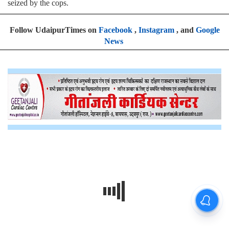
seized by the cops.
Follow UdaipurTimes on
Facebook
,
Instagram
, and
Google
News