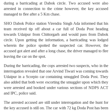
during a barricading at Dabok circle. Two accused were also
arrested in connection to the crime however, the key accused
managed to flee after a 5 Km chase.
SHO Dabok Police station Virendra Singh Ada informed that his
team received tip off about a car full of Doda Post heading
towards Udaipur from Chittorgarh and would pass from Dabok
circle. Upon getting the information, a barricading was lodged
wherein the police spotted the suspected car. However, the
accused got alert and after a long chase, the driver managed to flee
leaving the car on the spot.
During the barricading, the cops arrested two suspects, who in the
interrogation revealed that one Arvind Tiwari was coming towards
Udaipur in a Scorpio car containing smuggled Doda Post. They
also added that both were escorting the smuggler upon which they
were arrested and booked under various sections of NDPS ACT
and IPC, police said.
The arrested accused are still under interrogation and the hunt for
the key accused is still on. The car with 72 kg Doda Post has been