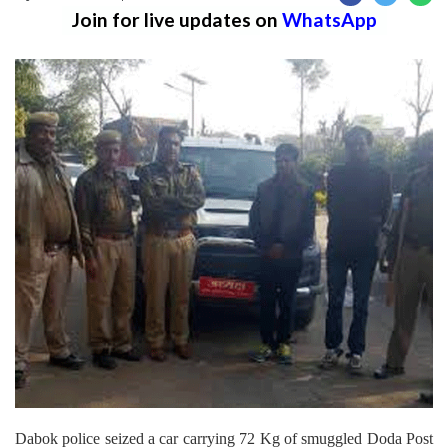
Join for live updates on
WhatsApp
Dabok police seized a car carrying 72 Kg of smuggled Doda Post