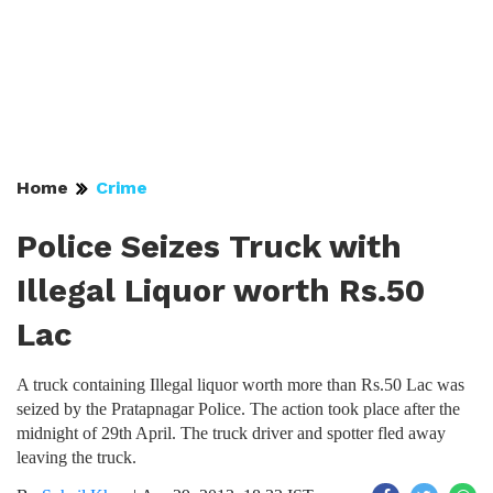
Home
Crime
Police Seizes Truck with
Illegal Liquor worth Rs.50
Lac
A truck containing Illegal liquor worth more than Rs.50 Lac was
seized by the Pratapnagar Police. The action took place after the
midnight of 29th April. The truck driver and spotter fled away
leaving the truck.