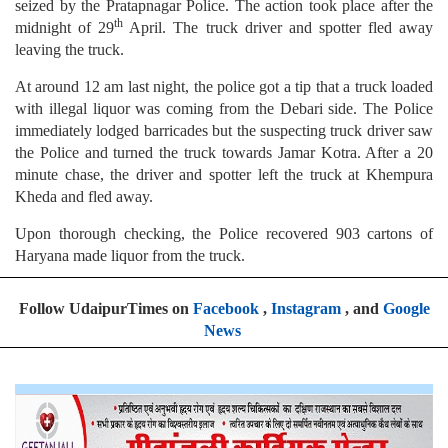
seized by the Pratapnagar Police. The action took place after the
th
midnight of 29
April. The truck driver and spotter fled away
leaving the truck.
At around 12 am last night, the police got a tip that a truck loaded
with illegal liquor was coming from the Debari side. The Police
immediately lodged barricades but the suspecting truck driver saw
the Police and turned the truck towards Jamar Kotra. After a 20
minute chase, the driver and spotter left the truck at Khempura
Kheda and fled away.
Upon thorough checking, the Police recovered 903 cartons of
Haryana made liquor from the truck.
Follow UdaipurTimes on
Facebook
,
Instagram
, and
Google
News