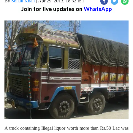
By
Sohail Khan
|
Apr 29, 2013, 18:32 IST
Join for live updates on
WhatsApp
A truck containing Illegal liquor worth more than Rs.50 Lac was