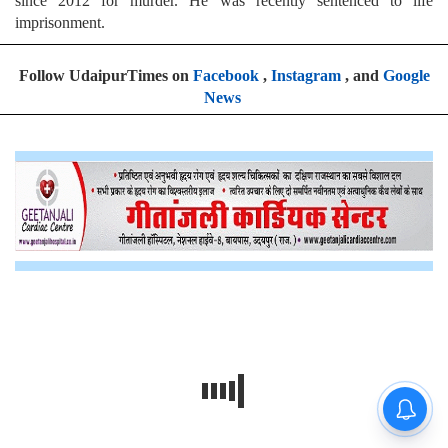
since 2012 for murder. He was recently sentenced to life
imprisonment.
Follow UdaipurTimes on
Facebook
,
Instagram
, and
Google
News