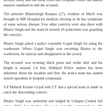
massive manhunt to nab the accused.
The prisoner Bhairosingh Banjara (27), resident of Mavli was
brought to MB Hospital for medical checkup as he has symptoms
of some serious disease. Few other convicts were also there with
Bhairo Singh and the team of around 10 policemen was guarding
the convicts.
Bhairo Singh asked a police constable Gopal Singh for using the
washroom. When Gopal Singh was escorting Bhairo to the
washroom, he ranway and disappeared in the crowd.
The accused was wearing black pants and white shirt and his
height is around 5.4 feet. Hathipol Police station has been
informed about the incident and first, the police team has started
search operation in hospital compound.
S.P Mahesh Kumar Goyal told UT that a special team is made to
catch the absconding convict.
Bhairo Singh was undertrial and lodged in Udaipur Central Jail