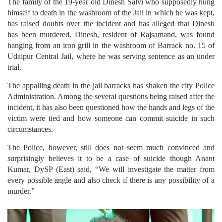
The family of the 19-year old Dinesh Salvi who supposedly hung
himself to death in the washroom of the Jail in which he was kept,
has raised doubts over the incident and has alleged that Dinesh
has been murdered. Dinesh, resident of Rajsamand, was found
hanging from an iron grill in the washroom of Barrack no. 15 of
Udaipur Central Jail, where he was serving sentence as an under
trial.
The appalling death in the jail barracks has shaken the city Police
Administration. Among the several questions being raised after the
incident, it has also been questioned how the hands and legs of the
victim were tied and how someone can commit suicide in such
circumstances.
The Police, however, still does not seem much convinced and
surprisingly believes it to be a case of suicide though Anant
Kumar, DySP (East) said, “We will investigate the matter from
every possible angle and also check if there is any possibility of a
murder.”