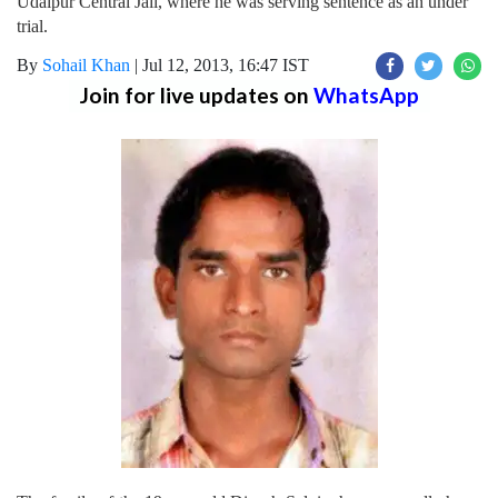
Udaipur Central Jail, where he was serving sentence as an under
trial.
By
Sohail Khan
|
Jul 12, 2013, 16:47 IST
Join for live updates on
WhatsApp