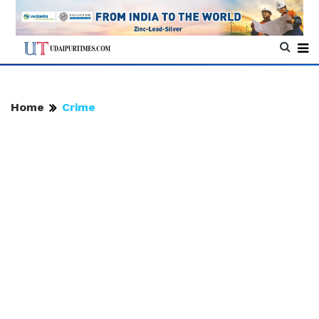
Home
Crime