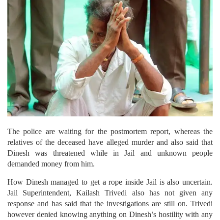
The police are waiting for the postmortem report, whereas the
relatives of the deceased have alleged murder and also said that
Dinesh was threatened while in Jail and unknown people
demanded money from him.
How Dinesh managed to get a rope inside Jail is also uncertain.
Jail Superintendent, Kailash Trivedi also has not given any
response and has said that the investigations are still on. Trivedi
however denied knowing anything on Dinesh’s hostility with any