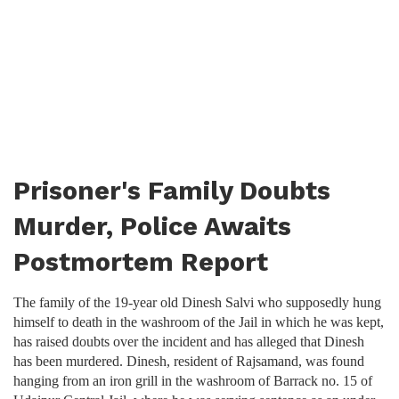
Prisoner's Family Doubts
Murder, Police Awaits
Postmortem Report
The family of the 19-year old Dinesh Salvi who supposedly hung
himself to death in the washroom of the Jail in which he was kept,
has raised doubts over the incident and has alleged that Dinesh
has been murdered. Dinesh, resident of Rajsamand, was found
hanging from an iron grill in the washroom of Barrack no. 15 of