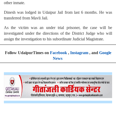
other inmate.
Dinesh was lodged in Udaipur Jail from last 6 months. He was
transferred from Mavli Jail.
As the victim was an under trial prisoner, the case will be
investigated under the directions of the District Judge who will
assign the investigation to his subordinate Judicial Magistrate.
Follow UdaipurTimes on
Facebook
,
Instagram
, and
Google
News