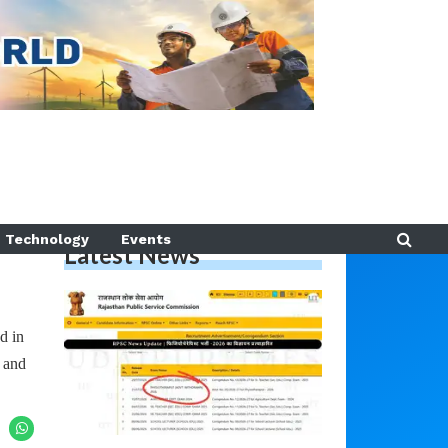
Technology
Events
Latest News
d in
 and