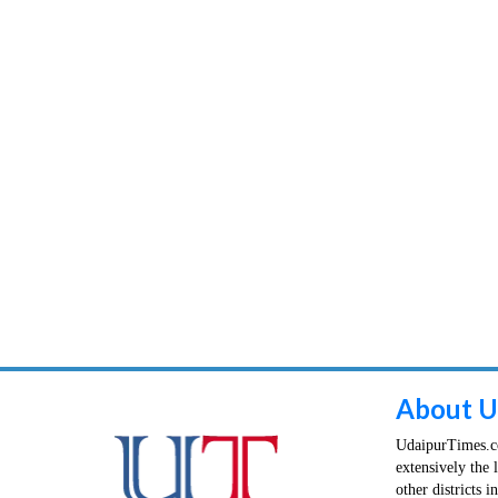
About U
UdaipurTimes.co
extensively the 
other districts 