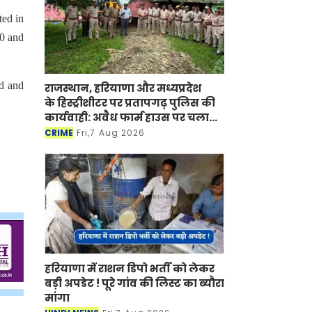
ed in
00 and
ed and
राजस्थान, हरियाणा और मध्यप्रदेश
के हिस्ट्रीशीटर पर प्रतापगढ़ पुलिस की
कार्यवाही: अवैध फार्म हाउस पर चला
बुलडोजर
CRIME
Fri,7 Aug 2026
हरियाणा में राशन डिपो भर्ती को लेकर
बड़ी अपडेट ! पूरे गांव की लिस्ट का ब्यौरा
मांगा