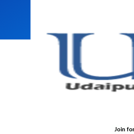
Join fo