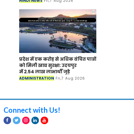
HINDI NEWS
Fri,7 Aug 2026
प्रदेश में एक करोड़ से अधिक वंचित पात्रों
को मिली खाद्य सुरक्षा: उदयपुर
में 2.54 लाख लाभार्थी जुड़े
ADMINISTRATION
Fri,7 Aug 2026
Connect with Us!