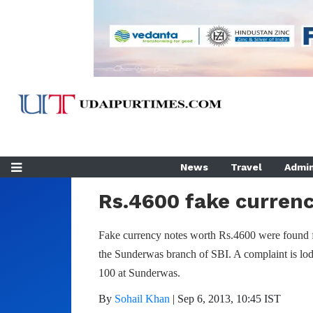
Home
Crime
News
Travel
Admin
Rs.4600 fake currenc
Fake currency notes worth Rs.4600 were found 
the Sunderwas branch of SBI. A complaint is lo
100 at Sunderwas.
By
Sohail Khan
|
Sep 6, 2013, 10:45 IST