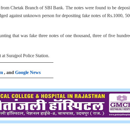
from Chetak Branch of SBI Bank. The notes were found to be deposit
dged against unknown person for depositing fake notes of Rs.1000, 5
unting that was fake three notes of one thousand, three of five hundr
at Surajpol Police Station.
am
, and
Google News