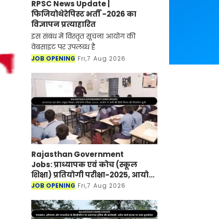
RPSC News Update |
फिजियोथेरेपिस्ट भर्ती -2026 का
विज्ञापन प्रत्याहारित
इस संबंध में विस्तृत सूचना आयोग की
वेबसाइट पर उपलब्ध है
JOB OPENING
Fri,7 Aug 2026
Rajasthan Government
Jobs: प्राध्यापक एवं कोच (स्कूल
शिक्षा) प्रतियोगी परीक्षा-2025, आयोग
ने जारी की हिंदी विषय की विचारित
JOB OPENING
Fri,7 Aug 2026
सूची