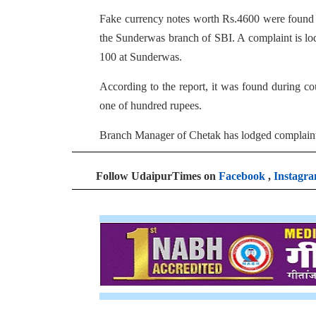
Fake currency notes worth Rs.4600 were found 
the Sunderwas branch of SBI. A complaint is lo
100 at Sunderwas.
According to the report, it was found during co
one of hundred rupees.
Branch Manager of Chetak has lodged complaint 
Follow UdaipurTimes on
Facebook
,
Instagr