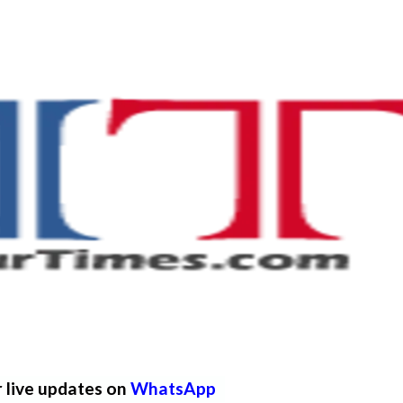
r live updates on
WhatsApp