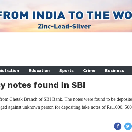
istration
Education
Sports
Crime
Business
y notes found in SBI
from Chetak Branch of SBI Bank. The notes were found to be deposite
dged against unknown person for depositing fake notes of Rs.1000, 500