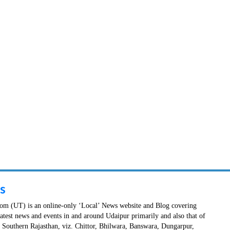
s
m (UT) is an online-only ‘Local’ News website and Blog covering
latest news and events in and around Udaipur primarily and also that of
in Southern Rajasthan, viz. Chittor, Bhilwara, Banswara, Dungarpur,