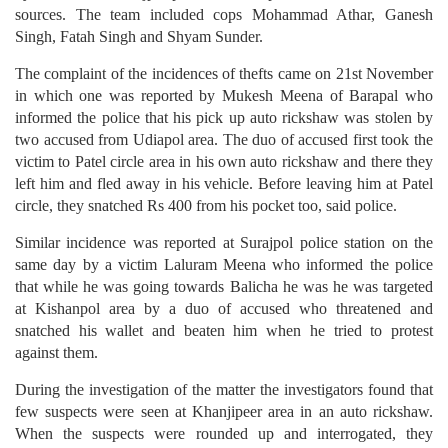
sources. The team included cops Mohammad Athar, Ganesh
Singh, Fatah Singh and Shyam Sunder.
The complaint of the incidences of thefts came on 21st November
in which one was reported by Mukesh Meena of Barapal who
informed the police that his pick up auto rickshaw was stolen by
two accused from Udiapol area. The duo of accused first took the
victim to Patel circle area in his own auto rickshaw and there they
left him and fled away in his vehicle. Before leaving him at Patel
circle, they snatched Rs 400 from his pocket too, said police.
Similar incidence was reported at Surajpol police station on the
same day by a victim Laluram Meena who informed the police
that while he was going towards Balicha he was he was targeted
at Kishanpol area by a duo of accused who threatened and
snatched his wallet and beaten him when he tried to protest
against them.
During the investigation of the matter the investigators found that
few suspects were seen at Khanjipeer area in an auto rickshaw.
When the suspects were rounded up and interrogated, they