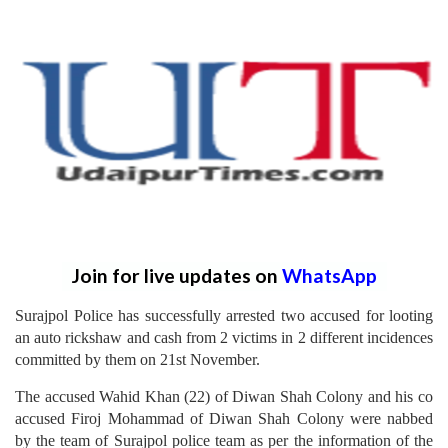
Join for live updates on
WhatsApp
Surajpol Police has successfully arrested two accused for looting
an auto rickshaw and cash from 2 victims in 2 different incidences
committed by them on 21st November.
The accused Wahid Khan (22) of Diwan Shah Colony and his co
accused Firoj Mohammad of Diwan Shah Colony were nabbed
by the team of Surajpol police team as per the information of the