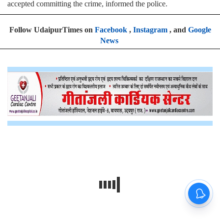
accepted committing the crime, informed the police.
Follow UdaipurTimes on
Facebook
,
Instagram
, and
Google
News