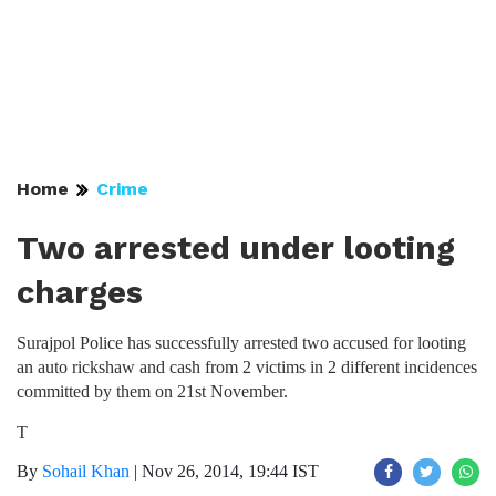
Home
Crime
Two arrested under looting
charges
Surajpol Police has successfully arrested two accused for looting
an auto rickshaw and cash from 2 victims in 2 different incidences
committed by them on 21st November.
T
By
Sohail Khan
|
Nov 26, 2014, 19:44 IST