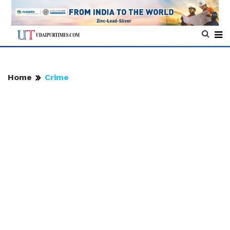
Home
Crime