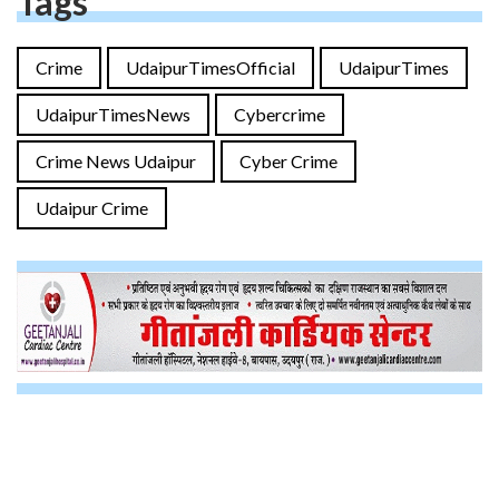
Tags
Crime
UdaipurTimesOfficial
UdaipurTimes
UdaipurTimesNews
Cybercrime
Crime News Udaipur
Cyber Crime
Udaipur Crime