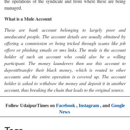
the operations of the syndicate and from where these are being
managed.
What is a Mule Account
These are bank account belonging to largely poor and
uneducated people. The account details are usually obtained by
offering a commission or being tricked through scams like job
offers or phishing emails or sms links. The mule is the account
holder of such an account who could also be a willing
participant. The money launderers then use this account to
deposit/transfer their black money, which is routed to other
accounts and the entire operation is covered up. The account
holder is asked to withdraw the money and deposit it in another
account, thus breaking the chain that leads to the original source.
Follow UdaipurTimes on
Facebook
,
Instagram
, and
Google
News