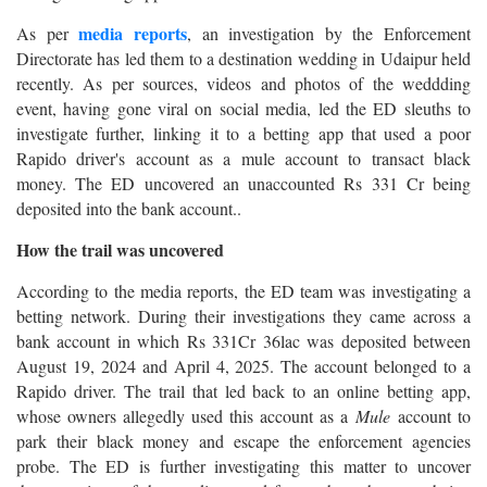
media reports
As per
, an investigation by the Enforcement
Directorate has led them to a destination wedding in Udaipur held
recently. As per sources, videos and photos of the weddding
event, having gone viral on social media, led the ED sleuths to
investigate further, linking it to a betting app that used a poor
Rapido driver's account as a mule account to transact black
money. The ED uncovered an unaccounted Rs 331 Cr being
deposited into the bank account..
How the trail was uncovered
According to the media reports, the ED team was investigating a
betting network. During their investigations they came across a
bank account in which Rs 331Cr 36lac was deposited between
August 19, 2024 and April 4, 2025. The account belonged to a
Rapido driver. The trail that led back to an online betting app,
whose owners allegedly used this account as a
Mule
account to
park their black money and escape the enforcement agencies
probe. The ED is further investigating this matter to uncover