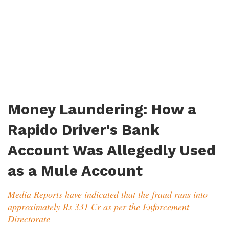
Money Laundering: How a
Rapido Driver's Bank
Account Was Allegedly Used
as a Mule Account
Media Reports have indicated that the fraud runs into
approximately Rs 331 Cr as per the Enforcement
Directorate