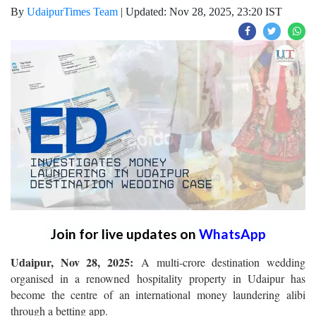
By
UdaipurTimes Team
|
Updated: Nov 28, 2025, 23:20 IST
Join for live updates on
WhatsApp
Udaipur, Nov 28, 2025:
A multi-crore destination wedding
organised in a renowned hospitality property in Udaipur has
become the centre of an international money laundering alibi
through a betting app.