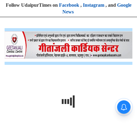
Follow UdaipurTimes on
Facebook
,
Instagram
, and
Google
News