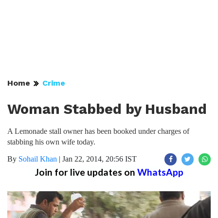
Home
Crime
Woman Stabbed by Husband
A Lemonade stall owner has been booked under charges of
stabbing his own wife today.
By
Sohail Khan
|
Jan 22, 2014, 20:56 IST
Join for live updates on
WhatsApp