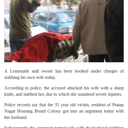
A Lemonade stall owner has been booked under charges of
stabbing his own wife today.
According to police, the accused attacked his wife with a sharp
knife, and stabbed her, due to which she sustained severe injuries.
Police records say that the 35 year old victim, resident of Pratap
Nagar Housing Board Colony got into an argument today with
her husband.
Subsequently the argument turned ugly with the husband stabbing