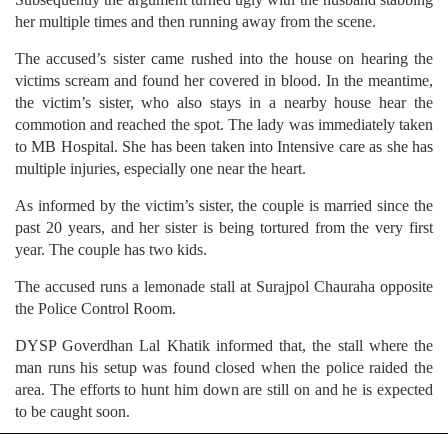
her multiple times and then running away from the scene.
The accused’s sister came rushed into the house on hearing the
victims scream and found her covered in blood. In the meantime,
the victim’s sister, who also stays in a nearby house hear the
commotion and reached the spot. The lady was immediately taken
to MB Hospital. She has been taken into Intensive care as she has
multiple injuries, especially one near the heart.
As informed by the victim’s sister, the couple is married since the
past 20 years, and her sister is being tortured from the very first
year. The couple has two kids.
The accused runs a lemonade stall at Surajpol Chauraha opposite
the Police Control Room.
DYSP Goverdhan Lal Khatik informed that, the stall where the
man runs his setup was found closed when the police raided the
area. The efforts to hunt him down are still on and he is expected
to be caught soon.