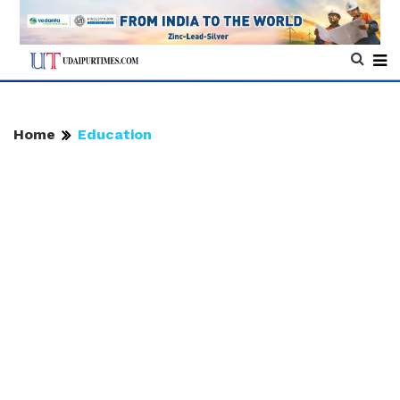
Home
Education