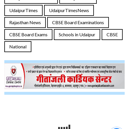
UdaipurTimes
UdaipurTimesNews
Rajasthan News
CBSE Board Examinations
CBSE Board Exams
Schools in Udaipur
CBSE
National