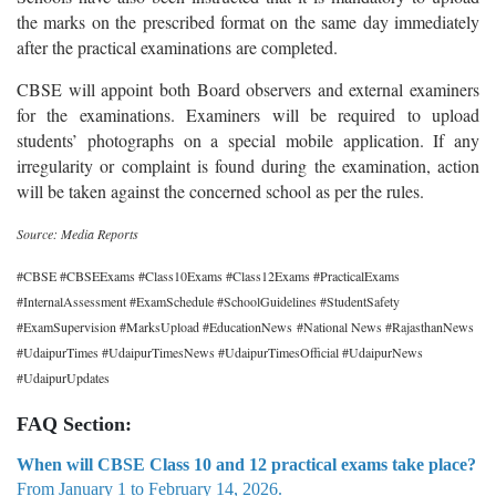
the marks on the prescribed format on the same day immediately
after the practical examinations are completed.
CBSE will appoint both Board observers and external examiners
for the examinations. Examiners will be required to upload
students’ photographs on a special mobile application. If any
irregularity or complaint is found during the examination, action
will be taken against the concerned school as per the rules.
Source: Media Reports
#CBSE #CBSEExams #Class10Exams #Class12Exams #PracticalExams
#InternalAssessment #ExamSchedule #SchoolGuidelines #StudentSafety
#ExamSupervision #MarksUpload #EducationNews #National News #RajasthanNews
#UdaipurTimes #UdaipurTimesNews #UdaipurTimesOfficial #UdaipurNews
#UdaipurUpdates
FAQ Section:
When will CBSE Class 10 and 12 practical exams take place?
From January 1 to February 14, 2026.