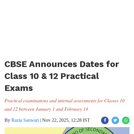
CBSE Announces Dates for
Class 10 & 12 Practical
Exams
Practical examinations and internal assessments for Classes 10
and 12 between January 1 and February 14
By
Razia Sanwari
|
Nov 22, 2025, 12:28 IST