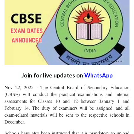
Join for live updates on
WhatsApp
Nov 22, 2025 - The Central Board of Secondary Education
(CBSE) will conduct the practical examinations and internal
assessments for Classes 10 and 12 between January 1 and
February 14. The duty of examiners will be assigned, and all
exam-related materials will be sent to the respective schools in
December.
Schools have also been instructed that it is mandatory to upload