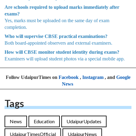
Are schools required to upload marks immediately after
exams?
Yes, marks must be uploaded on the same day of exam
completion.
Who will supervise CBSE practical examinations?
Both board-appointed observers and external examiners.
How will CBSE monitor student identity during exams?
Examiners will upload student photos via a special mobile app.
Follow UdaipurTimes on
Facebook
,
Instagram
, and
Google
News
Tags
News
Education
UdaipurUpdates
UdaipurTimesOfficial
UdaipurNews