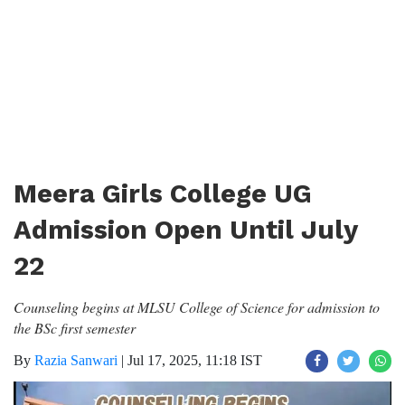
Meera Girls College UG
Admission Open Until July
22
Counseling begins at MLSU College of Science for admission to
the BSc first semester
By
Razia Sanwari
|
Jul 17, 2025, 11:18 IST