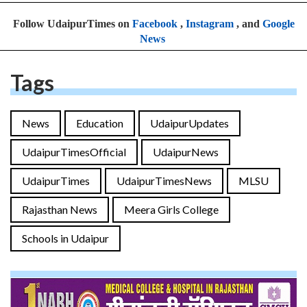
Follow UdaipurTimes on
Facebook
,
Instagram
, and
Google
News
Tags
News
Education
UdaipurUpdates
UdaipurTimesOfficial
UdaipurNews
UdaipurTimes
UdaipurTimesNews
MLSU
Rajasthan News
Meera Girls College
Schools in Udaipur