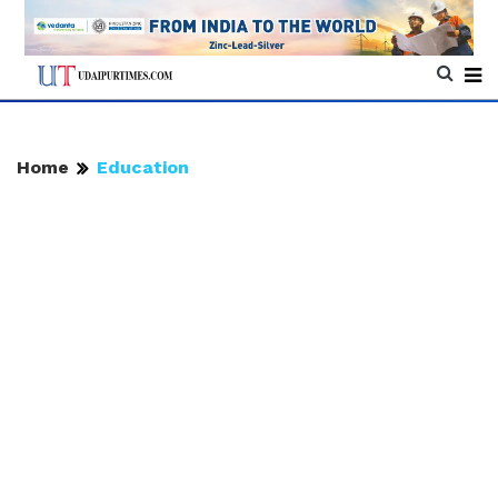
Home
Education