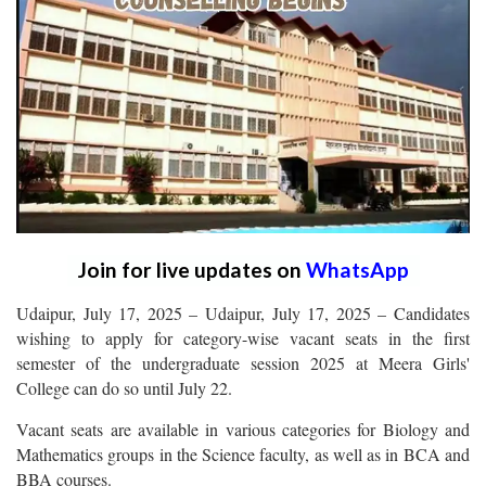
Join for live updates on
WhatsApp
Udaipur, July 17, 2025 – Udaipur, July 17, 2025 – Candidates
wishing to apply for category-wise vacant seats in the first
semester of the undergraduate session 2025 at Meera Girls'
College can do so until July 22.
Vacant seats are available in various categories for Biology and
Mathematics groups in the Science faculty, as well as in BCA and
BBA courses.