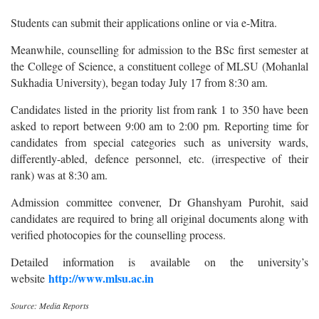
Students can submit their applications online or via e-Mitra.
Meanwhile, counselling for admission to the BSc first semester at
the College of Science, a constituent college of MLSU (Mohanlal
Sukhadia University), began today July 17 from 8:30 am.
Candidates listed in the priority list from rank 1 to 350 have been
asked to report between 9:00 am to 2:00 pm. Reporting time for
candidates from special categories such as university wards,
differently-abled, defence personnel, etc. (irrespective of their
rank) was at 8:30 am.
Admission committee convener, Dr Ghanshyam Purohit, said
candidates are required to bring all original documents along with
verified photocopies for the counselling process.
Detailed information is available on the university’s
http://www.mlsu.ac.in
website
Source: Media Reports