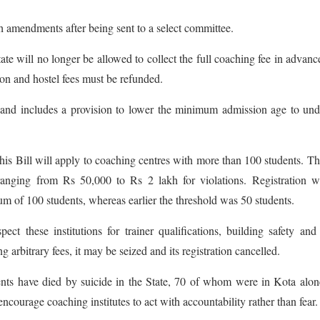
h amendments after being sent to a select committee.
ate will no longer be allowed to collect the full coaching fee in advance
on and hostel fees must be refunded.
s and includes a provision to lower the minimum admission age to un
his Bill will apply to coaching centres with more than 100 students. Th
 ranging from Rs 50,000 to Rs 2 lakh for violations. Registration w
m of 100 students, whereas earlier the threshold was 50 students.
t these institutions for trainer qualifications, building safety and
g arbitrary fees, it may be seized and its registration cancelled.
dents have died by suicide in the State, 70 of whom were in Kota alo
courage coaching institutes to act with accountability rather than fear.