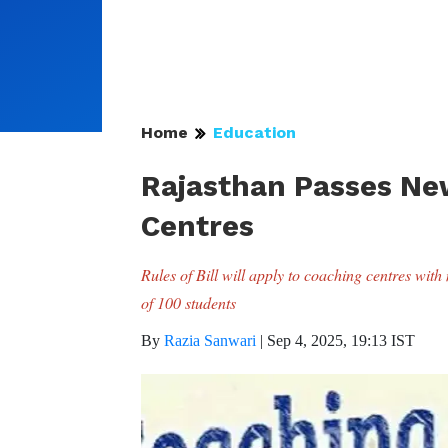
Home
Education
Rajasthan Passes New
Centres
Rules of Bill will apply to coaching centres wi
of 100 students
By
Razia Sanwari
|
Sep 4, 2025, 19:13 IST