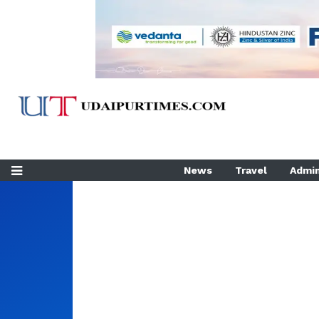
News
Travel
Admin