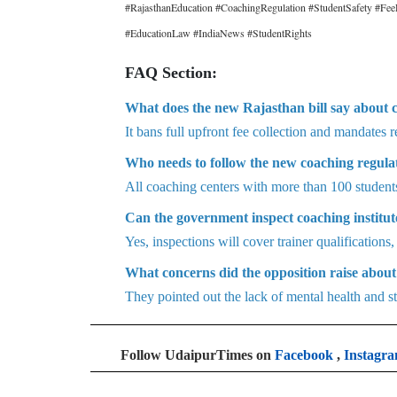
#RajasthanEducation #CoachingRegulation #StudentSafety #F
#EducationLaw #IndiaNews #StudentRights
FAQ Section:
What does the new Rajasthan bill say about 
It bans full upfront fee collection and mandates 
Who needs to follow the new coaching regula
All coaching centers with more than 100 student
Can the government inspect coaching institu
Yes, inspections will cover trainer qualifications,
What concerns did the opposition raise about 
They pointed out the lack of mental health and st
Follow UdaipurTimes on
Facebook
,
Instagr