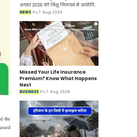
अगस्त 2026 को भिक्षु निलयम में आयोजित
होने वाले "सखी सावन मेला" की तैयारियों के
NEWS
Fri,7 Aug 2026
संबंध में विधायक कार्यालय राजसमंद में
महिलाओं
Missed Your Life Insurance
Premium? Know What Happens
Next
BUSINESS
Fri,7 Aug 2026
d the
assed