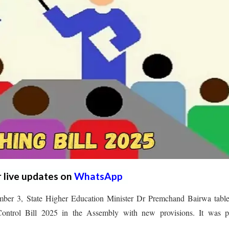
r live updates on
WhatsApp
ber 3, State Higher Education Minister Dr Premchand Bairwa table
ontrol Bill 2025 in the Assembly with new provisions. It was p