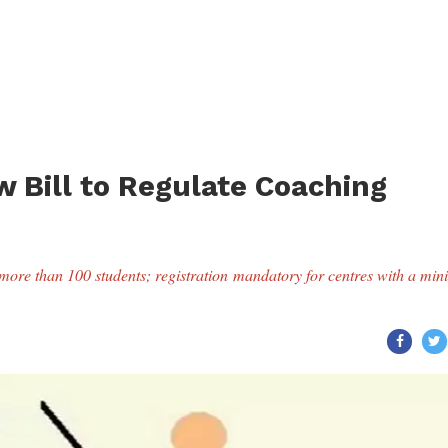
 Bill to Regulate Coaching
th more than 100 students; registration mandatory for centres with a m