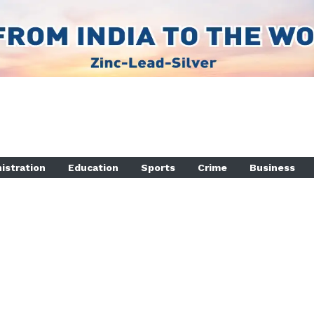
istration
Education
Sports
Crime
Business