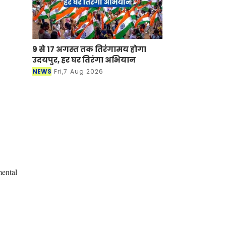
9 से 17 अगस्त तक तिरंगामय होगा
उदयपुर, हर घर तिरंगा अभियान
NEWS
Fri,7 Aug 2026
mental