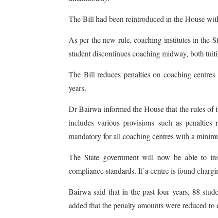
The Bill had been reintroduced in the House wit
As per the new rule, coaching institutes in the St
student discontinues coaching midway, both tuiti
The Bill reduces penalties on coaching centre
years.
Dr Bairwa informed the House that the rules of t
includes various provisions such as penalties
mandatory for all coaching centres with a minimu
The State government will now be able to inspec
compliance standards. If a centre is found chargin
Bairwa said that in the past four years, 88 stu
added that the penalty amounts were reduced to en