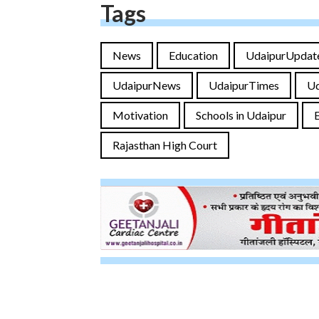
Tags
News
Education
UdaipurUpdat
UdaipurNews
UdaipurTimes
U
Motivation
Schools in Udaipur
Rajasthan High Court