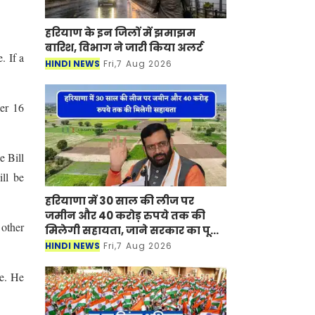
हरियाण के इन जिलों में झमाझम
बारिश, विभाग ने जारी किया अलर्ट
. If a
HINDI NEWS
Fri,7 Aug 2026
der 16
e Bill
ill be
हरियाणा में 30 साल की लीज पर
जमीन और 40 करोड़ रुपये तक की
 other
मिलेगी सहायता, जाने सरकार का पूरा
प्लान ?
HINDI NEWS
Fri,7 Aug 2026
ne. He