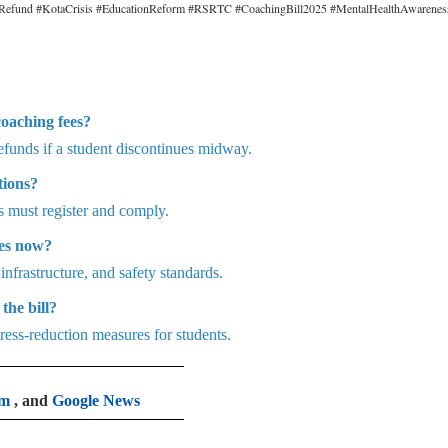
eeRefund #KotaCrisis #EducationReform #RSRTC #CoachingBill2025 #MentalHealthAwarenes
coaching fees?
refunds if a student discontinues midway.
tions?
s must register and comply.
tes now?
 infrastructure, and safety standards.
the bill?
ress-reduction measures for students.
am
, and
Google News