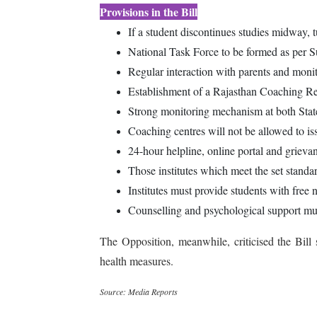
Provisions in the Bill
If a student discontinues studies midway, t
National Task Force to be formed as per 
Regular interaction with parents and monit
Establishment of a Rajasthan Coaching Re
Strong monitoring mechanism at both State 
Coaching centres will not be allowed to is
24-hour helpline, online portal and grieva
Those institutes which meet the set standar
Institutes must provide students with free 
Counselling and psychological support mus
The Opposition, meanwhile, criticised the Bill
health measures.
Source: Media Reports