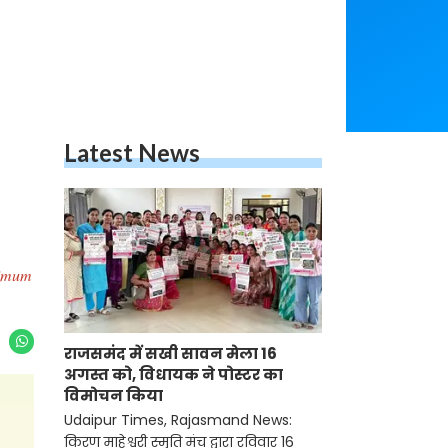
Latest News
inimum
राजसमंद में सखी सावन मेला 16
अगस्त को, विधायक ने पोस्टर का
विमोचन किया
Udaipur Times, Rajasmand News:
किरण माहेश्वरी स्मृति मंच द्वारा रविवार 16