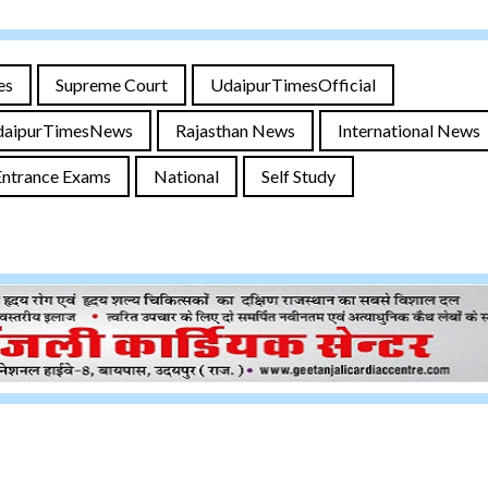
es
Supreme Court
UdaipurTimesOfficial
daipurTimesNews
Rajasthan News
International News
Entrance Exams
National
Self Study