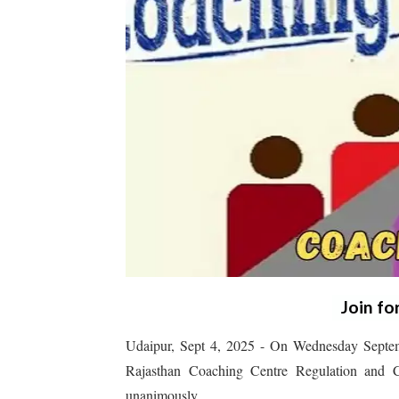
Join fo
Udaipur, Sept 4, 2025 - On Wednesday Septem
Rajasthan Coaching Centre Regulation and C
unanimously.