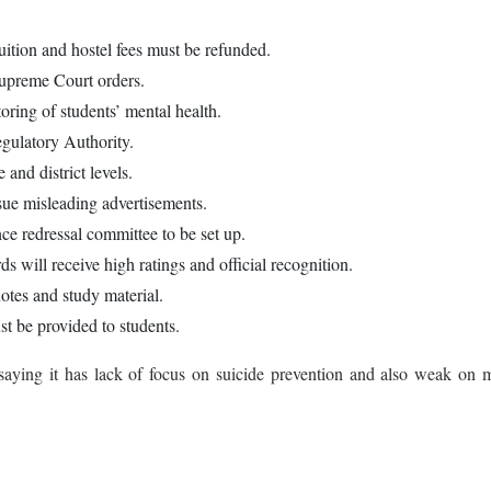
uition and hostel fees must be refunded.
Supreme Court orders.
oring of students’ mental health.
gulatory Authority.
and district levels.
sue misleading advertisements.
nce redressal committee to be set up.
ds will receive high ratings and official recognition.
notes and study material.
t be provided to students.
 saying it has lack of focus on suicide prevention and also weak on 