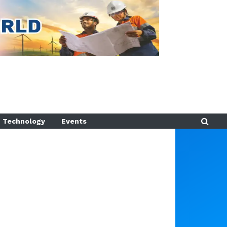
Technology
Events