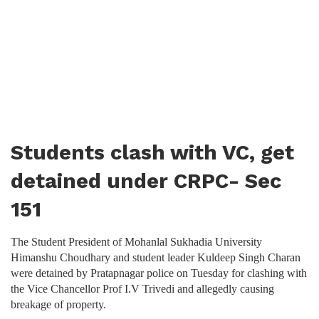
Students clash with VC, get
detained under CRPC- Sec
151
The Student President of Mohanlal Sukhadia University
Himanshu Choudhary and student leader Kuldeep Singh Charan
were detained by Pratapnagar police on Tuesday for clashing with
the Vice Chancellor Prof I.V Trivedi and allegedly causing
breakage of property.