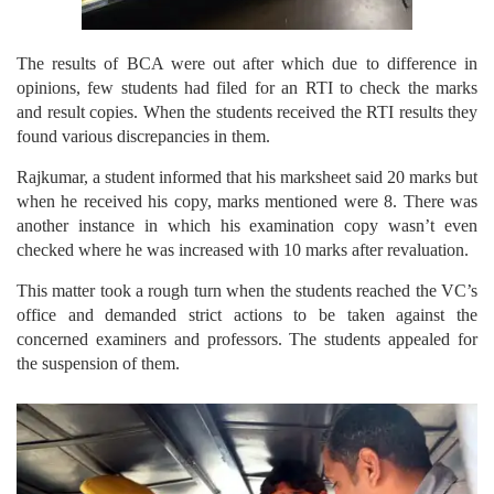
The results of BCA were out after which due to difference in
opinions, few students had filed for an RTI to check the marks
and result copies. When the students received the RTI results they
found various discrepancies in them.
Rajkumar, a student informed that his marksheet said 20 marks but
when he received his copy, marks mentioned were 8. There was
another instance in which his examination copy wasn’t even
checked where he was increased with 10 marks after revaluation.
This matter took a rough turn when the students reached the VC’s
office and demanded strict actions to be taken against the
concerned examiners and professors. The students appealed for
the suspension of them.