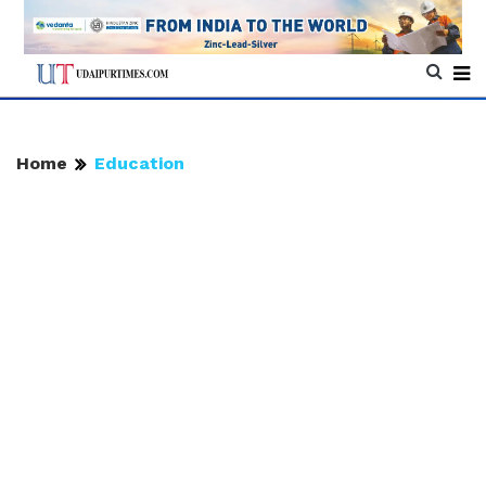
Home
Education