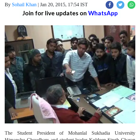
By
Sohail Khan
|
Jan 20, 2015, 17:54 IST
Join for live updates on
WhatsApp
The Student President of Mohanlal Sukhadia University
Himanshu Choudhary and student leader Kuldeep Singh Charan