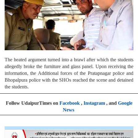
The heated argument turned into a brawl after which the students
allegedly broke the furniture and glass panel. Upon receiving the
information, the Additional forces of the Pratapnagar police and
Bhopalpura police with the SHOs reached the scene and detained
the students.
Follow UdaipurTimes on
Facebook
,
Instagram
, and
Google
News