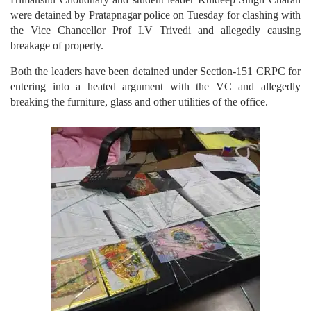
were detained by Pratapnagar police on Tuesday for clashing with
the Vice Chancellor Prof I.V Trivedi and allegedly causing
breakage of property.
Both the leaders have been detained under Section-151 CRPC for
entering into a heated argument with the VC and allegedly
breaking the furniture, glass and other utilities of the office.