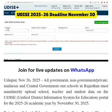
Join for live updates on
WhatsApp
Udaipur, Nov 26, 2025 - All government, non-government/private,
madarsas and Central Government–run schools in Rajasthan must
mandatorily upload school, teacher and student data on the
UDISE (
nified District Information System for Education)
portal
U
for the 2025-26 academic year by November 30, 2025.