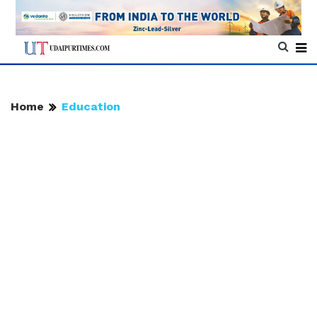
Home
Education