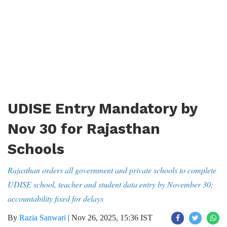
UDISE Entry Mandatory by
Nov 30 for Rajasthan
Schools
Rajasthan orders all government and private schools to complete
UDISE school, teacher and student data entry by November 30;
accountability fixed for delays
By
Razia Sanwari
|
Nov 26, 2025, 15:36 IST