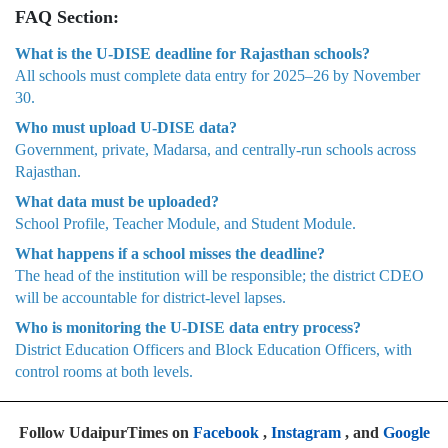
FAQ Section:
What is the U-DISE deadline for Rajasthan schools?
All schools must complete data entry for 2025–26 by November
30.
Who must upload U-DISE data?
Government, private, Madarsa, and centrally-run schools across
Rajasthan.
What data must be uploaded?
School Profile, Teacher Module, and Student Module.
What happens if a school misses the deadline?
The head of the institution will be responsible; the district CDEO
will be accountable for district-level lapses.
Who is monitoring the U-DISE data entry process?
District Education Officers and Block Education Officers, with
control rooms at both levels.
Follow UdaipurTimes on
Facebook
,
Instagram
, and
Google