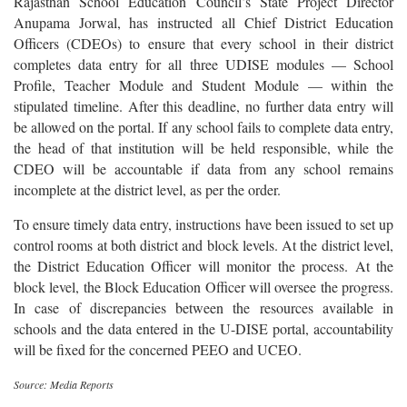
Rajasthan School Education Council’s State Project Director
Anupama Jorwal, has instructed all Chief District Education
Officers (CDEOs) to ensure that every school in their district
completes data entry for all three UDISE modules — School
Profile, Teacher Module and Student Module — within the
stipulated timeline. After this deadline, no further data entry will
be allowed on the portal. If any school fails to complete data entry,
the head of that institution will be held responsible, while the
CDEO will be accountable if data from any school remains
incomplete at the district level, as per the order.
To ensure timely data entry, instructions have been issued to set up
control rooms at both district and block levels. At the district level,
the District Education Officer will monitor the process. At the
block level, the Block Education Officer will oversee the progress.
In case of discrepancies between the resources available in
schools and the data entered in the U-DISE portal, accountability
will be fixed for the concerned PEEO and UCEO.
Source: Media Reports