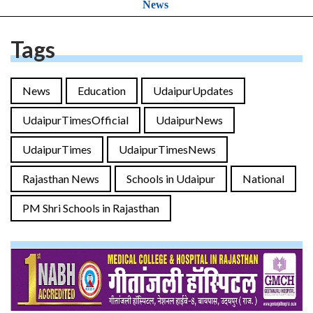
News
Tags
News
Education
UdaipurUpdates
UdaipurTimesOfficial
UdaipurNews
UdaipurTimes
UdaipurTimesNews
Rajasthan News
Schools in Udaipur
National
PM Shri Schools in Rajasthan