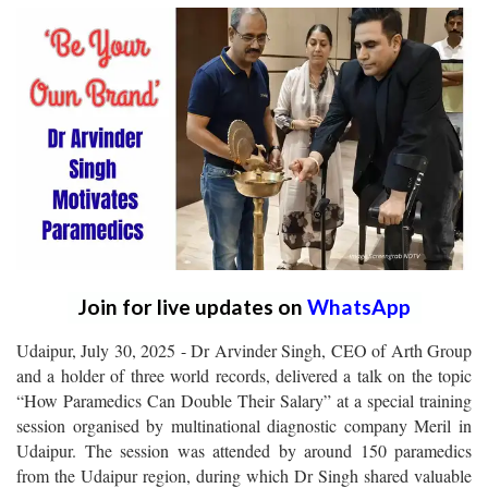
Join for live updates on
WhatsApp
Udaipur, July 30, 2025 - Dr Arvinder Singh, CEO of Arth Group
and a holder of three world records, delivered a talk on the topic
“How Paramedics Can Double Their Salary” at a special training
session organised by multinational diagnostic company Meril in
Udaipur. The session was attended by around 150 paramedics
from the Udaipur region, during which Dr Singh shared valuable