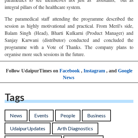
integral pillars of the healthcare system.
The paramedical staff attending the programme described the
session as highly motivational and practical. From Meril's side,
Balam Singh (Head), Bharti Kulkarni (Product Manager) and
Sanjay Karwani (distributor) conducted and concluded the
programme with a Vote of Thanks. The company plans to
organise more such sessions in the future.
Follow UdaipurTimes on
Facebook
,
Instagram
, and
Google
News
Tags
News
Events
People
Business
UdaipurUpdates
Arth Diagnostics