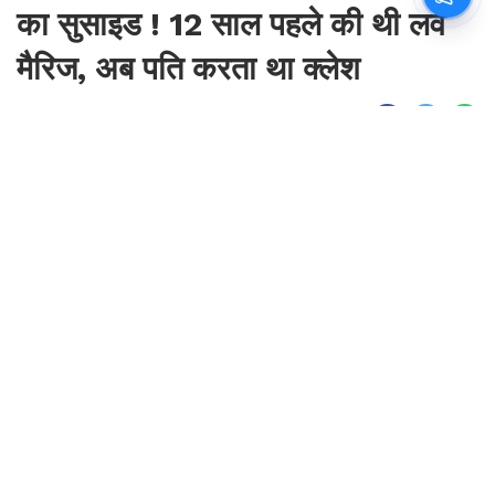
का सुसाइड ! 12 साल पहले की थी लव
मैरिज, अब पति करता था क्लेश
By
Sonika Singh
|
Aug 7, 2026, 09:45 IST
Join for live updates on
WhatsApp
Udaipur Times, Haryana News :
हरियाणा के