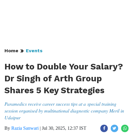
Home
Events
How to Double Your Salary?
Dr Singh of Arth Group
Shares 5 Key Strategies
Paramedics receive career success tips at a special training
session organised by multinational diagnostic company Meril in
Udaipur
By
Razia Sanwari
|
Jul 30, 2025, 12:37 IST