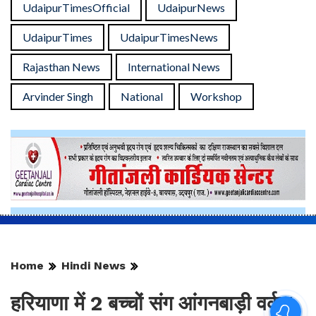
UdaipurTimesOfficial
UdaipurNews
UdaipurTimes
UdaipurTimesNews
Rajasthan News
International News
Arvinder Singh
National
Workshop
Home
Hindi News
हरियाणा में 2 बच्चों संग आंगनबाड़ी वर्कर