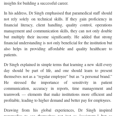
insights for building a successful career.
In his address, Dr Singh emphasised that paramedical staff should
not rely solely on technical skills. If they gain proficiency in
financial literacy, client handling, quality control, operations
management and communication skills, they can not only double
but multiply their income significantly. He added that strong
financial understanding is not only beneficial for the institution but
also helps in providing affordable and quality healthcare to
patients.
Dr Singh explained in simple terms that learning a new skill every
day should be part of life, and one should learn to present
themselves not as a “regular employee” but as “a personal brand.”
He stressed the importance of sensitivity in patient
communication, accuracy in reports, time management and
teamwork — elements that make institutions more efficient and
profitable, leading to higher demand and better pay for employees.
Drawing from his global experiences, Dr Singh inspired
paramedics to see themselves not just as "assistants," but as