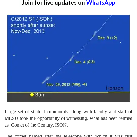
Join for live updates on
WhatsApp
Large set of student community along with faculty and staff of
MLSU took the opportunity of witnessing, what has been termed
as, Comet of the Century, ISON.
The comet named after the telescope with which it was first