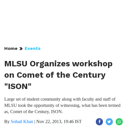
Home
Events
MLSU Organizes workshop
on Comet of the Century
"ISON"
Large set of student community along with faculty and staff of
MLSU took the opportunity of witnessing, what has been termed
as, Comet of the Century, ISON.
By
Sohail Khan
|
Nov 22, 2013, 19:46 IST