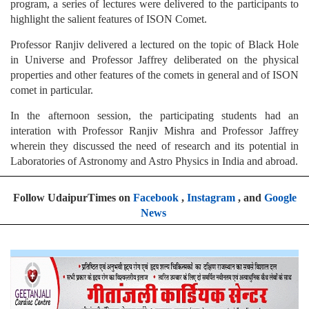
program, a series of lectures were delivered to the participants to
highlight the salient features of ISON Comet.
Professor Ranjiv delivered a lectured on the topic of Black Hole
in Universe and Professor Jaffrey deliberated on the physical
properties and other features of the comets in general and of ISON
comet in particular.
In the afternoon session, the participating students had an
interation with Professor Ranjiv Mishra and Professor Jaffrey
wherein they discussed the need of research and its potential in
Laboratories of Astronomy and Astro Physics in India and abroad.
Follow UdaipurTimes on
Facebook
,
Instagram
, and
Google
News