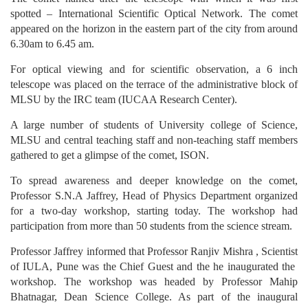
spotted – International Scientific Optical Network. The comet
appeared on the horizon in the eastern part of the city from around
6.30am to 6.45 am.
For optical viewing and for scientific observation, a 6 inch
telescope was placed on the terrace of the administrative block of
MLSU by the IRC team (IUCAA Research Center).
A large number of students of University college of Science,
MLSU and central teaching staff and non-teaching staff members
gathered to get a glimpse of the comet, ISON.
To spread awareness and deeper knowledge on the comet,
Professor S.N.A Jaffrey, Head of Physics Department organized
for a two-day workshop, starting today. The workshop had
participation from more than 50 students from the science stream.
Professor Jaffrey informed that Professor Ranjiv Mishra , Scientist
of IULA, Pune was the Chief Guest and the he inaugurated the
workshop. The workshop was headed by Professor Mahip
Bhatnagar, Dean Science College. As part of the inaugural