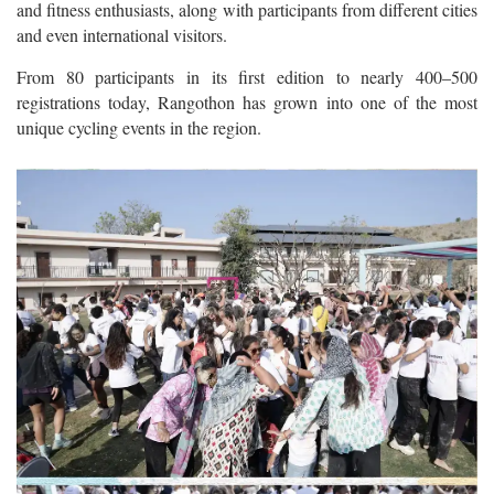
and fitness enthusiasts, along with participants from different cities
and even international visitors.
From 80 participants in its first edition to nearly 400–500
registrations today, Rangothon has grown into one of the most
unique cycling events in the region.