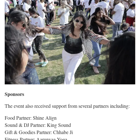
Sponsors
The event also received support from several partners including:
Food Partner: Shine Align
Sound & DJ Partner: King Sound
Gift & Goodies Partner: Chhabe Ji
Fitness Partner: Aarunyaa Yoga