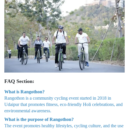
FAQ Section:
What is Rangothon?
Rangothon is a community cycling event started in 2018 in
Udaipur that promotes fitness, eco-friendly Holi celebrations, and
environmental awareness.
What is the purpose of Rangothon?
The event promotes healthy lifestyles, cycling culture, and the use