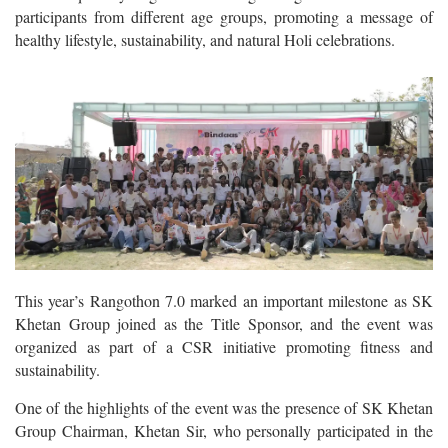
participants from different age groups, promoting a message of
healthy lifestyle, sustainability, and natural Holi celebrations.
This year’s Rangothon 7.0 marked an important milestone as SK
Khetan Group joined as the Title Sponsor, and the event was
organized as part of a CSR initiative promoting fitness and
sustainability.
One of the highlights of the event was the presence of SK Khetan
Group Chairman, Khetan Sir, who personally participated in the