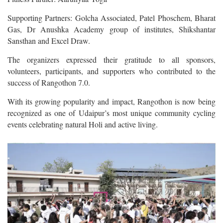
Supporting Partners: Golcha Associated, Patel Phoschem, Bharat
Gas, Dr Anushka Academy group of institutes, Shikshantar
Sansthan and Excel Draw.
The organizers expressed their gratitude to all sponsors,
volunteers, participants, and supporters who contributed to the
success of Rangothon 7.0.
With its growing popularity and impact, Rangothon is now being
recognized as one of Udaipur’s most unique community cycling
events celebrating natural Holi and active living.