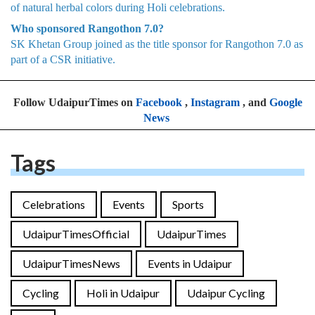
of natural herbal colors during Holi celebrations.
Who sponsored Rangothon 7.0?
SK Khetan Group joined as the title sponsor for Rangothon 7.0 as
part of a CSR initiative.
Follow UdaipurTimes on
Facebook
,
Instagram
, and
Google
News
Tags
Celebrations
Events
Sports
UdaipurTimesOfficial
UdaipurTimes
UdaipurTimesNews
Events in Udaipur
Cycling
Holi in Udaipur
Udaipur Cycling