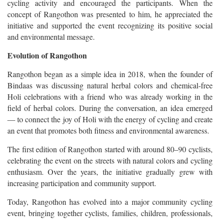
cycling activity and encouraged the participants. When the
concept of Rangothon was presented to him, he appreciated the
initiative and supported the event recognizing its positive social
and environmental message.
Evolution of Rangothon
Rangothon began as a simple idea in 2018, when the founder of
Bindaas was discussing natural herbal colors and chemical-free
Holi celebrations with a friend who was already working in the
field of herbal colors. During the conversation, an idea emerged
— to connect the joy of Holi with the energy of cycling and create
an event that promotes both fitness and environmental awareness.
The first edition of Rangothon started with around 80–90 cyclists,
celebrating the event on the streets with natural colors and cycling
enthusiasm. Over the years, the initiative gradually grew with
increasing participation and community support.
Today, Rangothon has evolved into a major community cycling
event, bringing together cyclists, families, children, professionals,