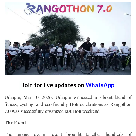
Join for live updates on
WhatsApp
Udaipur, Mar 10, 2026: Udaipur witnessed a vibrant blend of
fitness, cycling, and eco-friendly Holi celebrations as Rangothon
7.0 was successfully organized last Holi weekend.
The Event
The unique cycling event brought together hundreds of