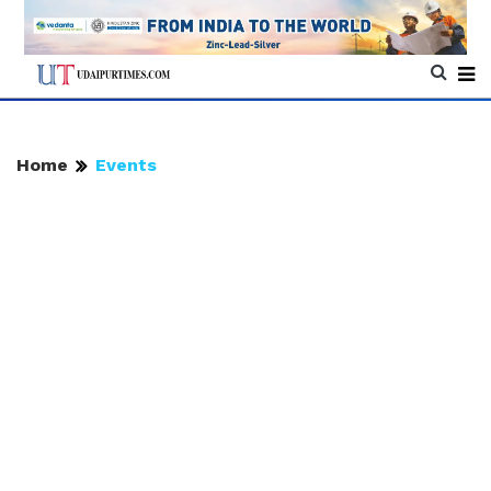
Home
Events