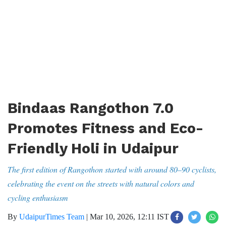
Bindaas Rangothon 7.0
Promotes Fitness and Eco-
Friendly Holi in Udaipur
The first edition of Rangothon started with around 80–90 cyclists,
celebrating the event on the streets with natural colors and
cycling enthusiasm
By
UdaipurTimes Team
|
Mar 10, 2026, 12:11 IST