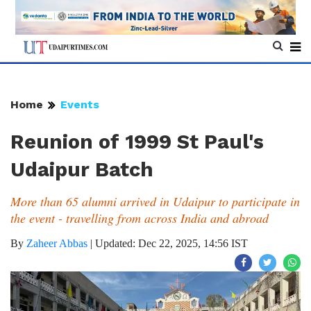
Home
Events
Reunion of 1999 St Paul's
Udaipur Batch
More than 65 alumni arrived in Udaipur to participate in
the event - travelling from across India and abroad
By
Zaheer Abbas
|
Updated: Dec 22, 2025, 14:56 IST