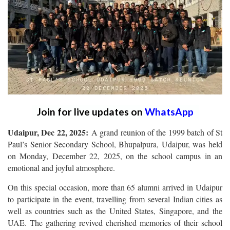
Join for live updates on
WhatsApp
Udaipur, Dec 22, 2025:
A grand reunion of the 1999 batch of St
Paul’s Senior Secondary School, Bhupalpura, Udaipur, was held
on Monday, December 22, 2025, on the school campus in an
emotional and joyful atmosphere.
On this special occasion, more than 65 alumni arrived in Udaipur
to participate in the event, travelling from several Indian cities as
well as countries such as the United States, Singapore, and the
UAE. The gathering revived cherished memories of their school