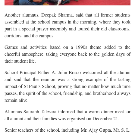
Another alumnus, Deepak Sharma, said that all former students
assembled at the school campus in the morning, where they took
part in a special prayer assembly and toured their old classrooms,
corridors, and the campus.
Games and activities based on a 1990s theme added to the
cheerful atmosphere, taking everyone back to the golden days of
their student life.
School Principal Father A. John Bosco welcomed all the alumni
and said that the reunion was a strong example of the lasting
impact of St Paul’s School, proving that no matter how much time
passes, the spirit of the school, friendship, and brotherhood always
remain alive.
Alumnus Saurabh Talesara informed that a warm dinner meet for
all alumni and their families was organised on December 21.
Senior teachers of the school, including Mr. Ajay Gupta, Mr. S. L.