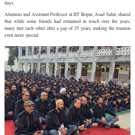
days.
Alumnus and Assistant Professor at IIT Ropar, Asad Sahir, shared
that while some friends had remained in touch over the years,
many met each other after a gap of 25 years, making the reunion
even more special.