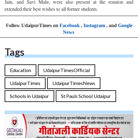
Jain, and Savi Malu, were also present at the reunion and
extended their best wishes to all former students.
Follow UdaipurTimes on
Facebook
,
Instagram
, and
Google
News
Tags
Education
UdaipurTimesOfficial
UdaipurTimes
UdaipurTimesNews
Schools in Udaipur
St Pauls School Udaipur