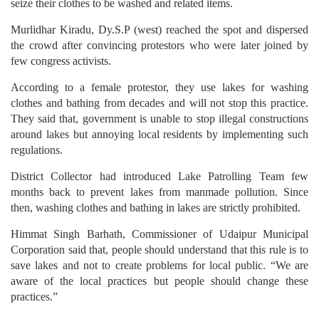
seize their clothes to be washed and related items.
Murlidhar Kiradu, Dy.S.P (west) reached the spot and dispersed
the crowd after convincing protestors who were later joined by
few congress activists.
According to a female protestor, they use lakes for washing
clothes and bathing from decades and will not stop this practice.
They said that, government is unable to stop illegal constructions
around lakes but annoying local residents by implementing such
regulations.
District Collector had introduced Lake Patrolling Team few
months back to prevent lakes from manmade pollution. Since
then, washing clothes and bathing in lakes are strictly prohibited.
Himmat Singh Barhath, Commissioner of Udaipur Municipal
Corporation said that, people should understand that this rule is to
save lakes and not to create problems for local public. “We are
aware of the local practices but people should change these
practices.”