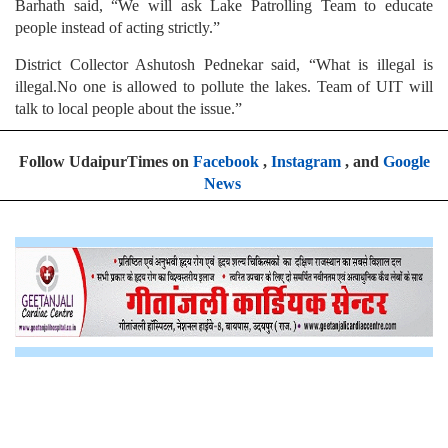
Barhath said, “We will ask Lake Patrolling Team to educate
people instead of acting strictly.”
District Collector Ashutosh Pednekar said, “What is illegal is
illegal.No one is allowed to pollute the lakes. Team of UIT will
talk to local people about the issue.”
Follow UdaipurTimes on
Facebook
,
Instagram
, and
Google
News