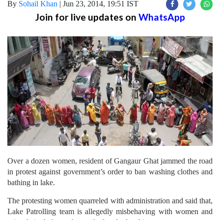
By
Sohail Khan
|
Jun 23, 2014, 19:51 IST
Join for live updates on
WhatsApp
Over a dozen women, resident of Gangaur Ghat jammed the road
in protest against government’s order to ban washing clothes and
bathing in lake.
The protesting women quarreled with administration and said that,
Lake Patrolling team is allegedly misbehaving with women and