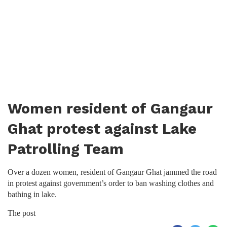
Women resident of Gangaur
Ghat protest against Lake
Patrolling Team
Over a dozen women, resident of Gangaur Ghat jammed the road
in protest against government’s order to ban washing clothes and
bathing in lake.
The post