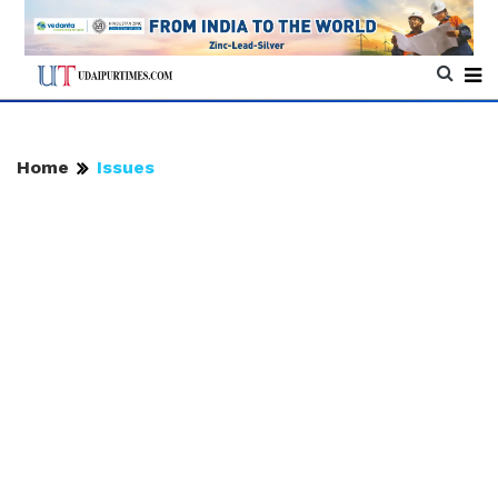
Home
Issues