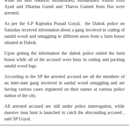
while his aids Nadeem Mohammed, Mohammed Ashraf from
Ayad and Dharma Gamti and Thavra Gameti from Nai were
arrested.
As per the S.P Rajendra Prasad Goyal, the Dabok police on
Saturday received information about a gang involved in cutting of
sandal wood and smuggling to different areas from a farm house
situated at Dabok.
Upon getting the information the dabok police raided the farm
house while all of the accused were busy in cutting and packing
sandal wood logs.
According to the SP the arrested accused are all the members of
an inter-state gang involved in sandal wood smuggling and are
having various cases registered on their names at various police
station of the city.
All arrested accused are still under police interrogation, while
massive man hunt is launched to catch the absconding accused ,
said SP Goyal.