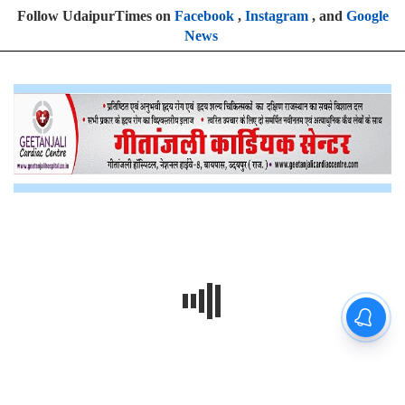
Follow UdaipurTimes on
Facebook
,
Instagram
, and
Google
News