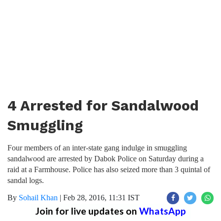
4 Arrested for Sandalwood
Smuggling
Four members of an inter-state gang indulge in smuggling
sandalwood are arrested by Dabok Police on Saturday during a
raid at a Farmhouse. Police has also seized more than 3 quintal of
sandal logs.
By
Sohail Khan
|
Feb 28, 2016, 11:31 IST
Join for live updates on
WhatsApp