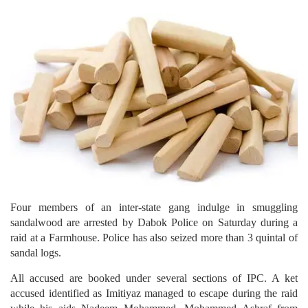
Four members of an inter-state gang indulge in smuggling
sandalwood are arrested by Dabok Police on Saturday during a
raid at a Farmhouse. Police has also seized more than 3 quintal of
sandal logs.
All accused are booked under several sections of IPC. A ket
accused identified as Imitiyaz managed to escape during the raid