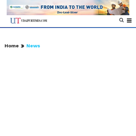
Home
News