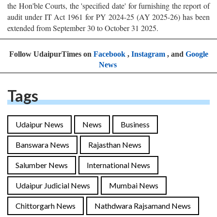
the Hon'ble Courts, the 'specified date' for furnishing the report of
audit under IT Act 1961 for PY 2024-25 (AY 2025-26) has been
extended from September 30 to October 31 2025.
Follow UdaipurTimes on
Facebook
,
Instagram
, and
Google
News
Tags
Udaipur News
News
Business
Banswara News
Rajasthan News
Salumber News
International News
Udaipur Judicial News
Mumbai News
Chittorgarh News
Nathdwara Rajsamand News