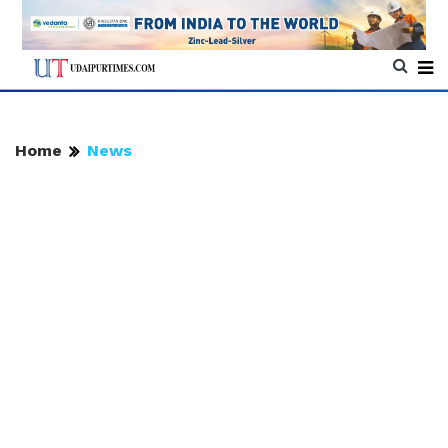
Home
News