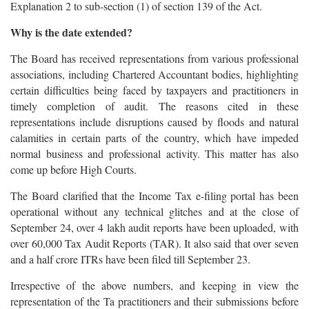
Explanation 2 to sub-section (1) of section 139 of the Act.
Why is the date extended?
The Board has received representations from various professional
associations, including Chartered Accountant bodies, highlighting
certain difficulties being faced by taxpayers and practitioners in
timely completion of audit. The reasons cited in these
representations include disruptions caused by floods and natural
calamities in certain parts of the country, which have impeded
normal business and professional activity. This matter has also
come up before High Courts.
The Board clarified that the Income Tax e-filing portal has been
operational without any technical glitches and at the close of
September 24, over 4 lakh audit reports have been uploaded, with
over 60,000 Tax Audit Reports (TAR). It also said that over seven
and a half crore ITRs have been filed till September 23.
Irrespective of the above numbers, and keeping in view the
representation of the Ta practitioners and their submissions before