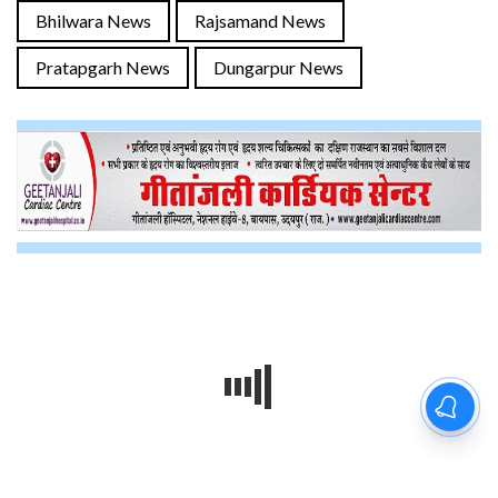
Bhilwara News
Rajsamand News
Pratapgarh News
Dungarpur News