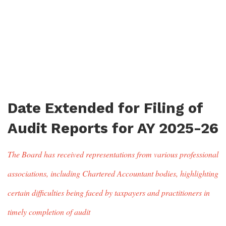
Date Extended for Filing of
Audit Reports for AY 2025-26
The Board has received representations from various professional
associations, including Chartered Accountant bodies, highlighting
certain difficulties being faced by taxpayers and practitioners in
timely completion of audit