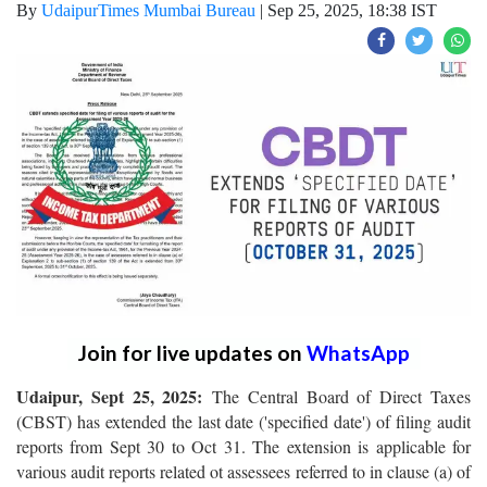
By
UdaipurTimes Mumbai Bureau
|
Sep 25, 2025, 18:38 IST
Join for live updates on
WhatsApp
Udaipur, Sept 25, 2025:
The Central Board of Direct Taxes
(CBST) has extended the last date ('specified date') of filing audit
reports from Sept 30 to Oct 31. The extension is applicable for
various audit reports related ot assessees referred to in clause (a) of