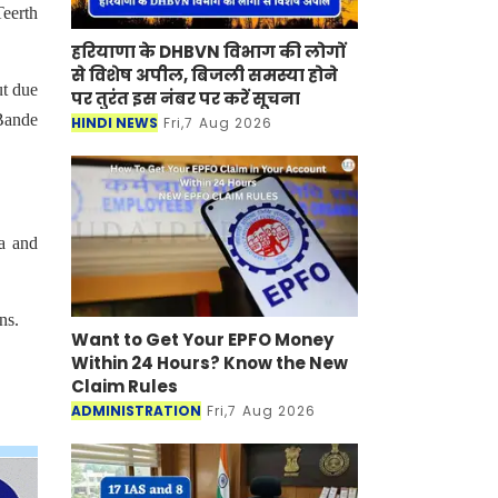
Teerth
हरियाणा के DHBVN विभाग की लोगों
से विशेष अपील, बिजली समस्या होने
ut due
पर तुरंत इस नंबर पर करें सूचना
 Bande
HINDI NEWS
Fri,7 Aug 2026
ka and
ns.
Want to Get Your EPFO Money
Within 24 Hours? Know the New
Claim Rules
ADMINISTRATION
Fri,7 Aug 2026