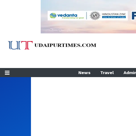
News
Travel
Admin