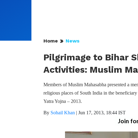
Home
News
Pilgrimage to Bihar S
Activities: Muslim M
Members of Muslim Mahasabha presented a memo
religious places of South India in the beneficiar
Yatra Yojna – 2013.
By
Sohail Khan
|
Jun 17, 2013, 18:44 IST
Join fo