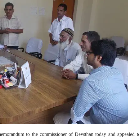
morandum to the commissioner of Devsthan today and appealed t