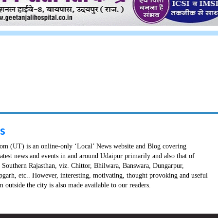
s
m (UT) is an online-only ‘Local’ News website and Blog covering
latest news and events in and around Udaipur primarily and also that of
in Southern Rajasthan, viz. Chittor, Bhilwara, Banswara, Dungarpur,
pgarh, etc.. However, interesting, motivating, thought provoking and useful
 outside the city is also made available to our readers.