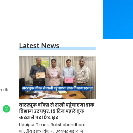
Latest News
eerth
वाटरप्रूफ बॉक्स से राखी पहुंचाएगा डाक
विभाग उदयपुर, 15 दिन पहले बुक
करवाने पर 10% छुट
Udaipur Times, Rakshabandhan:
भारतीय डाक विभाग, उदयपुर मंडल ने