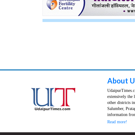
About U
UdaipurTimes.co
extensively the 
other districts 
Salumber, Prata
information from
Read more!