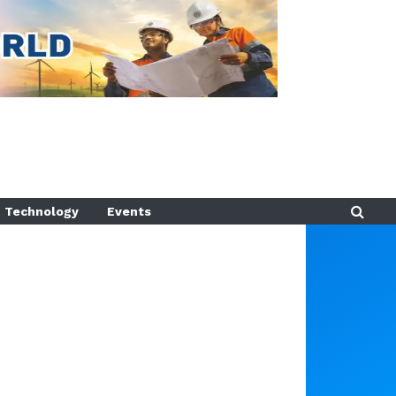
Technology
Events