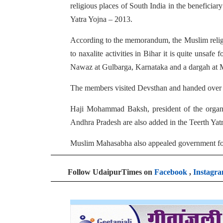
religious places of South India in the beneficia
Yatra Yojna – 2013.
According to the memorandum, the Muslim religio
to naxalite activities in Bihar it is quite unsa
Nawaz at Gulbarga, Karnataka and a dargah at M
The members visited Devsthan and handed over
Haji Mohammad Baksh, president of the organiza
Andhra Pradesh are also added in the Teerth Yat
Muslim Mahasabha also appealed government for in
Follow UdaipurTimes on
Facebook
,
Instagr