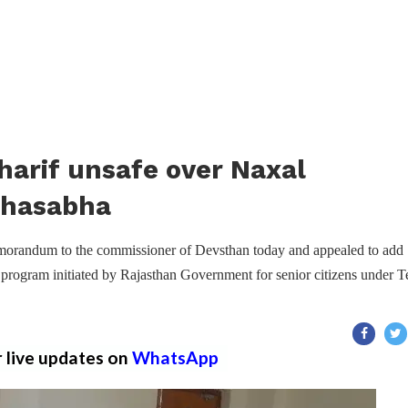
harif unsafe over Naxal
ahasabha
randum to the commissioner of Devsthan today and appealed to add
y program initiated by Rajasthan Government for senior citizens under T
r live updates on
WhatsApp