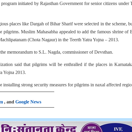
ry program initiated by Rajasthan Government for senior citizens under 
us places like Dargah of Bihar Sharif were selected in the scheme, b
fe for pilgrims. Muslim Mahasabha appealed to add the famous shrine of
achlipatanam (Chota Nagaur) in the Teerth Yatra Yojna – 2013.
 the memorandum to S.L. Nagda, commissioner of Devsthan.
tion said that pilgrims will be enthralled if the places in Karnata
ra Yojna 2013.
stalling strong security measures for pilgrims in naxal affected regio
am
, and
Google News