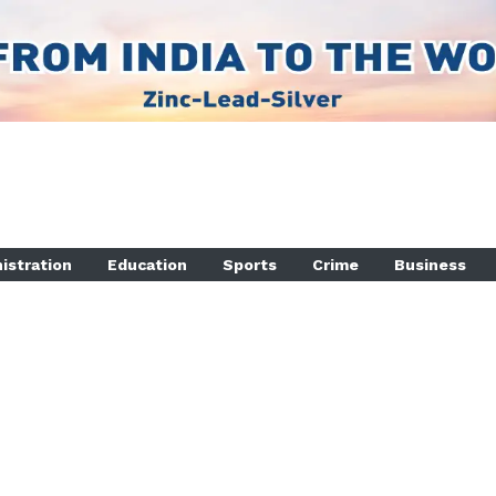
istration
Education
Sports
Crime
Business