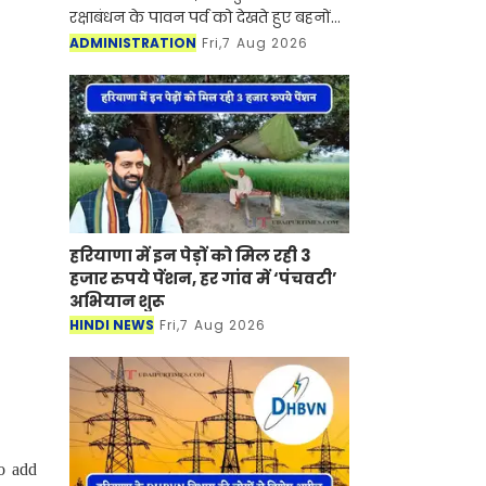
रक्षाबंधन के पावन पर्व को देखते हुए बहनों
के स्नेह को समय पर उनके भाइयों तक
ADMINISTRATION
Fri,7 Aug 2026
पहुँचाने के लिए विशेष तैयारिया की हैं। मंडल
के सभी प्रधान डा
हरियाणा में इन पेड़ों को मिल रही 3
हजार रुपये पेंशन, हर गांव में ‘पंचवटी’
अभियान शुरू
HINDI NEWS
Fri,7 Aug 2026
o add