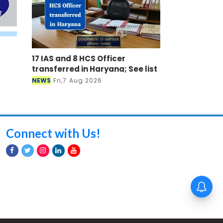
17 IAS and 8 HCS Officer
transferred in Haryana; See list
NEWS
Fri,7 Aug 2026
Connect with Us!
8वें वेतन आयोग से पहले सरकारी
कर्मचारियों और पेंशनधारियों के लिए
खुशखबरी, DA में होगी 3 प्रतिशत की
बढ़ोतरी ?