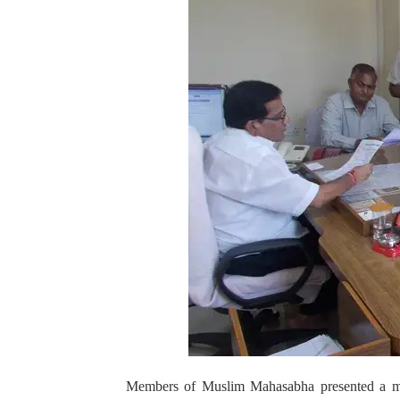
Members of Muslim Mahasabha presented a me