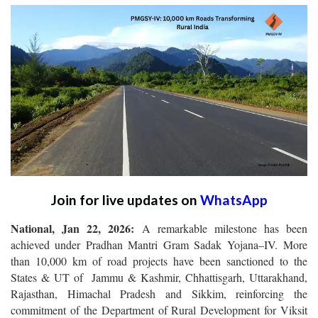
Join for live updates on
WhatsApp
National, Jan 22, 2026:
A remarkable milestone has been
achieved under Pradhan Mantri Gram Sadak Yojana–IV.
More
than 10,000 km of road projects have been sanctioned to the
States & UT of Jammu & Kashmir, Chhattisgarh, Uttarakhand,
Rajasthan, Himachal Pradesh and Sikkim, reinforcing the
commitment of the Department of Rural Development for Viksit