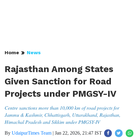
Home
News
Rajasthan Among States
Given Sanction for Road
Projects under PMGSY-IV
Centre sanctions more than 10,000 km of road projects for
Jammu & Kashmir, Chhattisgarh, Uttarakhand, Rajasthan,
Himachal Pradesh and Sikkim under PMGSY-IV
By
UdaipurTimes Team
|
Jan 22, 2026, 21:47 IST