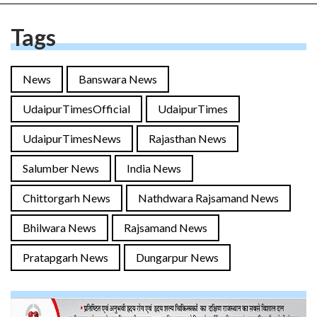
Tags
News
Banswara News
UdaipurTimesOfficial
UdaipurTimes
UdaipurTimesNews
Rajasthan News
Salumber News
India News
Chittorgarh News
Nathdwara Rajsamand News
Bhilwara News
Rajsamand News
Pratapgarh News
Dungarpur News