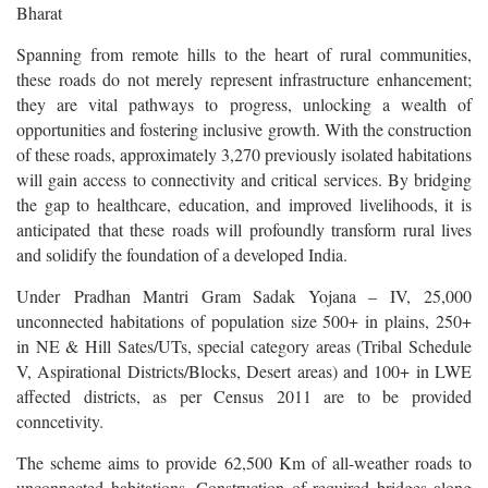
Bharat
Spanning from remote hills to the heart of rural communities,
these roads do not merely represent infrastructure enhancement;
they are vital pathways to progress, unlocking a wealth of
opportunities and fostering inclusive growth. With the construction
of these roads, approximately 3,270 previously isolated habitations
will gain access to connectivity and critical services. By bridging
the gap to healthcare, education, and improved livelihoods, it is
anticipated that these roads will profoundly transform rural lives
and solidify the foundation of a developed India.
Under Pradhan Mantri Gram Sadak Yojana – IV, 25,000
unconnected habitations of population size 500+ in plains, 250+
in NE & Hill Sates/UTs, special category areas (Tribal Schedule
V, Aspirational Districts/Blocks, Desert areas) and 100+ in LWE
affected districts, as per Census 2011 are to be provided
conncetivity.
The scheme aims to provide 62,500 Km of all-weather roads to
unconnected habitations. Construction of required bridges along