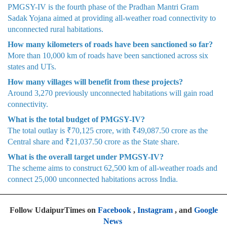
PMGSY-IV is the fourth phase of the Pradhan Mantri Gram
Sadak Yojana aimed at providing all-weather road connectivity to
unconnected rural habitations.
How many kilometers of roads have been sanctioned so far?
More than 10,000 km of roads have been sanctioned across six
states and UTs.
How many villages will benefit from these projects?
Around 3,270 previously unconnected habitations will gain road
connectivity.
What is the total budget of PMGSY-IV?
The total outlay is ₹70,125 crore, with ₹49,087.50 crore as the
Central share and ₹21,037.50 crore as the State share.
What is the overall target under PMGSY-IV?
The scheme aims to construct 62,500 km of all-weather roads and
connect 25,000 unconnected habitations across India.
Follow UdaipurTimes on
Facebook
,
Instagram
, and
Google
News