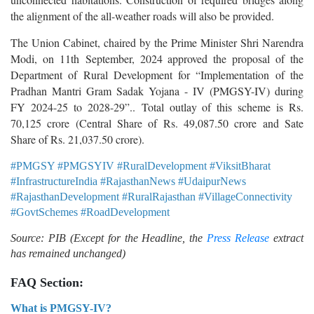
the alignment of the all-weather roads will also be provided.
The Union Cabinet, chaired by the Prime Minister Shri Narendra
Modi, on 11th September, 2024 approved the proposal of the
Department of Rural Development for “Implementation of the
Pradhan Mantri Gram Sadak Yojana - IV (PMGSY-IV) during
FY 2024-25 to 2028-29”.. Total outlay of this scheme is Rs.
70,125 crore (Central Share of Rs. 49,087.50 crore and Sate
Share of Rs. 21,037.50 crore).
#PMGSY #PMGSYIV #RuralDevelopment #ViksitBharat
#InfrastructureIndia #RajasthanNews #UdaipurNews
#RajasthanDevelopment #RuralRajasthan #VillageConnectivity
#GovtSchemes #RoadDevelopment
Source: PIB (Except for the Headline, the
Press Release
extract
has remained unchanged)
FAQ Section:
What is PMGSY-IV?