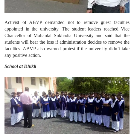
Activist of ABVP demanded not to remove guest faculties
appointed in the university. The student leaders reached Vice
Chancellor of Mohanlal Sukhadia University and said that the
students will bear the loss if administration decides to remove the
faculties. ABVP also warned protest if the university didn’t take
any positive action.
School at Dhikli