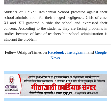
Students of Dhikhli Residential School protested against their
school administration for their alleged negligence. Girls of class
XI and XII gathered outside the school and expressed their
concern. According to the students, they are facing problems in
studies because of lack of teachers but school administration is
ignoring the problem.
Follow UdaipurTimes on
Facebook
,
Instagram
, and
Google
News