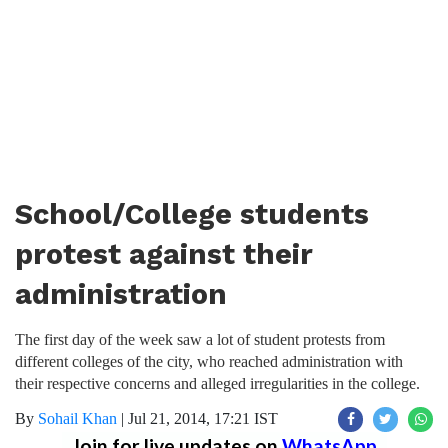
School/College students
protest against their
administration
The first day of the week saw a lot of student protests from
different colleges of the city, who reached administration with
their respective concerns and alleged irregularities in the college.
By
Sohail Khan
|
Jul 21, 2014, 17:21 IST
Join for live updates on
WhatsApp