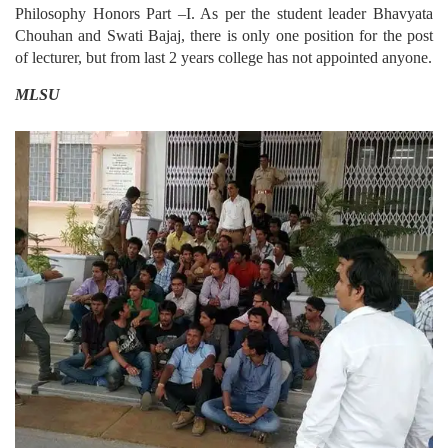
Philosophy Honors Part –I. As per the student leader Bhavyata
Chouhan and Swati Bajaj, there is only one position for the post
of lecturer, but from last 2 years college has not appointed anyone.
MLSU