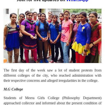
The first day of the week saw a lot of student protests from
different colleges of the city, who reached administration with
their respective concerns and alleged irregularities in the college.
M.G College
Students of Meera Girls College (Philosophy Department)
approached collector and informed about the present condition of