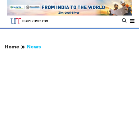
Home
News