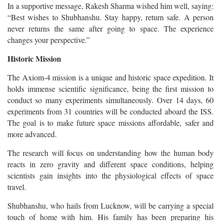
In a supportive message, Rakesh Sharma wished him well, saying:
“Best wishes to Shubhanshu. Stay happy, return safe. A person
never returns the same after going to space. The experience
changes your perspective.”
Historic Mission
The Axiom-4 mission is a unique and historic space expedition. It
holds immense scientific significance, being the first mission to
conduct so many experiments simultaneously.
Over 14 days, 60
experiments from 31 countries will be conducted aboard the ISS.
The goal is to make future space missions affordable, safer and
more advanced.
The research will focus on understanding how the human body
reacts in zero gravity and different space conditions, helping
scientists gain insights into the physiological effects of space
travel.
Shubhanshu, who hails from Lucknow, will be carrying a special
touch of home with him. His family has been preparing his