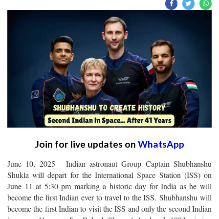
Join for live updates on
WhatsApp
June 10, 2025 - Indian astronaut Group Captain Shubhanshu
Shukla will depart for the International Space Station (ISS) on
June 11 at 5:30 pm marking a historic day for India as he will
become the first Indian ever to travel to the ISS. Shubhanshu will
become the first Indian to visit the ISS and only the second Indian