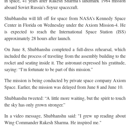
in space
41 years after Rakesh Sharma’s landmark 1984 mission
,
aboard Soviet Russia’s Soyuz spacecraft.
Shubhanshu will lift off for space from NASA’s Kennedy Space
Center in Florida on Wednesday under the Axiom Mission-4. He
is expected to reach the International Space Station (ISS)
approximately 28 hours after launch.
On June 8, Shubhanshu completed a full-dress rehearsal, which
included the process of traveling from the assembly building to the
rocket and seating inside it. The astronaut expressed his gratitude,
saying: “I’m fortunate to be part of this mission.”
The mission is being conducted by private space company Axiom
Space. Earlier, the mission was delayed from June 8 and June 10.
Shubhanshu tweeted: “A little more waiting, but the spirit to touch
the sky has only grown stronger.”
In a video message, Shubhanshu said: "I grew up reading about
Wing Commander Rakesh Sharma. He inspired me."