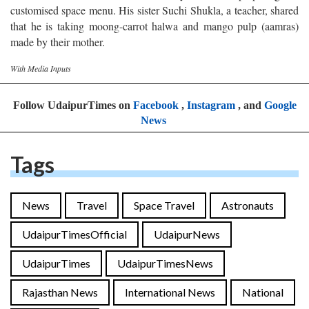
customised space menu. His sister Suchi Shukla, a teacher, shared
that he is taking moong-carrot halwa and mango pulp (aamras)
made by their mother.
With Media Inputs
Follow UdaipurTimes on
Facebook
,
Instagram
, and
Google
News
Tags
News
Travel
Space Travel
Astronauts
UdaipurTimesOfficial
UdaipurNews
UdaipurTimes
UdaipurTimesNews
Rajasthan News
International News
National