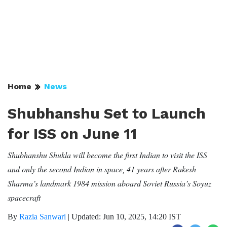
Home
News
Shubhanshu Set to Launch
for ISS on June 11
Shubhanshu Shukla will become the first Indian to visit the ISS
and only the second Indian in space
41 years after Rakesh
,
Sharma’s landmark 1984 mission aboard Soviet Russia’s Soyuz
spacecraft
By
Razia Sanwari
|
Updated: Jun 10, 2025, 14:20 IST