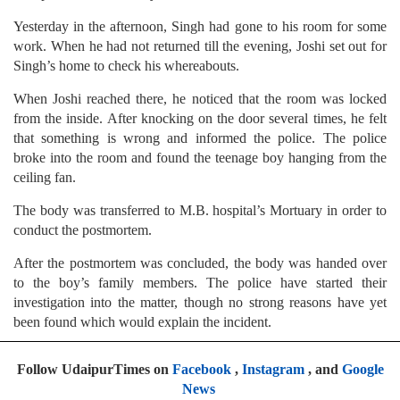
Yesterday in the afternoon, Singh had gone to his room for some
work. When he had not returned till the evening, Joshi set out for
Singh’s home to check his whereabouts.
When Joshi reached there, he noticed that the room was locked
from the inside. After knocking on the door several times, he felt
that something is wrong and informed the police. The police
broke into the room and found the teenage boy hanging from the
ceiling fan.
The body was transferred to M.B. hospital’s Mortuary in order to
conduct the postmortem.
After the postmortem was concluded, the body was handed over
to the boy’s family members. The police have started their
investigation into the matter, though no strong reasons have yet
been found which would explain the incident.
Follow UdaipurTimes on
Facebook
,
Instagram
, and
Google
News