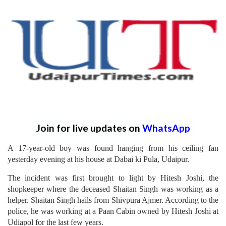
Join for live updates on
WhatsApp
A 17-year-old boy was found hanging from his ceiling fan
yesterday evening at his house at Dabai ki Pula, Udaipur.
The incident was first brought to light by Hitesh Joshi, the
shopkeeper where the deceased Shaitan Singh was working as a
helper. Shaitan Singh hails from Shivpura Ajmer. According to the
police, he was working at a Paan Cabin owned by Hitesh Joshi at
Udiapol for the last few years.