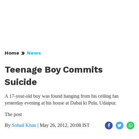
Home
News
Teenage Boy Commits
Suicide
A 17-year-old boy was found hanging from his ceiling fan
yesterday evening at his house at Dabai ki Pula, Udaipur.
The post
By
Sohail Khan
|
May 26, 2012, 20:08 IST