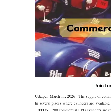
Join fo
Udaipur, March 11, 2026 - The supply of commer
In several places where cylinders are available
1,000 to 1,200 commercial LPG cylinders are con