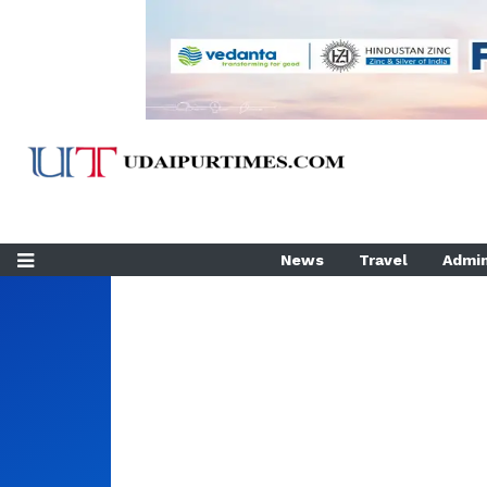
News
Travel
Admin