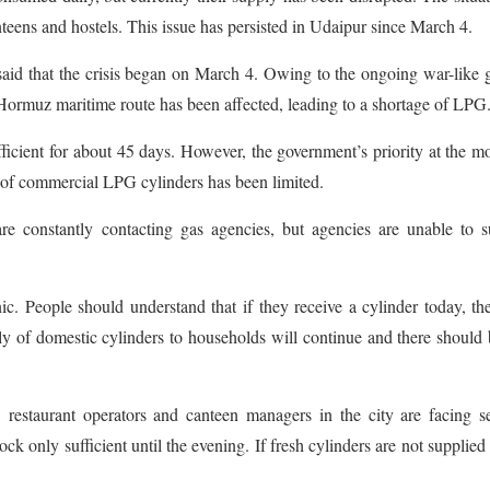
anteens and hostels. This issue has persisted in Udaipur since March 4.
aid that the crisis began on March 4. Owing to the ongoing war-like 
f Hormuz maritime route has been affected, leading to a shortage of LPG
fficient for about 45 days. However, the government’s priority at the 
 of commercial LPG cylinders has been limited.
 are constantly contacting gas agencies, but agencies are unable to 
. People should understand that if they receive a cylinder today, th
y of domestic cylinders to households will continue and there should
 restaurant operators and canteen managers in the city are facing s
k only sufficient until the evening. If fresh cylinders are not supplied