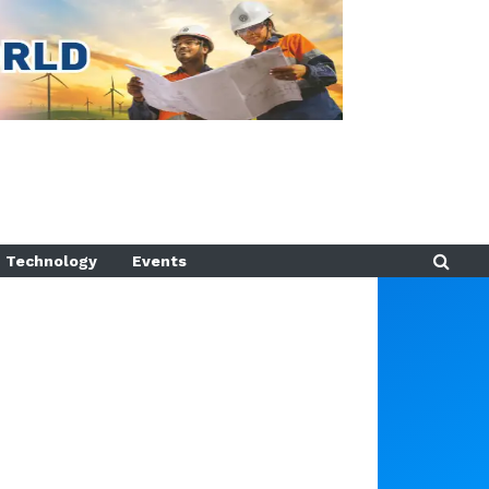
Technology
Events