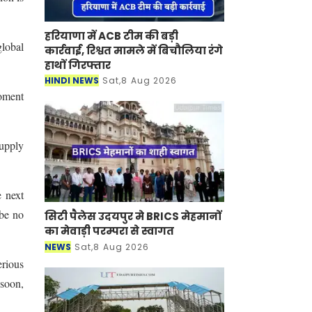
हरियाणा में ACB टीम की बड़ी
global
कार्रवाई, रिश्वत मामले में बिचौलिया रंगे
हाथों गिरफ्तार
.
HINDI NEWS
Sat,8 Aug 2026
moment
supply
e next
 be no
सिटी पैलेस उदयपुर मे BRICS मेहमानों
का मेवाड़ी परम्परा से स्वागत
NEWS
Sat,8 Aug 2026
erious
 soon,