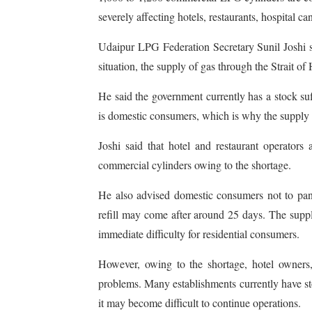
severely affecting hotels, restaurants, hospital c
Udaipur LPG Federation Secretary Sunil Joshi s
situation, the supply of gas through the Strait o
He said the government currently has a stock su
is domestic consumers, which is why the supply
Joshi said that hotel and restaurant operators
commercial cylinders owing to the shortage.
He also advised domestic consumers not to panic
refill may come after around 25 days. The suppl
immediate difficulty for residential consumers.
However, owing to the shortage, hotel owners,
problems. Many establishments currently have stoc
it may become difficult to continue operations.