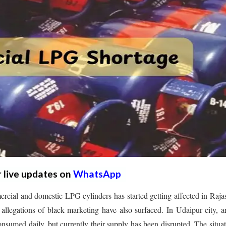
r live updates on
WhatsApp
cial and domestic LPG cylinders has started getting affected in Raja
, allegations of black marketing have also surfaced. In Udaipur city, 
sumed daily, but currently their supply has been disrupted. The situat