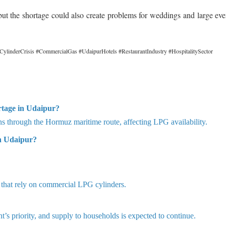
but the shortage could also create problems for weddings and large eve
inderCrisis #CommercialGas #UdaipurHotels #RestaurantIndustry #HospitalitySector
rtage in Udaipur?
ons through the Hormuz maritime route, affecting LPG availability.
n Udaipur?
s that rely on commercial LPG cylinders.
s priority, and supply to households is expected to continue.