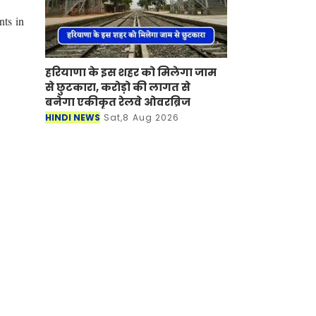
nts in
हरियाणा के इस शहर को मिलेगा जाम
से छुटकारा, करोड़ो की लागत से
बनेगा एकीकृत रेलवे ओवरब्रिज
HINDI NEWS
Sat,8 Aug 2026