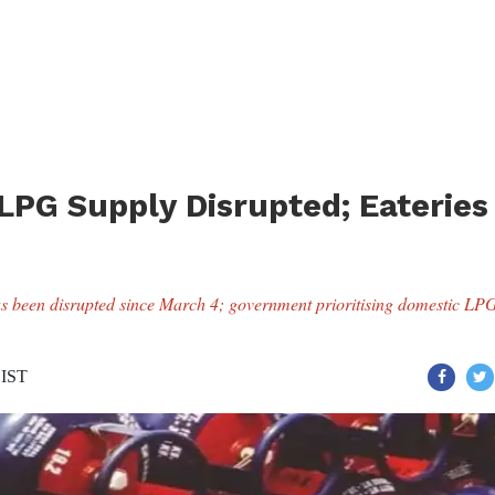
PG Supply Disrupted; Eateries
 been disrupted since March 4; government prioritising domestic LP
 IST