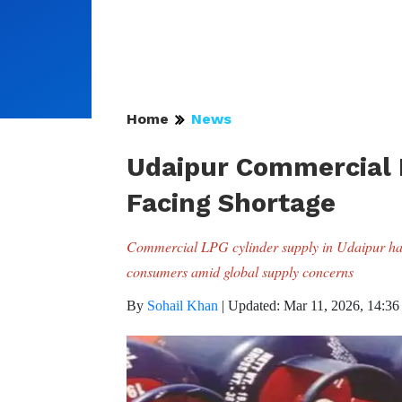
Home
News
Udaipur Commercial L
Facing Shortage
Commercial LPG cylinder supply in Udaipur has
consumers amid global supply concerns
By
Sohail Khan
|
Updated: Mar 11, 2026, 14:36