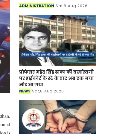
अधिकारियों की रिटेनरशिप और एपीयरेंस
ADMINISTRATION
Sat,8 Aug 2026
फीस बढ़ाने का फैसला लिया है। इसके साथ
ही उनकी ड्राफ्टिंग ए
प्रोफेसर महेंद्र सिंह ढाका की बर्खास्तगी
पर हाईकोर्ट के स्टे के बाद अब एक नया
मोड आ गया
NEWS
Sat,8 Aug 2026
sthan.
around
ion is