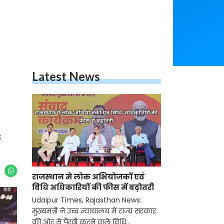
Latest News
G
राजस्थान मे लोक अभियोजकों एवं
विधि अधिकारियों की फीस में बढ़ोतरी
Udaipur Times, Rajasthan News:
मुख्यमंत्री ने उच्च न्यायालय में राज्य सरकार
की ओर से पैरवी करने वाले विधि