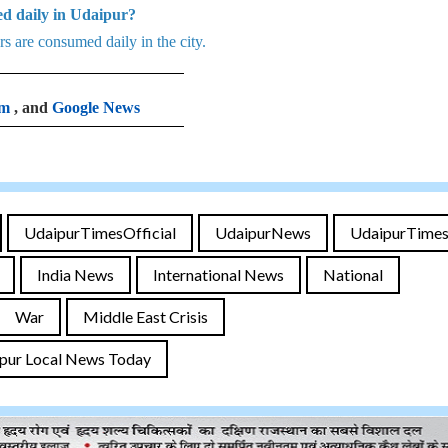
d daily in Udaipur?
 are consumed daily in the city.
am
, and
Google News
UdaipurTimesOfficial
UdaipurNews
UdaipurTime
India News
International News
National
War
Middle East Crisis
pur Local News Today