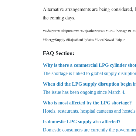
Alternative arrangements are being considered, 
the coming days.
#Udaipur #UdaipurNews #RajasthanNews #LPGShortage #GasCyl
#EnergySupply #RajasthanUpdates #LocalNewsUdaipur
FAQ Section:
Why is there a commercial LPG cylinder sho
The shortage is linked to global supply disrupti
When did the LPG supply disruption begin i
The issue has been ongoing since March 4.
Who is most affected by the LPG shortage?
Hotels, restaurants, hospital canteens and hostel
Is domestic LPG supply also affected?
Domestic consumers are currently the government’