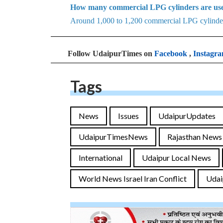
How many commercial LPG cylinders are use
Around 1,000 to 1,200 commercial LPG cylinders
Follow UdaipurTimes on
Facebook
,
Instagr
Tags
News
Issues
UdaipurUpdates
UdaipurTimesNews
Rajasthan News
International
Udaipur Local News
World News Israel Iran Conflict
Udai