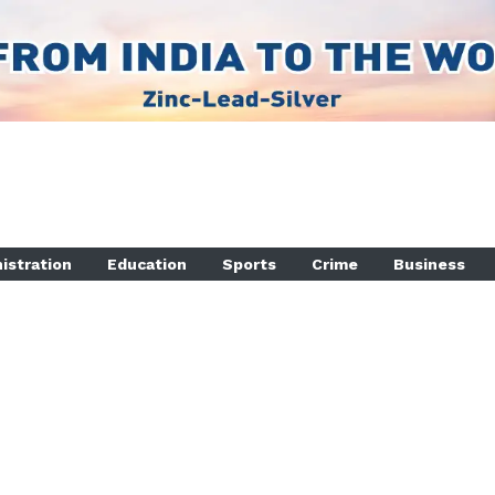
istration
Education
Sports
Crime
Business